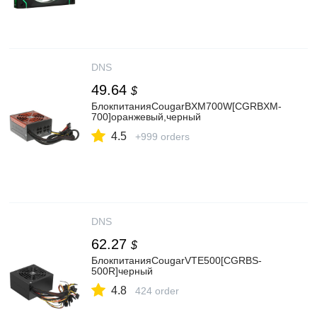
DNS
49.64
$
БлокпитанияCougarBXM700W[CGRBXM-
700]оранжевый,черный
4.5
+999 orders
DNS
62.27
$
БлокпитанияCougarVTE500[CGRBS-
500R]черный
4.8
424 order