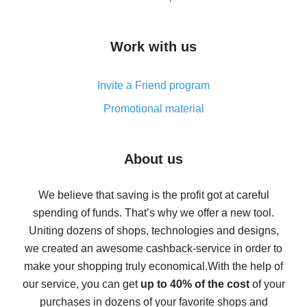
overview
How to get cash back on AliExpress - overview of
Work with us
simple methods
Cash back on AliExpress - customer reviews
Invite a Friend program
8% cash back on AliExpress - saving real money is a
real thing
Promotional material
7% cash back on AliExpress - save on purchases
Five ways to get the most cash back on AliExpress
About us
How to get back on AliExpress - easy ways to get cash
back
We believe that saving is the profit got at careful
spending of funds. That’s why we offer a new tool.
10% cash back on AliExpress - the impossible is
possible
Uniting dozens of shops, technologies and designs,
we created an awesome cashback-service in order to
The best cash back on AliExpress - how to find it
make your shopping truly economical.
With the help of
The best cash back service for AliExpress - let's
our service, you can get
up to 40% of the cost
of your
compare offers
purchases in dozens of your favorite shops and