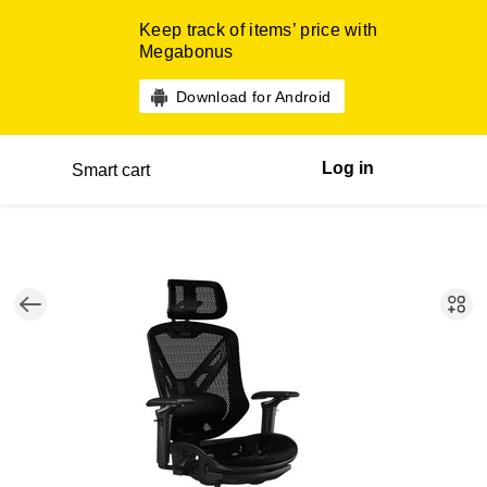
Keep track of items’ price with
Megabonus
Download for Android
Log in
Smart cart