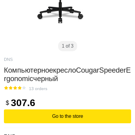
1 of 3
DNS
КомпьютерноекреслоCougarSpeederE
rgonomicчерный
13 orders
307.6
$
Go to the store