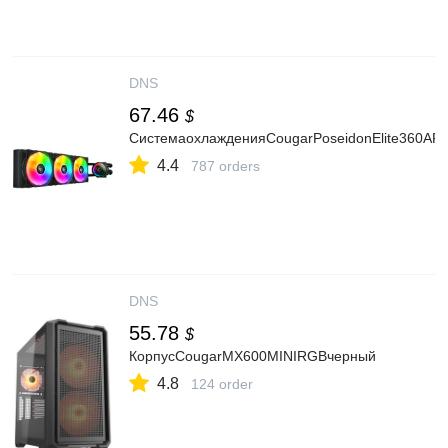
DNS
67.46
$
СистемаохлажденияCougarPoseidonElite360AR
4.4
787 orders
DNS
55.78
$
КорпусCougarMX600MINIRGBчерный
4.8
124 order