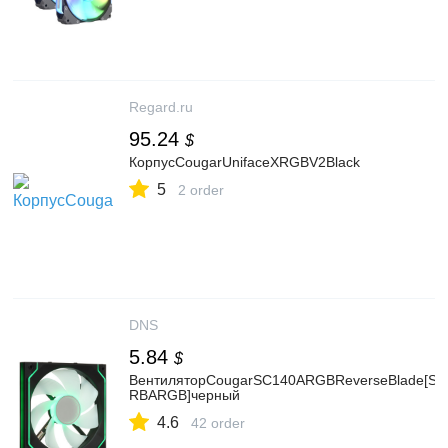
Regard.ru
95.24
$
КорпусCougarUnifaceXRGBV2Black
5
2 order
DNS
5.84
$
ВентиляторCougarSC140ARGBReverseBlade[SC
RBARGB]черный
4.6
42 order