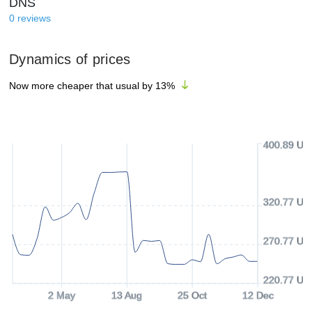
DNS
0
reviews
Dynamics of prices
Now more cheaper that usual by
13
%
400.89 US
320.77 US
270.77 US
220.77 US
2 May
13 Aug
25 Oct
12 Dec