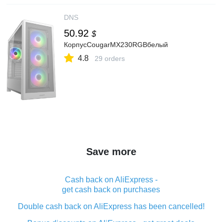
DNS
50.92
$
КорпусCougarMX230RGBбелый
4.8
29 orders
Save more
Cash back on AliExpress -
get cash back on purchases
Double cash back on AliExpress has been cancelled!