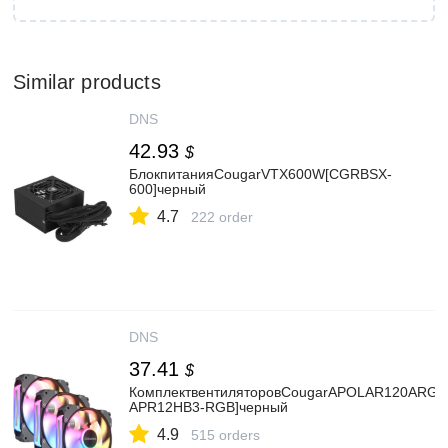
Similar products
DNS
42.93
$
БлокпитанияCougarVTX600W[CGRBSX-
600]черный
4.7
222 order
DNS
37.41
$
КомплектвентиляторовCougarAPOLAR120ARGB
APR12HB3-RGB]черный
4.9
515 orders