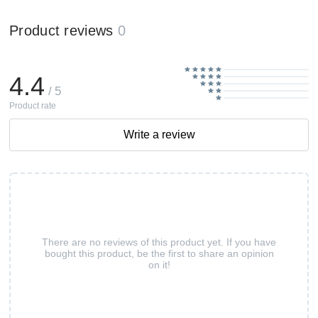
Product reviews
0
4.4
/ 5
Product rate
Write a review
There are no reviews of this product yet. If you have
bought this product, be the first to share an opinion
on it!