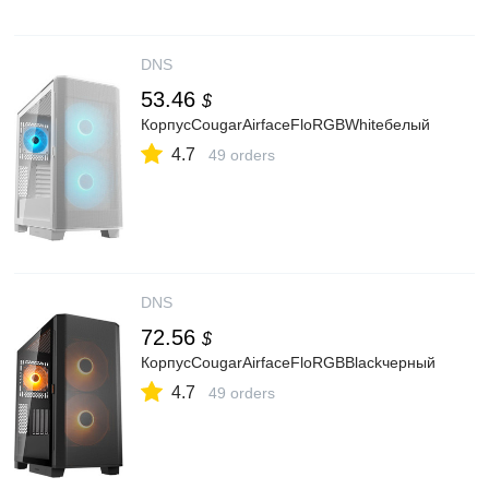
DNS
53.46
$
КорпусCougarAirfaceFloRGBWhiteбелый
4.7
49 orders
DNS
72.56
$
КорпусCougarAirfaceFloRGBBlackчерный
4.7
49 orders