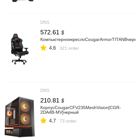
DNS
572.61
$
КомпьютерноекреслоCougarArmorTITANBчерн
4.6
321 order
DNS
210.81
$
КорпусCougarCFV235MeshVision[CGR-
2DA4B-MV]черный
4.7
73 order