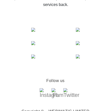
services back.
Follow us