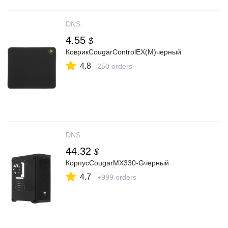
DNS
4.55
$
КоврикCougarControlEX(M)черный
4.8
250 orders
DNS
44.32
$
КорпусCougarMX330-Gчерный
4.7
+999 orders