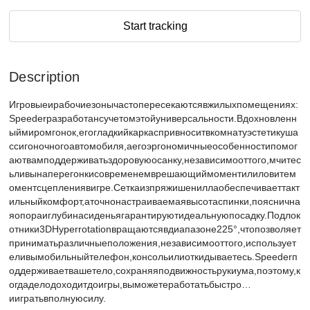
Start tracking
Description
Игровыеирабочиезонычастопересекаютсявжилыхпомещениях:
Speederразработансучетомэтойуниверсальности.Вдохновленн
ыймиромгонок,егогладкийкаркаспривноситвкомнатуэстетикуша
ссигоночногоавтомобиля,аегоэргономичныеособенностипомог
аютвамподдерживатьздоровуюосанку,независимооттого,мчитес
ьливынаперегонкисовременемврешающиймоментилиловитем
оментсцеплениявигре.Сеткаизпряжишениллаобеспечиваеттакт
ильныйкомфорт,аточнонастраиваемаявысотаспинки,пояснична
яопораиглубинасиденьягарантируютидеальнуюпосадку.Подлок
отники3DHyperrotationвращаютсявдиапазоне225°,чтопозволяет
приниматьразличныеположения,независимооттого,использует
еливымобильныйтелефон,консольилиоткидываетесь.Speederп
оддерживаетвашетело,сохраняяподвижностьрукиума,поэтому,к
огдаделодоходитдоигры,выможетеработатьбыстро…
иигратьвполнуюсилу.