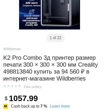
1 of 22
Wildberries
K2 Pro Combo 3д принтер размер
печати 300 × 300 × 300 мм Creality
498813840 купить за 94 560 ₽ в
интернет‑магазине Wildberries
Few orders
1057.99
$
Cash back up to
7
%
Learn more