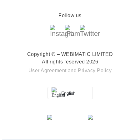
Follow us
Copyright © – WEBIMATIC LIMITED
All rights reserved 2026
User Agreement
and
Privacy Policy
English