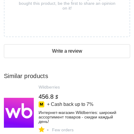
bought this product, be the first to share an opinion
on it!
Write a review
Similar products
Wildberries
456.8
$
+ Cash back up to
7%
Интернет‑магазин Wildberries: широкий
ассортимент товаров - скидки каждый
день!
-
Few orders