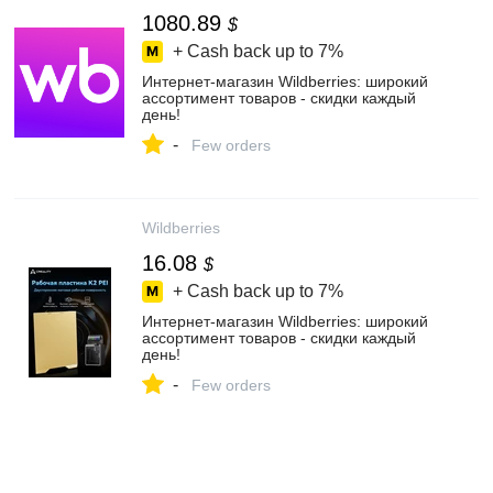
1080.89
$
+ Cash back up to
7%
Интернет‑магазин Wildberries: широкий
ассортимент товаров - скидки каждый
день!
-
Few orders
Wildberries
16.08
$
+ Cash back up to
7%
Интернет‑магазин Wildberries: широкий
ассортимент товаров - скидки каждый
день!
-
Few orders