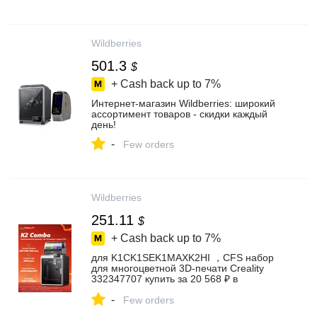
Wildberries
501.3
$
+ Cash back up to
7%
Интернет‑магазин Wildberries: широкий
ассортимент товаров - скидки каждый
день!
-
Few orders
Wildberries
251.11
$
+ Cash back up to
7%
для K1CK1SEK1MAXK2HI ，CFS набор
для многоцветной 3D-печати Creality
332347707 купить за 20 568 ₽ в
интернет‑магазине Wildberries
-
Few orders