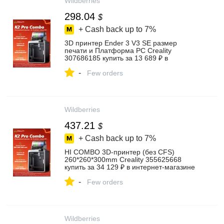
Wildberries
298.04
$
+ Cash back up to
7%
3D принтер Ender 3 V3 SE размер
печати и Платформа PC Creality
307686185 купить за 13 689 ₽ в
интернет‑магазине Wildberries
-
Few orders
Wildberries
437.21
$
+ Cash back up to
7%
HI COMBO 3D-принтер (без CFS)
260*260*300mm Creality 355625668
купить за 34 129 ₽ в интернет‑магазине
Wildberries
-
Few orders
Wildberries