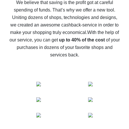
back
We believe that saving is the profit got at careful
spending of funds. That’s why we offer a new tool.
10% cash back on AliExpress - the impossible is
possible
Uniting dozens of shops, technologies and designs,
we created an awesome cashback-service in order to
The best cash back on AliExpress - how to find it
make your shopping truly economical.
With the help of
The best cash back service for AliExpress - let's
our service, you can get
up to 40% of the cost
of your
compare offers
purchases in dozens of your favorite shops and
services back.