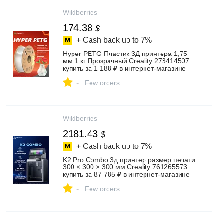
Wildberries
174.38
$
+ Cash back up to
7%
Hyper PETG Пластик 3Д принтера 1,75
мм 1 кг Прозрачный Creality 273414507
купить за 1 188 ₽ в интернет‑магазине
Wildberries
-
Few orders
Wildberries
2181.43
$
+ Cash back up to
7%
K2 Pro Combo 3д принтер размер печати
300 × 300 × 300 мм Creality 761265573
купить за 87 785 ₽ в интернет‑магазине
Wildberries
-
Few orders