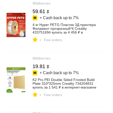
Wildberries
59.61
$
+ Cash back up to
7%
4 кг Hyper PETG Пластик 3Д принтера
Филамент прозрачный*4 Creality
433751694 купить за 4 456 ₽ в
интернет‑магазине Wildberries
-
Few orders
Wildberries
19.81
$
+ Cash back up to
7%
K2 Pro PEI Double Sided Frosted Build
Plate 310*325mm Creality 734204831
купить за 1 541 ₽ в интернет‑магазине
Wildberries
-
Few orders