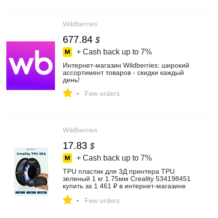
Wildberries
677.84
$
+ Cash back up to
7%
Интернет‑магазин Wildberries: широкий
ассортимент товаров - скидки каждый
день!
-
Few orders
Wildberries
17.83
$
+ Cash back up to
7%
TPU пластик для 3Д принтера TPU
зеленый 1 кг 1.75мм Creality 534198451
купить за 1 461 ₽ в интернет‑магазине
Wildberries
-
Few orders