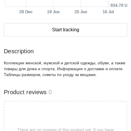
834.78 US
28 Dec
19 Jun
25 Jun
16 Jul
Start tracking
Description
Коллекции женской, мужской и детской одежды, обуви, а также
товары для дома и спорта. Информация о доставке и оплате.
Таблицы размеров, советы по уходу за вещами.
Product reviews
0
There are no reviews of this product yet. If you have