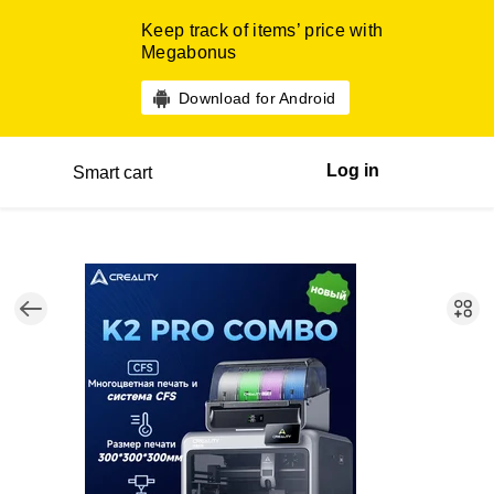
Keep track of items’ price with
Megabonus
Download for Android
Log in
Smart cart