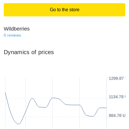
Go to the store
Wildberries
0
reviews
Dynamics of prices
1299.87 U
1134.78 U
984.78 US