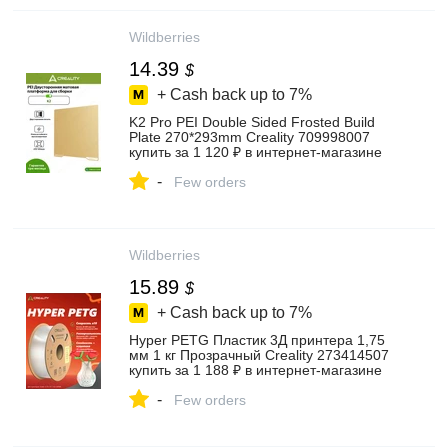
Wildberries
14.39
$
+ Cash back up to
7%
K2 Pro PEI Double Sided Frosted Build
Plate 270*293mm Creality 709998007
купить за 1 120 ₽ в интернет‑магазине
Wildberries
-
Few orders
Wildberries
15.89
$
+ Cash back up to
7%
Hyper PETG Пластик 3Д принтера 1,75
мм 1 кг Прозрачный Creality 273414507
купить за 1 188 ₽ в интернет‑магазине
Wildberries
-
Few orders