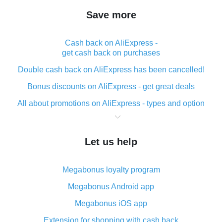
Save more
Cash back on AliExpress -
get cash back on purchases
Double cash back on AliExpress has been cancelled!
Bonus discounts on AliExpress - get great deals
All about promotions on AliExpress - types and option
What is cash back when making purchases on
AliExpress - short and sweet
Let us help
The best place to download cash back for AliExpress
and how to install it
Megabonus loyalty program
What is the AliExpress cash back plugin and what are
its advantages
Megabonus Android app
Cash back from the AliExpress mobile app -
Megabonus iOS app
advantages of the plugin
Extension for shopping with cash back