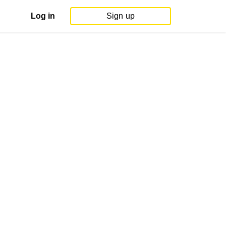
Log in
Sign up