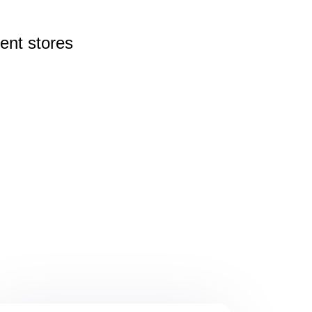
rent
stores