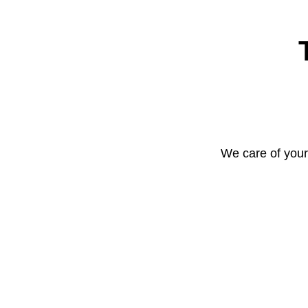
We care of your 