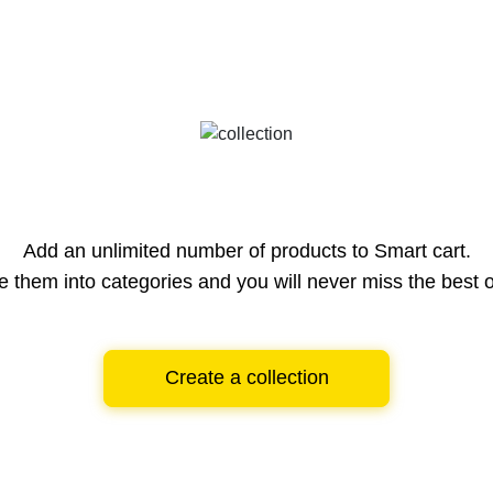
Add an unlimited number of products to Smart cart.
e them into categories and you will never miss the best o
Create a collection