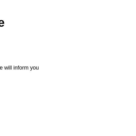
e
e will inform you