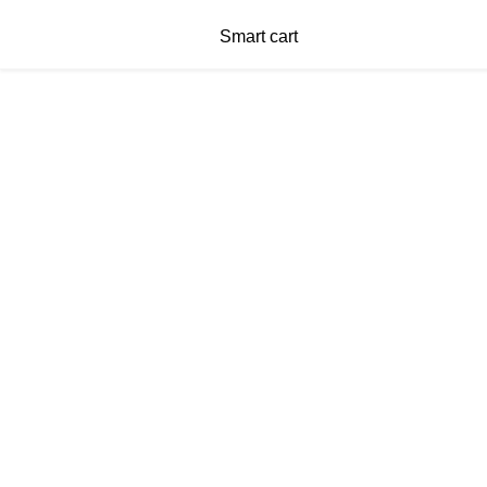
Smart cart