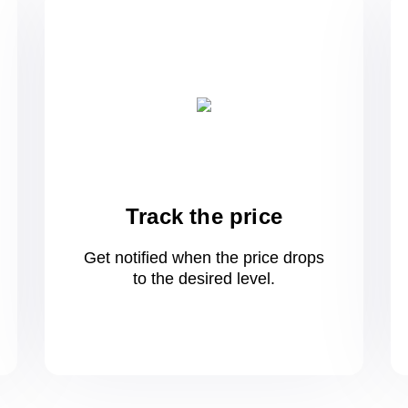
Track the price
Get notified when the price drops
to
the desired level.