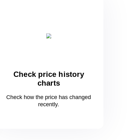
Check price history
charts
Check how the price has changed
recently.