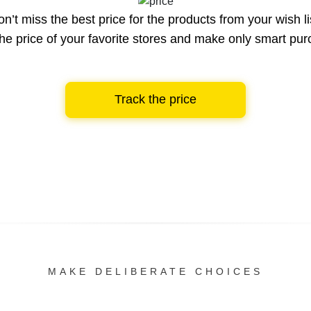
n’t miss the best price for the products from your wish li
he price of your favorite stores and make only smart pu
Track the price
MAKE DELIBERATE CHOICES