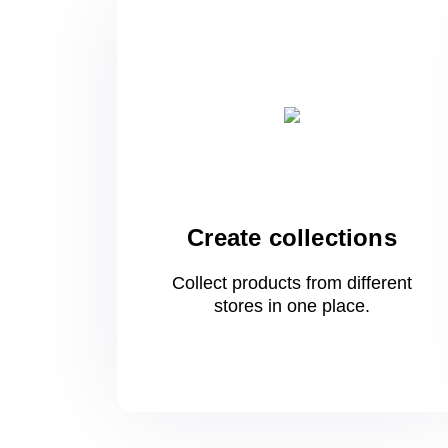
Create collections
Collect products from different
stores
in one
place.