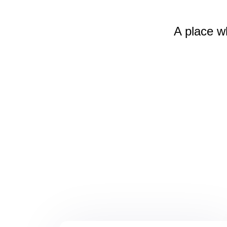
A place w