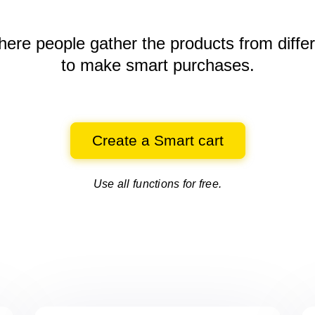
here people gather the products
from diffe
to make smart purchases.
Create a Smart cart
Use all functions for free.