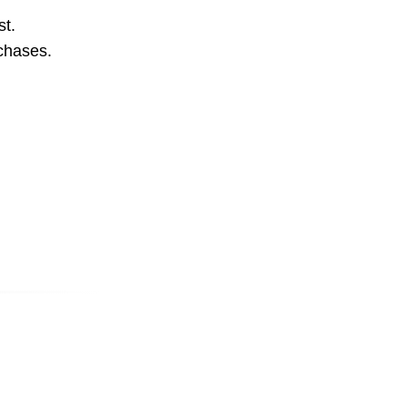
st.
rchases.