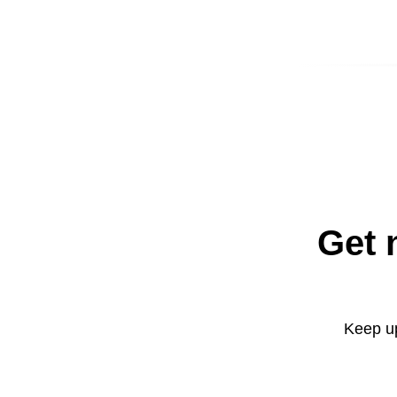
Get 
Keep up