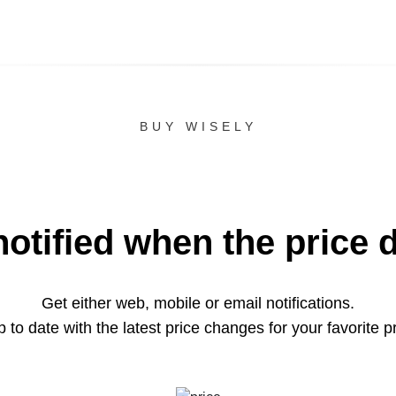
BUY WISELY
notified when the price 
Get either web, mobile or email notifications.
 to date with the latest price changes for your favorite p