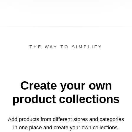
THE WAY TO SIMPLIFY
Create your own
product collections
Add products from different stores and categories
in one
place and create your own collections.