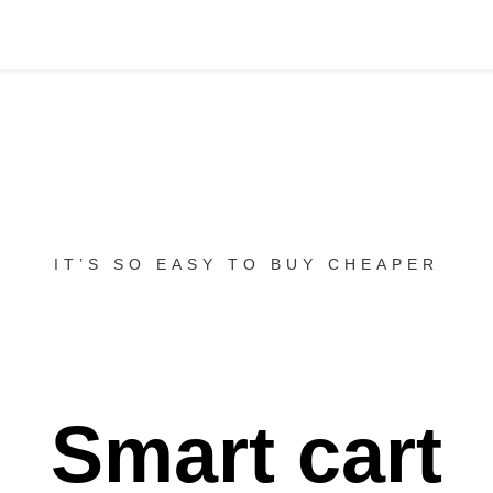
IT’S SO EASY TO BUY CHEAPER
Smart cart