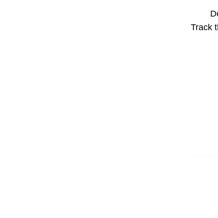
Do
Track t