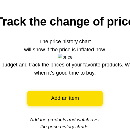
Track the change of pric
The price history chart
will show if the price is inflated now.
budget and track the prices of your favorite products. W
when it’s good time to buy.
Add an item
Add the products and watch over
the price history charts.