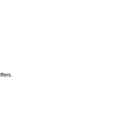
ffers.