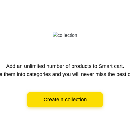
Add an unlimited number of products to Smart cart.
e them into categories and you will never miss the best o
Create a collection