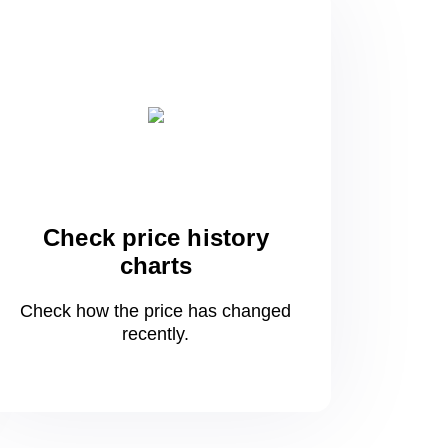
Check price history
charts
Check how the price has changed
recently.