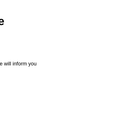
e
e will inform you