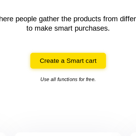
here people gather the products
from diffe
to make smart purchases.
Create a Smart cart
Use all functions for free.