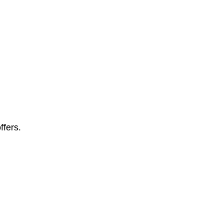
ffers.