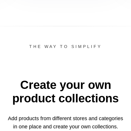
THE WAY TO SIMPLIFY
Create your own
product collections
Add products from different stores and categories
in one
place and create your own collections.