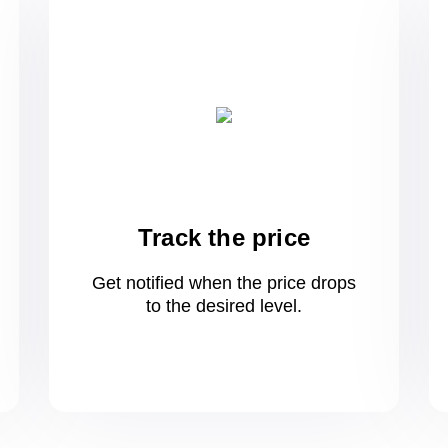
Track the price
Get notified when the price drops
to
the desired level.