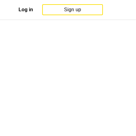
Log in
Sign up