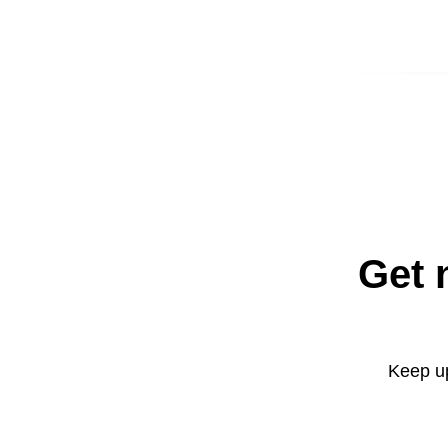
Get 
Keep up