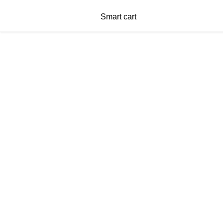
Smart cart