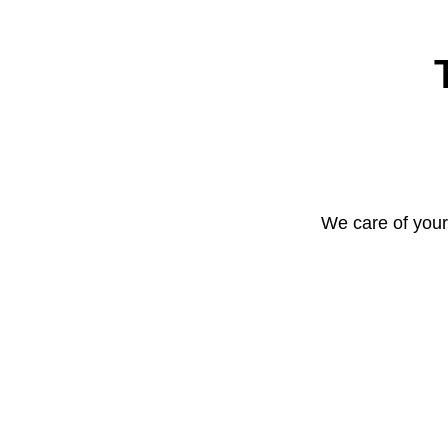
We care of your 