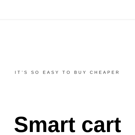
IT’S SO EASY TO BUY CHEAPER
Smart cart