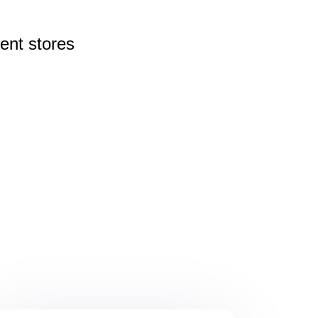
rent
stores