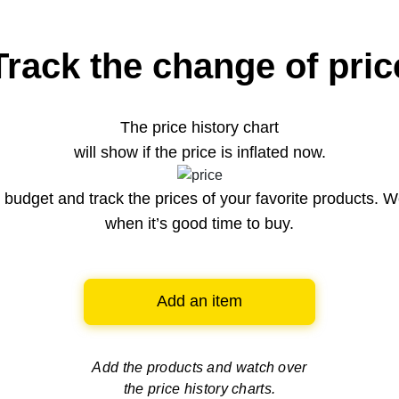
Track the change of pric
The price history chart
will show if the price is inflated now.
budget and track the prices of your favorite products. W
when it’s good time to buy.
Add an item
Add the products and watch over
the price history charts.