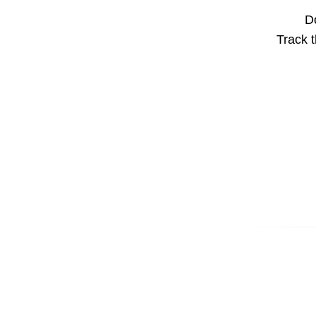
Do
Track t