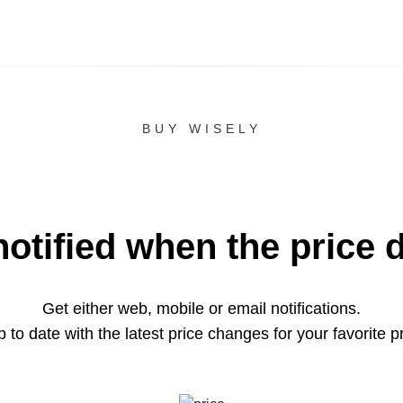
BUY WISELY
notified when the price 
Get either web, mobile or email notifications.
 to date with the latest price changes for your favorite p