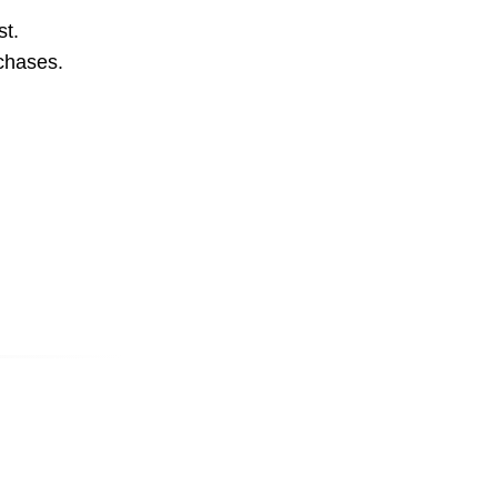
st.
rchases.