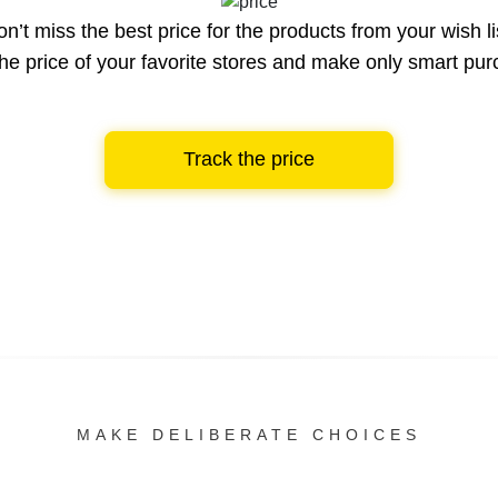
n’t miss the best price for the products from your wish li
he price of your favorite stores and make only smart pu
Track the price
MAKE DELIBERATE CHOICES