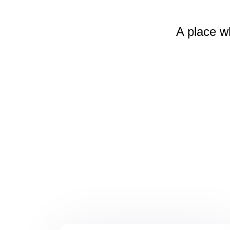
A place w