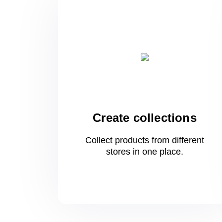
Create collections
Collect products from different
stores
in one
place.