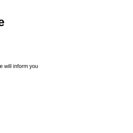
e
e will inform you