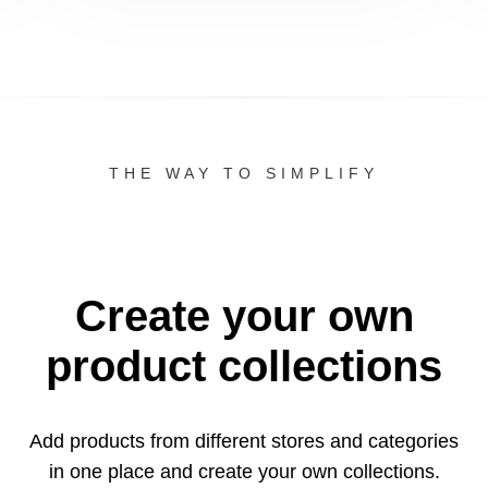
THE WAY TO SIMPLIFY
Create your own
product collections
Add products from different stores and categories
in one
place and create your own collections.