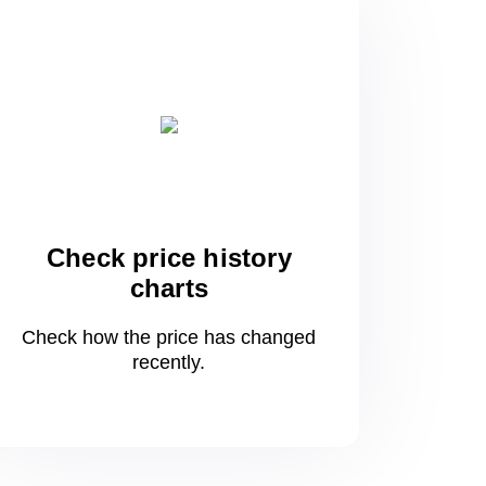
Check price history
charts
Check how the price has changed
recently.