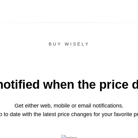
BUY WISELY
notified when the price 
Get either web, mobile or email notifications.
 to date with the latest price changes for your favorite p