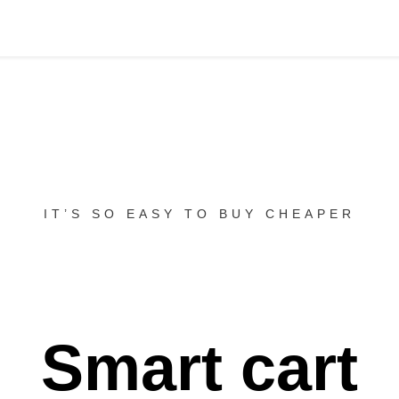
IT’S SO EASY TO BUY CHEAPER
Smart cart