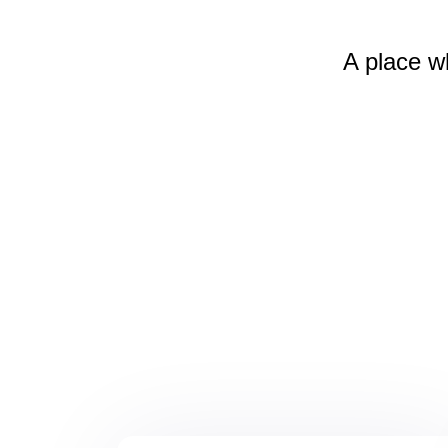
A place w