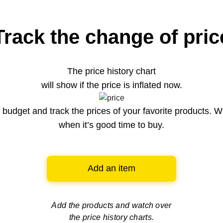
Track the change of pric
The price history chart
will show if the price is inflated now.
budget and track the prices of your favorite products. W
when it’s good time to buy.
Add an item
Add the products and watch over
the price history charts.