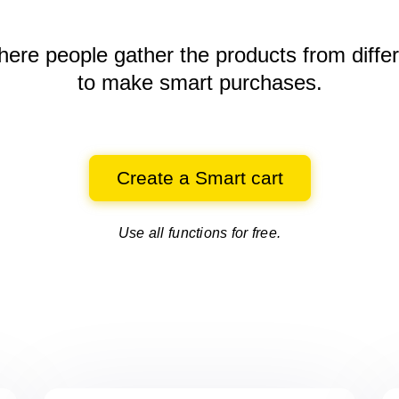
here people gather the products
from diffe
to make smart purchases.
Create a Smart cart
Use all functions for free.