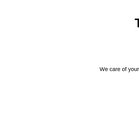
We care of your 