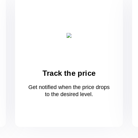
Track the price
Get notified when the price drops
to
the desired level.