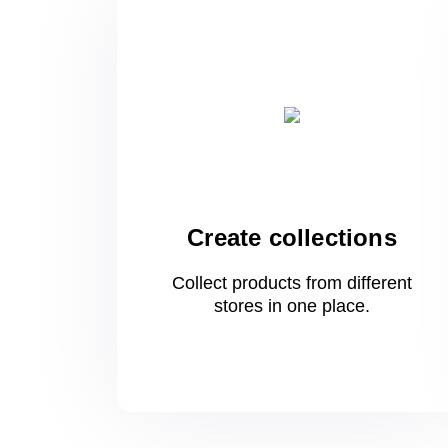
Create collections
Collect products from different
stores
in one
place.