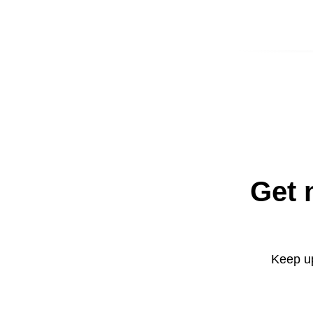
Get 
Keep up