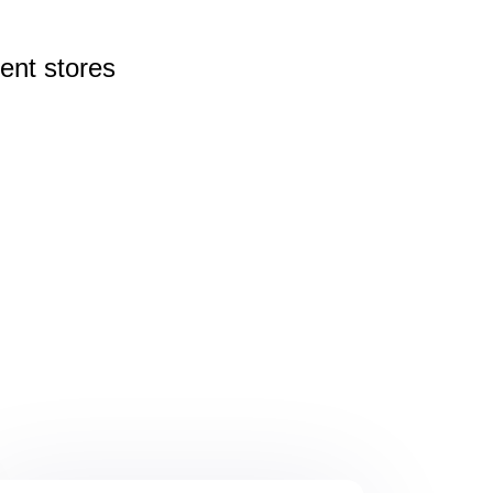
rent
stores