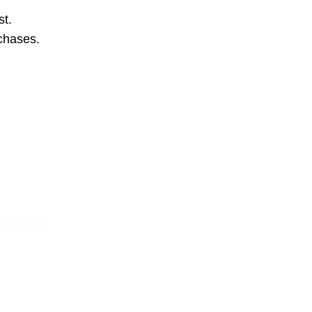
st.
rchases.