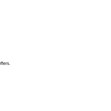
ffers.