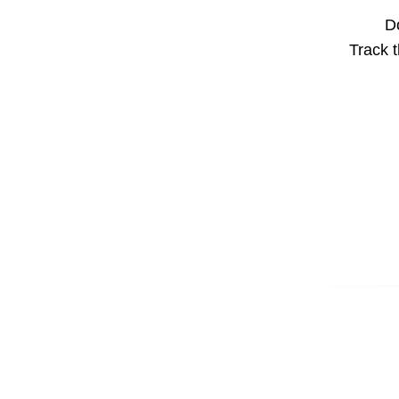
Do
Track t