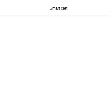
Smart cart