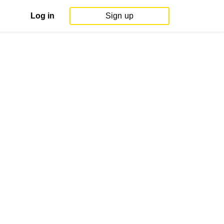
Log in
Sign up