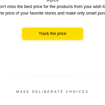
n’t miss the best price for the products from your wish li
he price of your favorite stores and make only smart pu
Track the price
MAKE DELIBERATE CHOICES