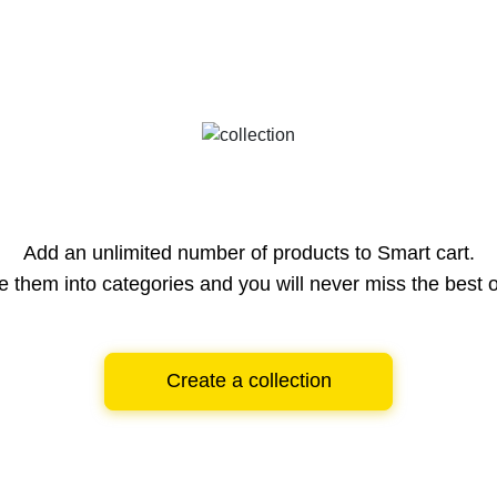
Add an unlimited number of products to Smart cart.
e them into categories and you will never miss the best o
Create a collection