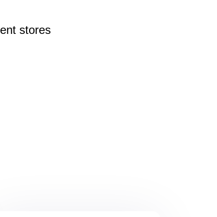
rent
stores