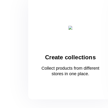
Create collections
Collect products from different
stores
in one
place.