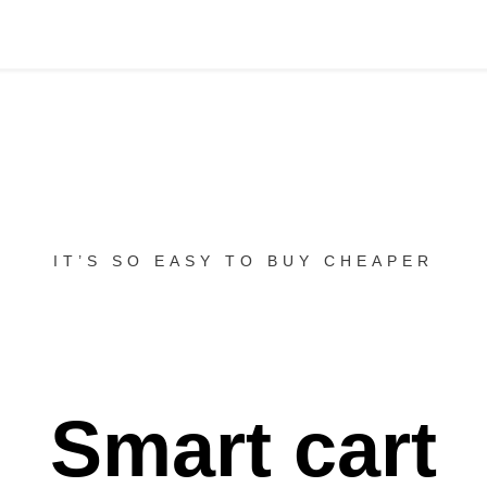
IT’S SO EASY TO BUY CHEAPER
Smart cart