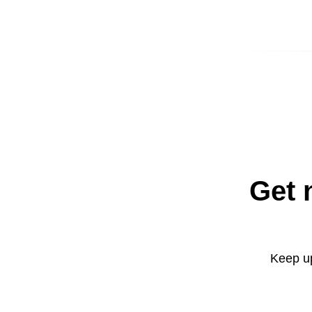
Get 
Keep up