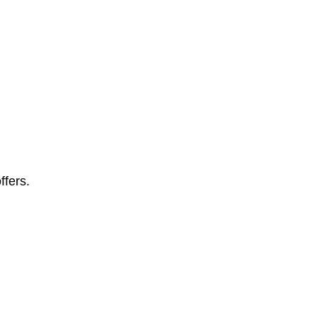
ffers.