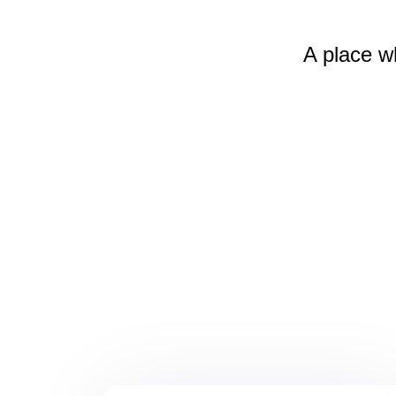
A place w