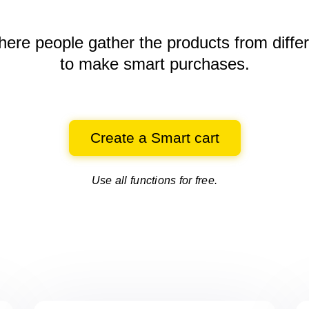
here people gather the products
from diffe
to make smart purchases.
Create a Smart cart
Use all functions for free.