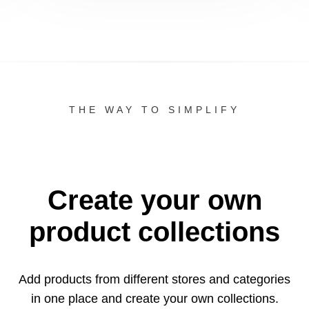
THE WAY TO SIMPLIFY
Create your own
product collections
Add products from different stores and categories
in one
place and create your own collections.