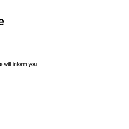
e
e will inform you