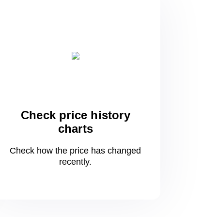
Check price history
charts
Check how the price has changed
recently.