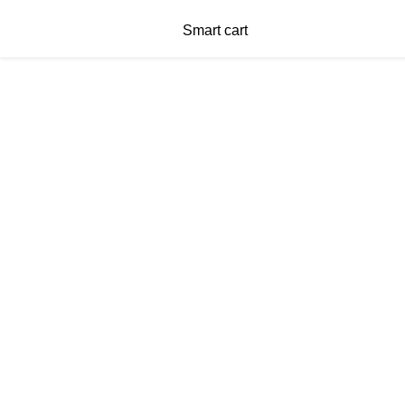
Smart cart