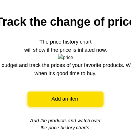
Track the change of pric
The price history chart
will show if the price is inflated now.
budget and track the prices of your favorite products. W
when it’s good time to buy.
Add an item
Add the products and watch over
the price history charts.