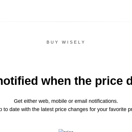
BUY WISELY
notified when the price 
Get either web, mobile or email notifications.
 to date with the latest price changes for your favorite p