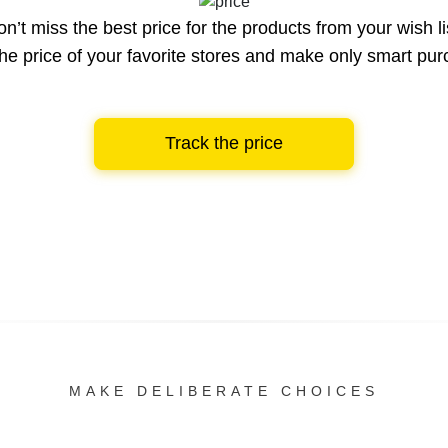
n’t miss the best price for the products from your wish li
he price of your favorite stores and make only smart pu
Track the price
MAKE DELIBERATE CHOICES