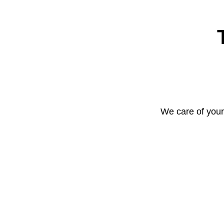
We care of your 