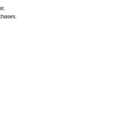
st.
rchases.