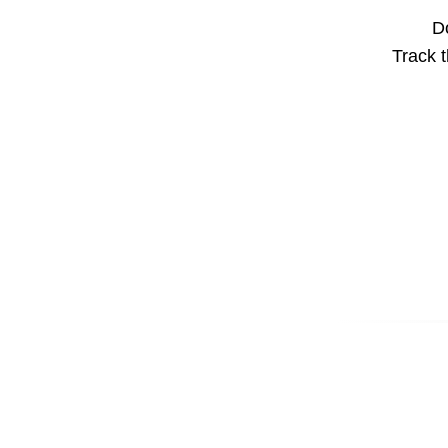
Do
Track t