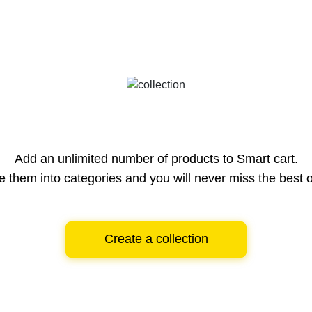
Add an unlimited number of products to Smart cart.
e them into categories and you will never miss the best o
Create a collection