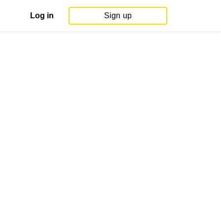
Log in
Sign up