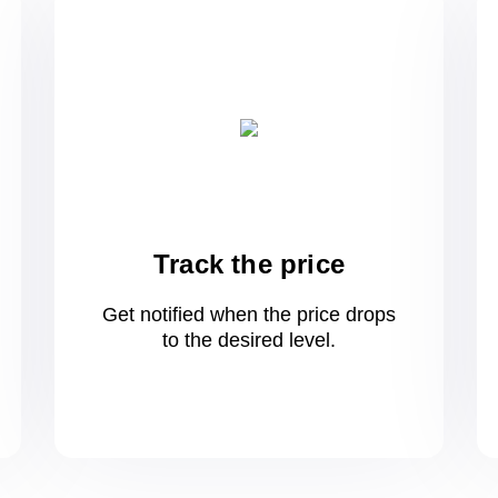
Track the price
Get notified when the price drops
to
the desired level.