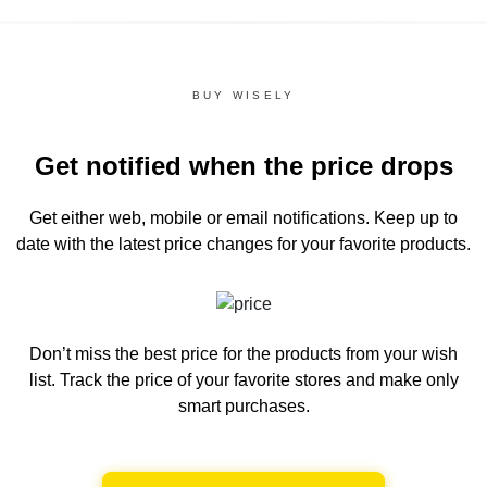
BUY WISELY
Get notified when the price drops
Get either web, mobile or email notifications.
Keep up to
date with the latest price changes for your favorite products.
Don’t miss the best price for the products from your wish
list.
Track the price of your favorite stores and make only
smart purchases.