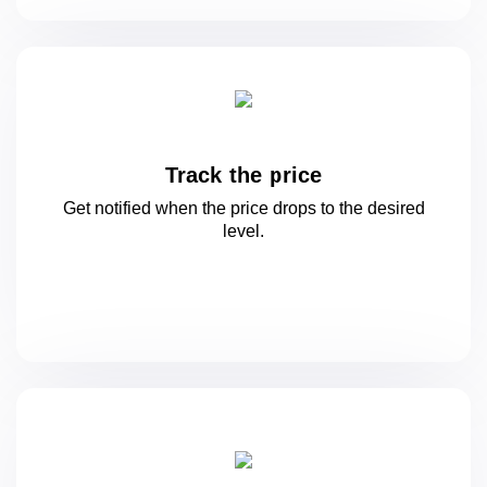
Track the price
Get notified when the price drops to
the desired
level.