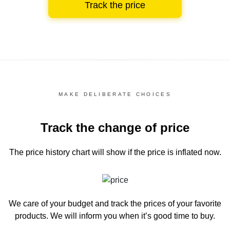
Track the price
MAKE DELIBERATE CHOICES
Track the change of price
The price history chart
will show if the price is inflated now.
We care of your budget and track the prices of your favorite
products. We will inform you
when it’s good time to buy.