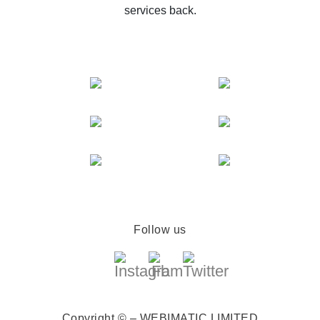
services back.
Follow us
Copyright © – WEBIMATIC LIMITED