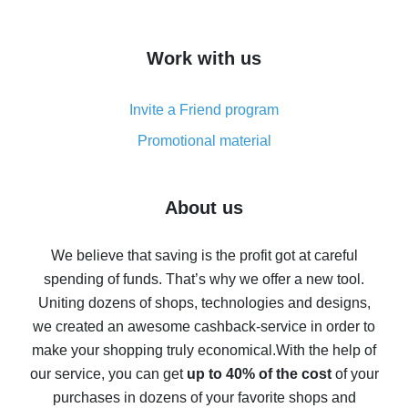
overview
How to get cash back on AliExpress - overview of
Work with us
simple methods
Cash back on AliExpress - customer reviews
Invite a Friend program
8% cash back on AliExpress - saving real money is a
real thing
Promotional material
7% cash back on AliExpress - save on purchases
Five ways to get the most cash back on AliExpress
About us
How to get back on AliExpress - easy ways to get cash
back
We believe that saving is the profit got at careful
spending of funds. That’s why we offer a new tool.
10% cash back on AliExpress - the impossible is
possible
Uniting dozens of shops, technologies and designs,
we created an awesome cashback-service in order to
The best cash back on AliExpress - how to find it
make your shopping truly economical.
With the help of
The best cash back service for AliExpress - let's
our service, you can get
up to 40% of the cost
of your
compare offers
purchases in dozens of your favorite shops and