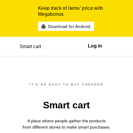
Keep track of items’ price with
Megabonus
Download for Android
Log in
Smart cart
IT’S SO EASY TO BUY CHEAPER
Smart cart
A place where people gather the products
from different
stores
to make smart purchases.