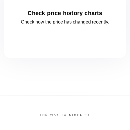
Check price history charts
Check how the price has changed
recently.
THE WAY TO SIMPLIFY