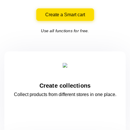
Create a Smart cart
Use all functions for free.
Create collections
Collect products from different stores
in one
place.