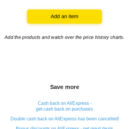
Add an item
Add the products and watch over
the price history charts.
Save more
Cash back on AliExpress -
get cash back on purchases
Double cash back on AliExpress has been cancelled!
Bonus discounts on AliExpress - get great deals