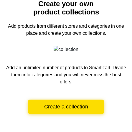
Create your own
product collections
Add products from different stores and categories
in one
place and create your own collections.
Add an unlimited number of products to Smart cart.
Divide
them into categories and you will never miss the best
offers.
Create a collection