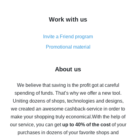
overview
How to get cash back on AliExpress - overview of
Work with us
simple methods
Cash back on AliExpress - customer reviews
Invite a Friend program
8% cash back on AliExpress - saving real money is a
real thing
Promotional material
7% cash back on AliExpress - save on purchases
Five ways to get the most cash back on AliExpress
About us
How to get back on AliExpress - easy ways to get cash
back
We believe that saving is the profit got at careful
spending of funds. That’s why we offer a new tool.
10% cash back on AliExpress - the impossible is
possible
Uniting dozens of shops, technologies and designs,
we created an awesome cashback-service in order to
The best cash back on AliExpress - how to find it
make your shopping truly economical.
With the help of
The best cash back service for AliExpress - let's
our service, you can get
up to 40% of the cost
of your
compare offers
purchases in dozens of your favorite shops and