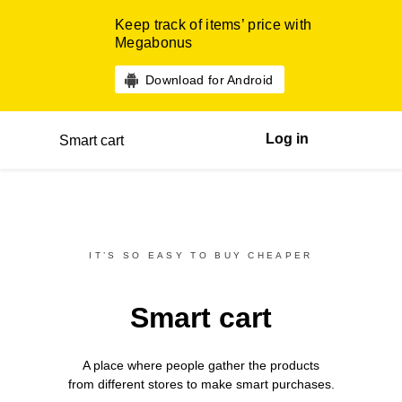
Keep track of items’ price with
Megabonus
Download for Android
Log in
Smart cart
IT’S SO EASY TO BUY CHEAPER
Smart cart
A place where people gather the products
from different
stores
to make smart purchases.