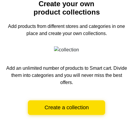
Create your own
product collections
Add products from different stores and categories
in one
place and create your own collections.
Add an unlimited number of products to Smart cart.
Divide
them into categories and you will never miss the best
offers.
Create a collection