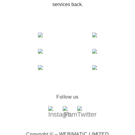
services back.
Follow us
Copyright © – WEBIMATIC LIMITED