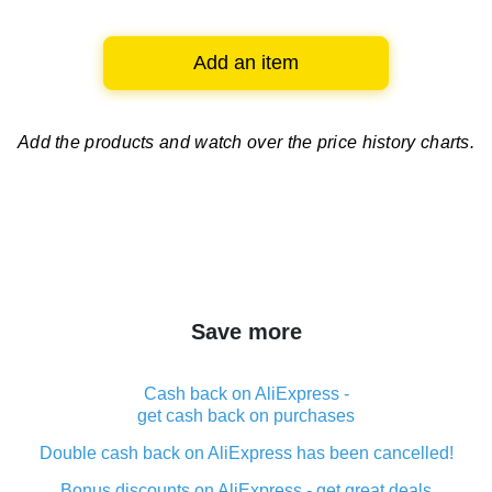
Add an item
Add the products and watch over
the price history charts.
Save more
Cash back on AliExpress -
get cash back on purchases
Double cash back on AliExpress has been cancelled!
Bonus discounts on AliExpress - get great deals