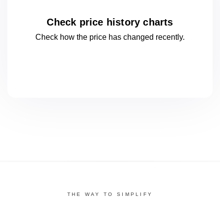
Check price history charts
Check how the price has changed
recently.
THE WAY TO SIMPLIFY