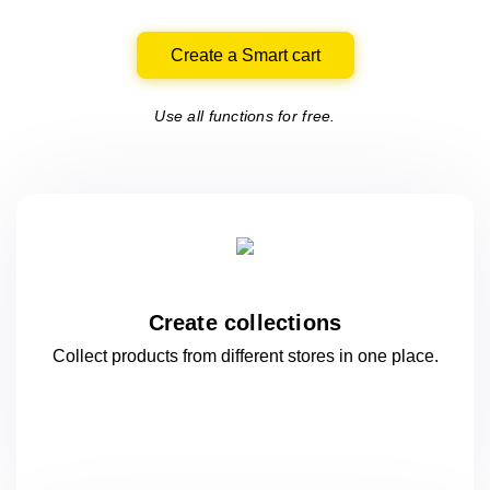
Create a Smart cart
Use all functions for free.
Create collections
Collect products from different stores
in one
place.