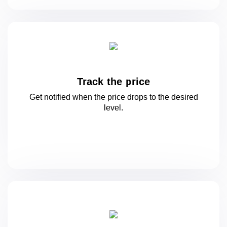
Track the price
Get notified when the price drops to
the desired
level.