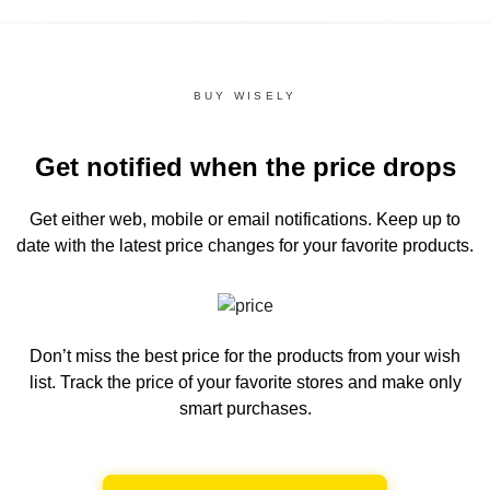
BUY WISELY
Get notified when the price drops
Get either web, mobile or email notifications.
Keep up to
date with the latest price changes for your favorite products.
Don’t miss the best price for the products from your wish
list.
Track the price of your favorite stores and make only
smart purchases.