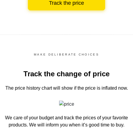
Track the price
MAKE DELIBERATE CHOICES
Track the change of price
The price history chart
will show if the price is inflated now.
We care of your budget and track the prices of your favorite
products. We will inform you
when it’s good time to buy.