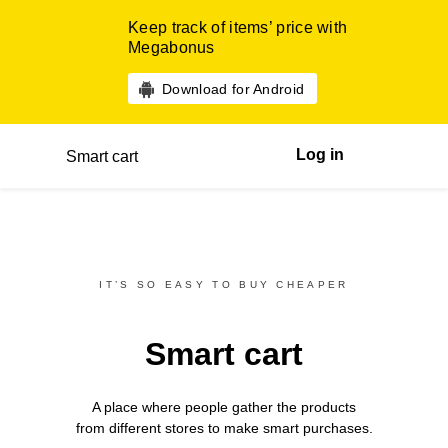
Keep track of items’ price with
Megabonus
Download for Android
Log in
Smart cart
IT’S SO EASY TO BUY CHEAPER
Smart cart
A place where people gather the products
from different
stores
to make smart purchases.