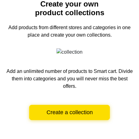
Create your own
product collections
Add products from different stores and categories
in one
place and create your own collections.
Add an unlimited number of products to Smart cart.
Divide
them into categories and you will never miss the best
offers.
Create a collection