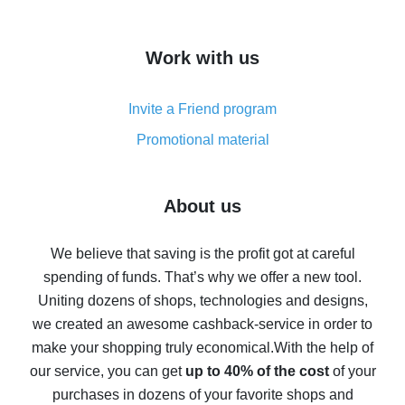
overview
How to get cash back on AliExpress - overview of
Work with us
simple methods
Cash back on AliExpress - customer reviews
Invite a Friend program
8% cash back on AliExpress - saving real money is a
real thing
Promotional material
7% cash back on AliExpress - save on purchases
Five ways to get the most cash back on AliExpress
About us
How to get back on AliExpress - easy ways to get cash
back
We believe that saving is the profit got at careful
spending of funds. That’s why we offer a new tool.
10% cash back on AliExpress - the impossible is
possible
Uniting dozens of shops, technologies and designs,
we created an awesome cashback-service in order to
The best cash back on AliExpress - how to find it
make your shopping truly economical.
With the help of
The best cash back service for AliExpress - let's
our service, you can get
up to 40% of the cost
of your
compare offers
purchases in dozens of your favorite shops and