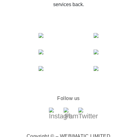
services back.
Follow us
Copyright © – WEBIMATIC LIMITED