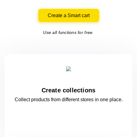
Create a Smart cart
Use all functions for free.
Create collections
Collect products from different stores
in one
place.