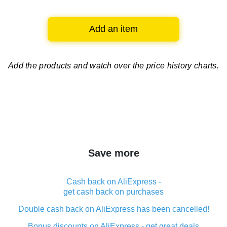
Add an item
Add the products and watch over
the price history charts.
Save more
Cash back on AliExpress -
get cash back on purchases
Double cash back on AliExpress has been cancelled!
Bonus discounts on AliExpress - get great deals