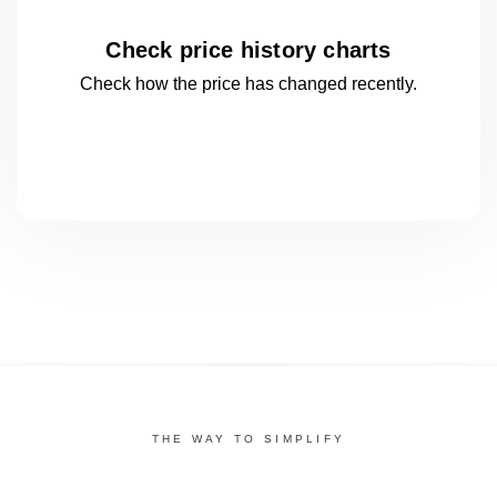
Check price history charts
Check how the price has changed
recently.
THE WAY TO SIMPLIFY