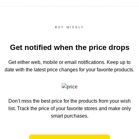
BUY WISELY
Get notified when the price drops
Get either web, mobile or email notifications.
Keep up to
date with the latest price changes for your favorite products.
Don’t miss the best price for the products from your wish
list.
Track the price of your favorite stores and make only
smart purchases.