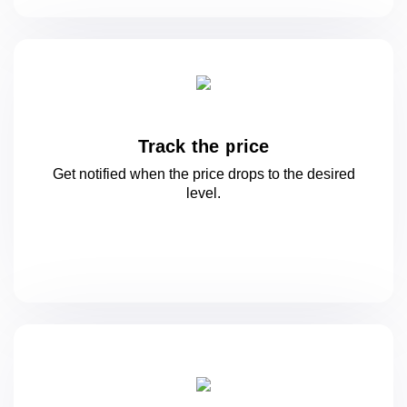
Track the price
Get notified when the price drops to
the desired
level.