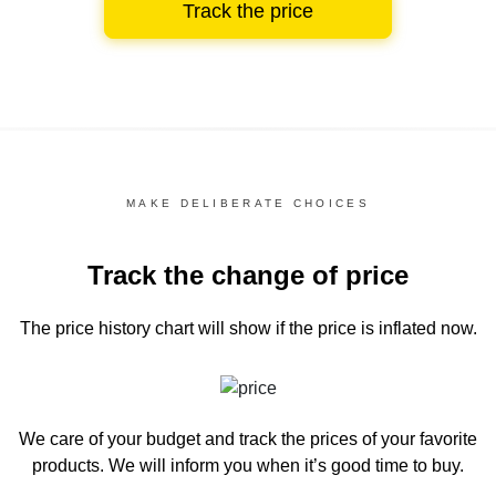
Track the price
MAKE DELIBERATE CHOICES
Track the change of price
The price history chart
will show if the price is inflated now.
We care of your budget and track the prices of your favorite
products. We will inform you
when it’s good time to buy.