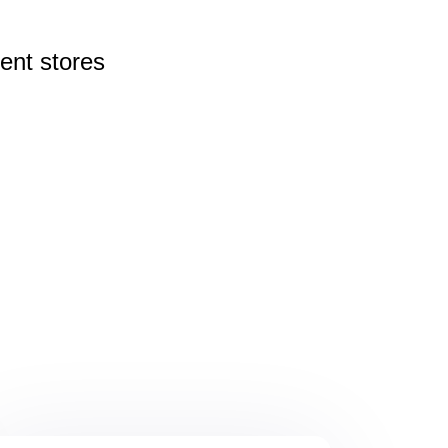
rent
stores