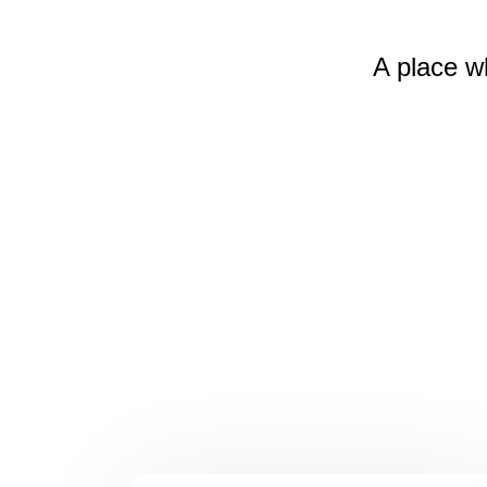
A place w