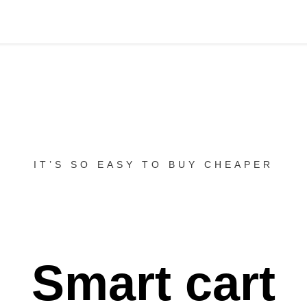
IT’S SO EASY TO BUY CHEAPER
Smart cart