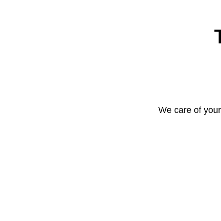
We care of your 