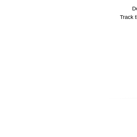
Do
Track t