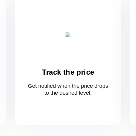
Track the price
Get notified when the price drops
to
the desired level.