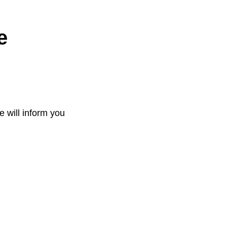
e
e will inform you