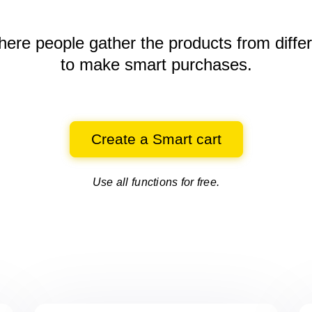
here people gather the products
from diffe
to make smart purchases.
Create a Smart cart
Use all functions for free.