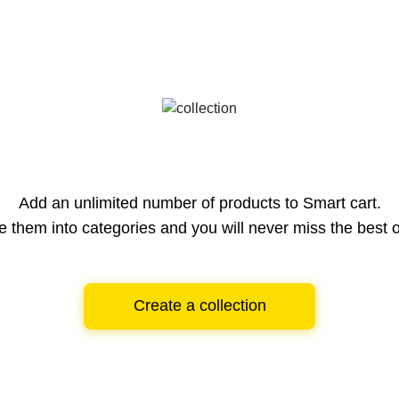
Add an unlimited number of products to Smart cart.
e them into categories and you will never miss the best o
Create a collection