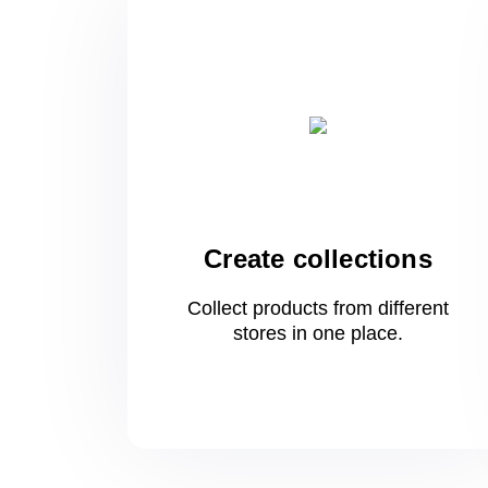
Create collections
Collect products from different
stores
in one
place.