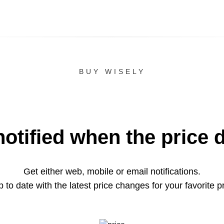
BUY WISELY
notified when the price 
Get either web, mobile or email notifications.
 to date with the latest price changes for your favorite p