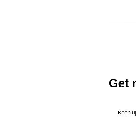
Get 
Keep up