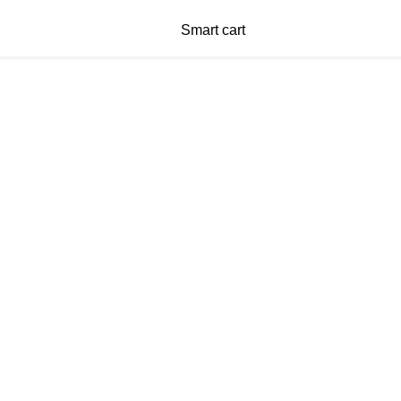
Smart cart