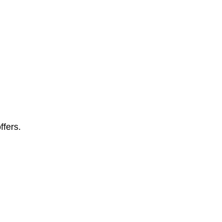
ffers.