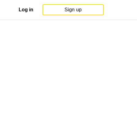
Log in
Sign up