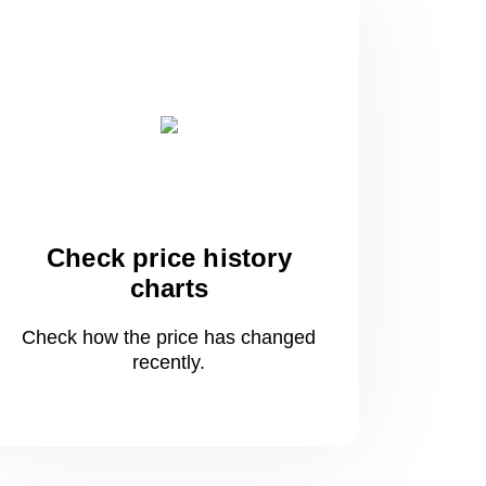
Check price history
charts
Check how the price has changed
recently.