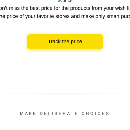
n’t miss the best price for the products from your wish li
he price of your favorite stores and make only smart pu
Track the price
MAKE DELIBERATE CHOICES