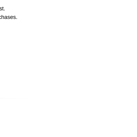
st.
rchases.