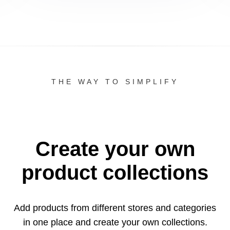
THE WAY TO SIMPLIFY
Create your own
product collections
Add products from different stores and categories
in one
place and create your own collections.