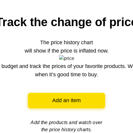
Track the change of pric
The price history chart
will show if the price is inflated now.
budget and track the prices of your favorite products. W
when it’s good time to buy.
Add an item
Add the products and watch over
the price history charts.