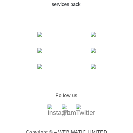
services back.
Follow us
Copyright © – WEBIMATIC LIMITED