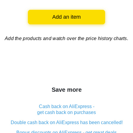
Add an item
Add the products and watch over
the price history charts.
Save more
Cash back on AliExpress -
get cash back on purchases
Double cash back on AliExpress has been cancelled!
Bonus discounts on AliExpress - get great deals