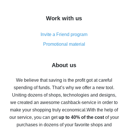
overview
How to get cash back on AliExpress - overview of
Work with us
simple methods
Cash back on AliExpress - customer reviews
Invite a Friend program
8% cash back on AliExpress - saving real money is a
real thing
Promotional material
7% cash back on AliExpress - save on purchases
Five ways to get the most cash back on AliExpress
About us
How to get back on AliExpress - easy ways to get cash
back
We believe that saving is the profit got at careful
spending of funds. That’s why we offer a new tool.
10% cash back on AliExpress - the impossible is
possible
Uniting dozens of shops, technologies and designs,
we created an awesome cashback-service in order to
The best cash back on AliExpress - how to find it
make your shopping truly economical.
With the help of
The best cash back service for AliExpress - let's
our service, you can get
up to 40% of the cost
of your
compare offers
purchases in dozens of your favorite shops and