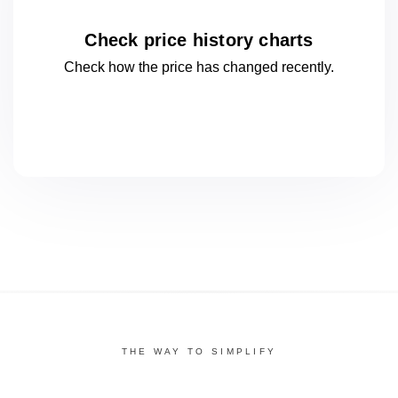
Check price history charts
Check how the price has changed
recently.
THE WAY TO SIMPLIFY