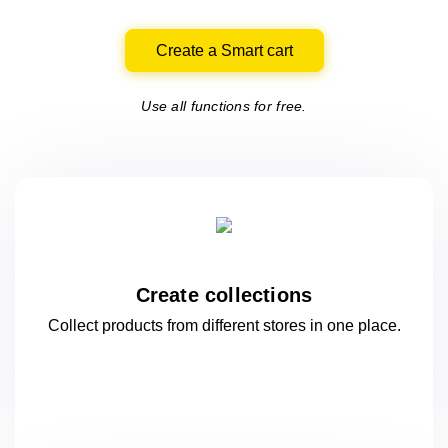
Create a Smart cart
Use all functions for free.
Create collections
Collect products from different stores
in one
place.