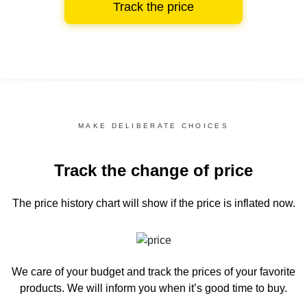
Track the price
MAKE DELIBERATE CHOICES
Track the change of price
The price history chart
will show if the price is inflated now.
We care of your budget and track the prices of your favorite
products. We will inform you
when it’s good time to buy.