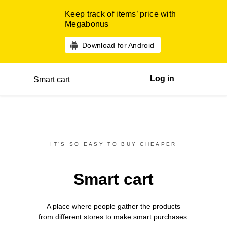
Keep track of items’ price with
Megabonus
Download for Android
Log in
Smart cart
IT’S SO EASY TO BUY CHEAPER
Smart cart
A place where people gather the products
from different
stores
to make smart purchases.