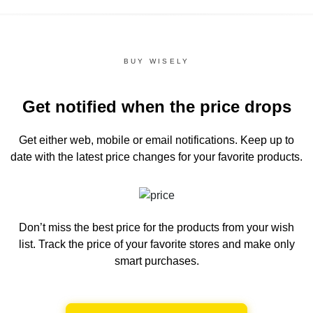
BUY WISELY
Get notified when the price drops
Get either web, mobile or email notifications.
Keep up to
date with the latest price changes for your favorite products.
Don’t miss the best price for the products from your wish
list.
Track the price of your favorite stores and make only
smart purchases.