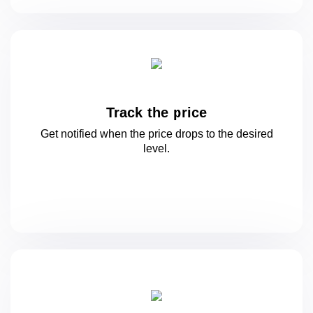
Track the price
Get notified when the price drops to
the desired
level.