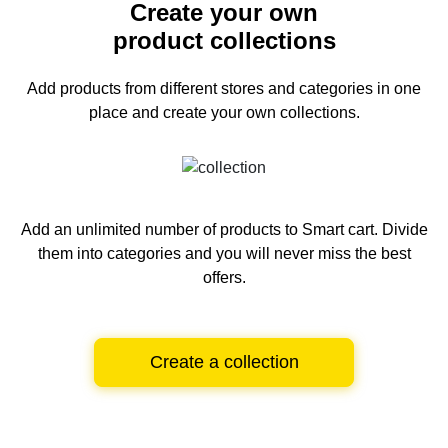
Create your own
product collections
Add products from different stores and categories
in one
place and create your own collections.
Add an unlimited number of products to Smart cart.
Divide
them into categories and you will never miss the best
offers.
Create a collection