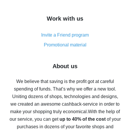
overview
How to get cash back on AliExpress - overview of
Work with us
simple methods
Cash back on AliExpress - customer reviews
Invite a Friend program
8% cash back on AliExpress - saving real money is a
real thing
Promotional material
7% cash back on AliExpress - save on purchases
Five ways to get the most cash back on AliExpress
About us
How to get back on AliExpress - easy ways to get cash
back
We believe that saving is the profit got at careful
spending of funds. That’s why we offer a new tool.
10% cash back on AliExpress - the impossible is
possible
Uniting dozens of shops, technologies and designs,
we created an awesome cashback-service in order to
The best cash back on AliExpress - how to find it
make your shopping truly economical.
With the help of
The best cash back service for AliExpress - let's
our service, you can get
up to 40% of the cost
of your
compare offers
purchases in dozens of your favorite shops and