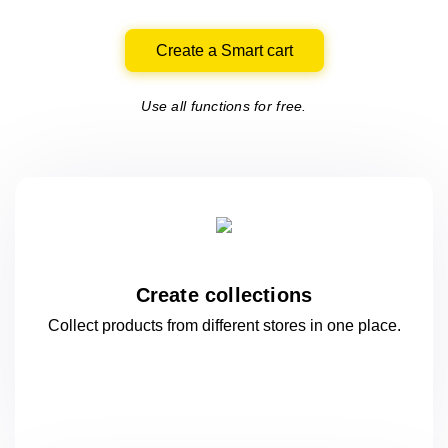
Create a Smart cart
Use all functions for free.
Create collections
Collect products from different stores
in one
place.