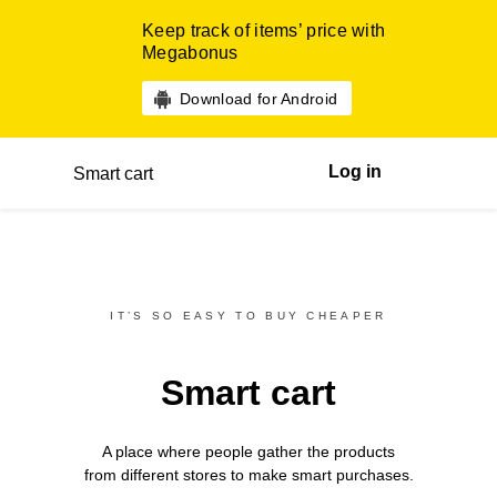
Keep track of items’ price with
Megabonus
Download for Android
Log in
Smart cart
IT’S SO EASY TO BUY CHEAPER
Smart cart
A place where people gather the products
from different
stores
to make smart purchases.