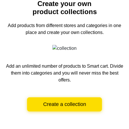
Create your own
product collections
Add products from different stores and categories
in one
place and create your own collections.
Add an unlimited number of products to Smart cart.
Divide
them into categories and you will never miss the best
offers.
Create a collection