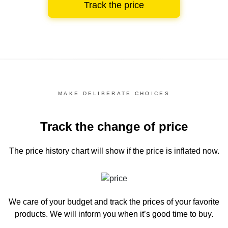
Track the price
MAKE DELIBERATE CHOICES
Track the change of price
The price history chart
will show if the price is inflated now.
We care of your budget and track the prices of your favorite
products. We will inform you
when it’s good time to buy.