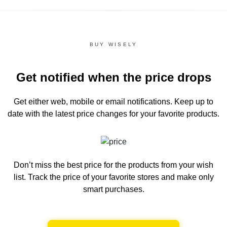
BUY WISELY
Get notified when the price drops
Get either web, mobile or email notifications.
Keep up to
date with the latest price changes for your favorite products.
Don’t miss the best price for the products from your wish
list.
Track the price of your favorite stores and make only
smart purchases.