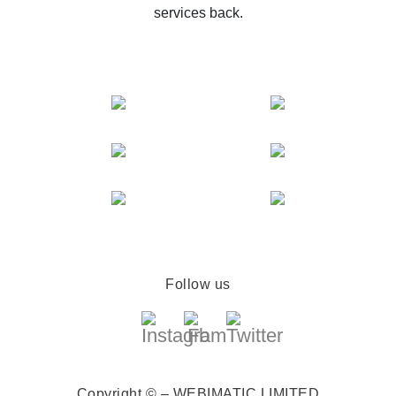
services back.
Follow us
Copyright © – WEBIMATIC LIMITED