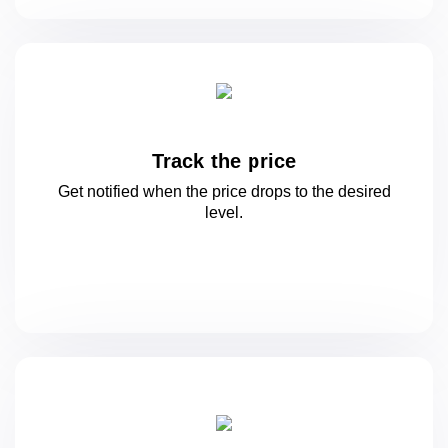
Track the price
Get notified when the price drops to
the desired
level.