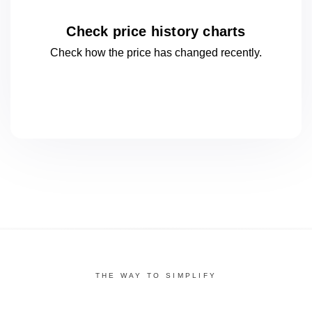
Check price history charts
Check how the price has changed
recently.
THE WAY TO SIMPLIFY