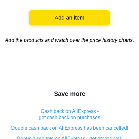
Add an item
Add the products and watch over
the price history charts.
Save more
Cash back on AliExpress -
get cash back on purchases
Double cash back on AliExpress has been cancelled!
Bonus discounts on AliExpress - get great deals