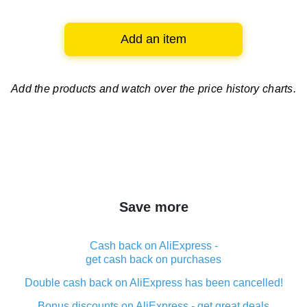
Add an item
Add the products and watch over
the price history charts.
Save more
Cash back on AliExpress -
get cash back on purchases
Double cash back on AliExpress has been cancelled!
Bonus discounts on AliExpress - get great deals