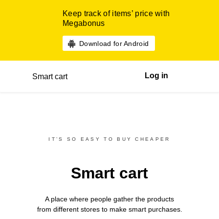
Keep track of items’ price with
Megabonus
Download for Android
Log in
Smart cart
IT’S SO EASY TO BUY CHEAPER
Smart cart
A place where people gather the products
from different
stores
to make smart purchases.