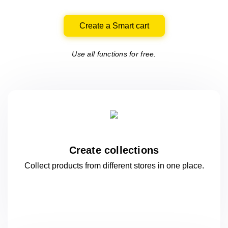
Create a Smart cart
Use all functions for free.
Create collections
Collect products from different stores
in one
place.