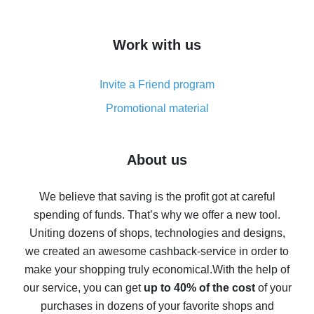
overview
How to get cash back on AliExpress - overview of
Work with us
simple methods
Cash back on AliExpress - customer reviews
Invite a Friend program
8% cash back on AliExpress - saving real money is a
real thing
Promotional material
7% cash back on AliExpress - save on purchases
Five ways to get the most cash back on AliExpress
About us
How to get back on AliExpress - easy ways to get cash
back
We believe that saving is the profit got at careful
spending of funds. That’s why we offer a new tool.
10% cash back on AliExpress - the impossible is
possible
Uniting dozens of shops, technologies and designs,
we created an awesome cashback-service in order to
The best cash back on AliExpress - how to find it
make your shopping truly economical.
With the help of
The best cash back service for AliExpress - let's
our service, you can get
up to 40% of the cost
of your
compare offers
purchases in dozens of your favorite shops and