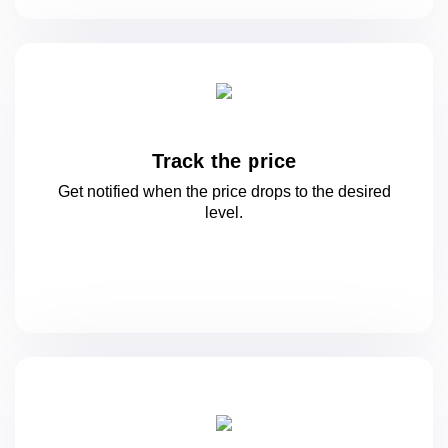
Track the price
Get notified when the price drops to
the desired
level.