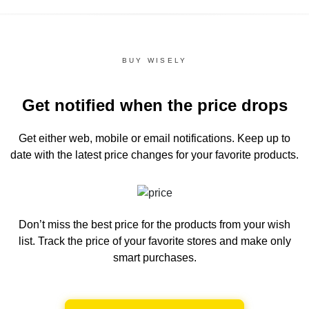
BUY WISELY
Get notified when the price drops
Get either web, mobile or email notifications.
Keep up to
date with the latest price changes for your favorite products.
Don’t miss the best price for the products from your wish
list.
Track the price of your favorite stores and make only
smart purchases.