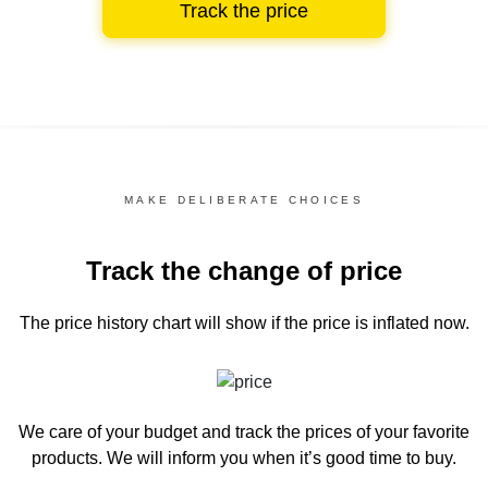
Track the price
MAKE DELIBERATE CHOICES
Track the change of price
The price history chart
will show if the price is inflated now.
We care of your budget and track the prices of your favorite
products. We will inform you
when it’s good time to buy.