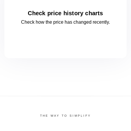
Check price history charts
Check how the price has changed
recently.
THE WAY TO SIMPLIFY