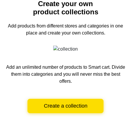
Create your own
product collections
Add products from different stores and categories
in one
place and create your own collections.
Add an unlimited number of products to Smart cart.
Divide
them into categories and you will never miss the best
offers.
Create a collection