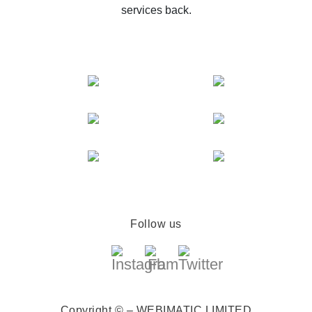
services back.
Follow us
Copyright © – WEBIMATIC LIMITED