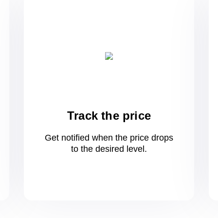
Track the price
Get notified when the price drops
to
the desired level.