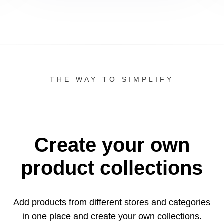
THE WAY TO SIMPLIFY
Create your own
product collections
Add products from different stores and categories
in one
place and create your own collections.