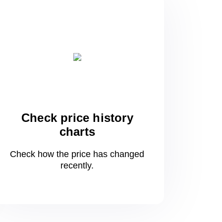
Check price history
charts
Check how the price has changed
recently.