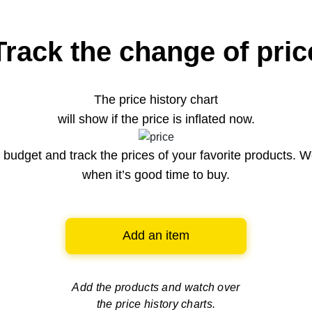
Track the change of pric
The price history chart
will show if the price is inflated now.
budget and track the prices of your favorite products. W
when it’s good time to buy.
Add an item
Add the products and watch over
the price history charts.