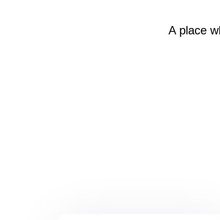
A place w