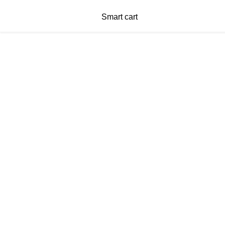
Smart cart