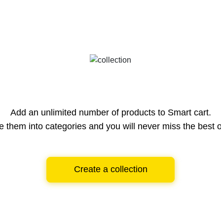
Add an unlimited number of products to Smart cart.
e them into categories and you will never miss the best o
Create a collection