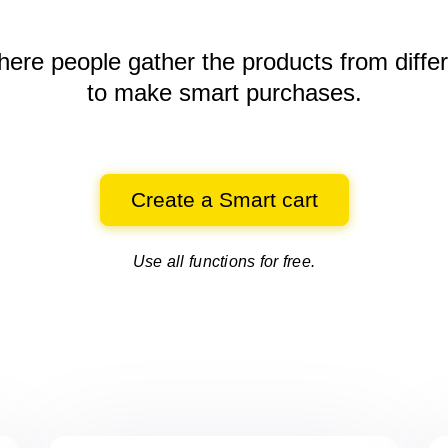
here people gather the products
from diffe
to make smart purchases.
Create a Smart cart
Use all functions for free.