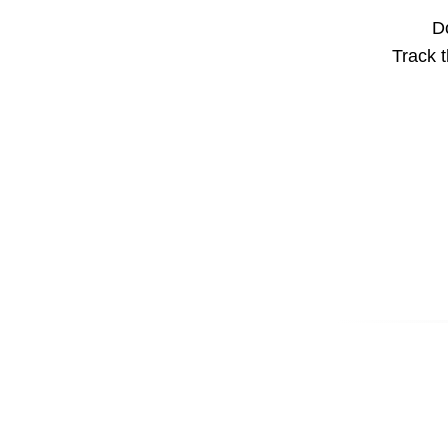
Do
Track t