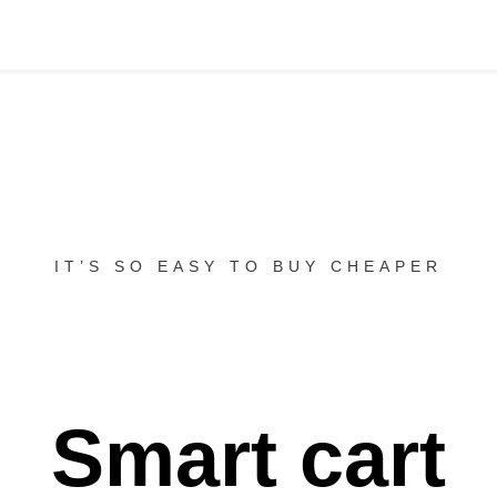
IT’S SO EASY TO BUY CHEAPER
Smart cart