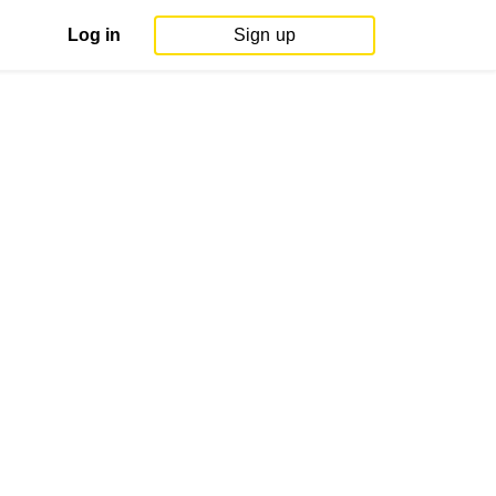
Log in
Sign up