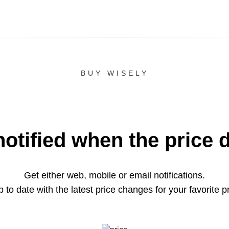
BUY WISELY
notified when the price 
Get either web, mobile or email notifications.
 to date with the latest price changes for your favorite p