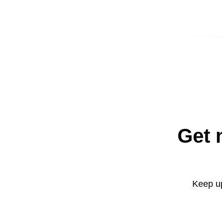
Get 
Keep up