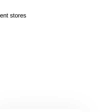
rent
stores