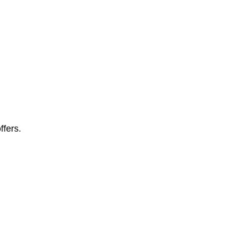
ffers.