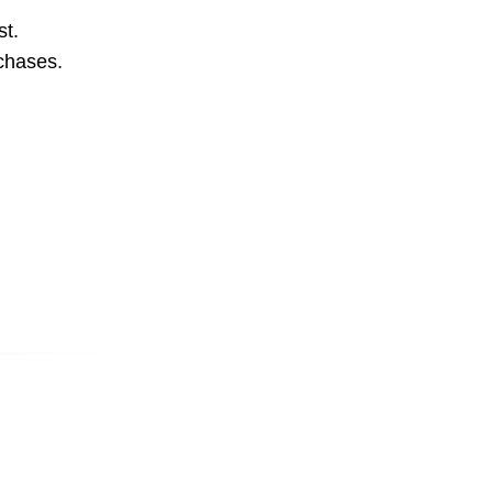
st.
rchases.