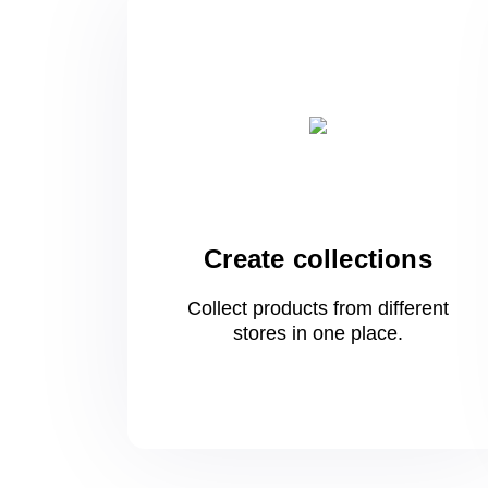
Create collections
Collect products from different
stores
in one
place.