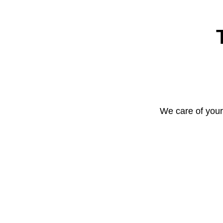
We care of your 