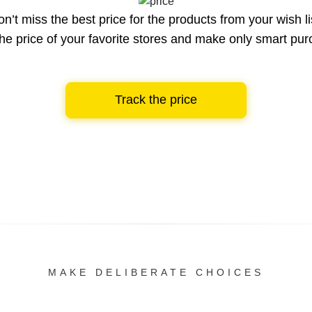
n’t miss the best price for the products from your wish li
he price of your favorite stores and make only smart pu
Track the price
MAKE DELIBERATE CHOICES