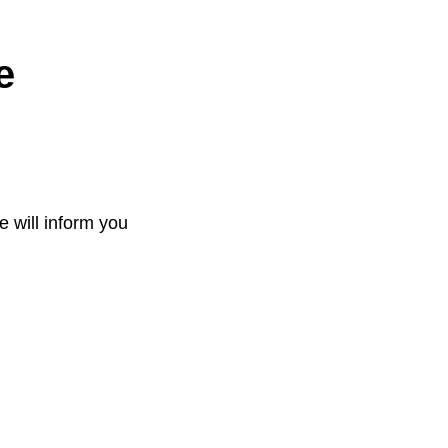
e
e will inform you