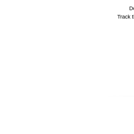
Do
Track t