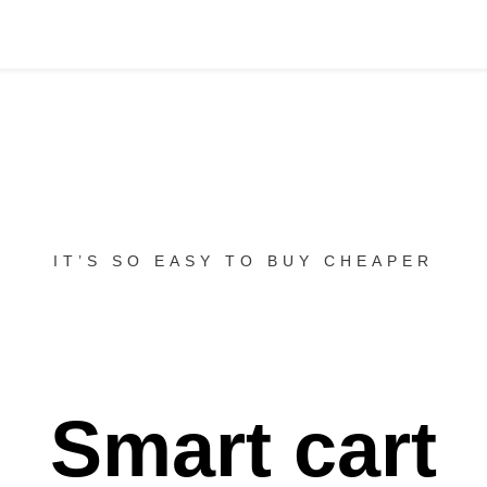
IT’S SO EASY TO BUY CHEAPER
Smart cart