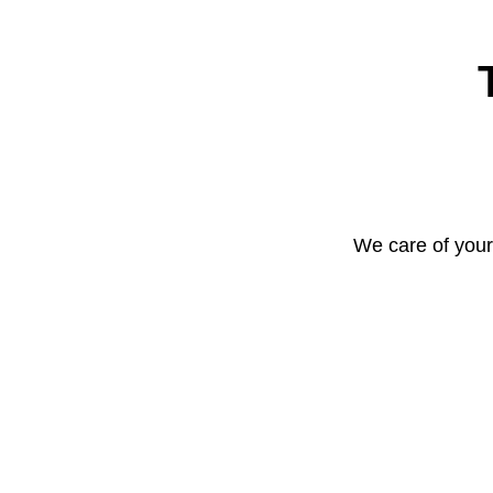
We care of your 