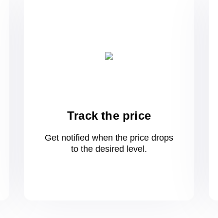
Track the price
Get notified when the price drops
to
the desired level.