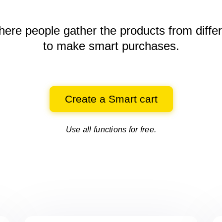
here people gather the products
from diffe
to make smart purchases.
Create a Smart cart
Use all functions for free.