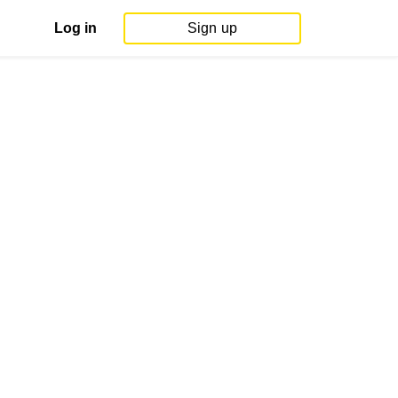
Log in
Sign up