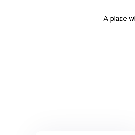
A place w