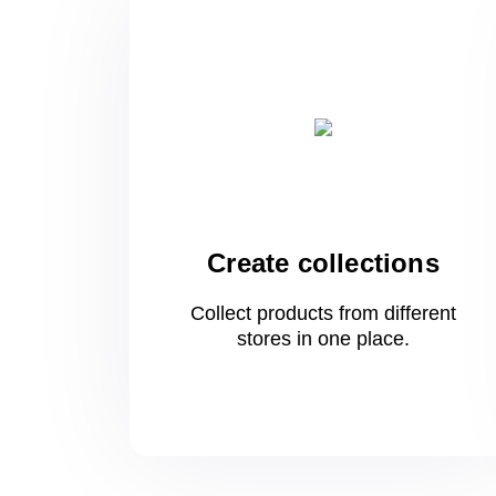
Create collections
Collect products from different
stores
in one
place.