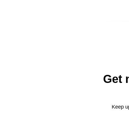
Get 
Keep up