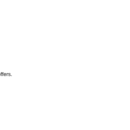
ffers.