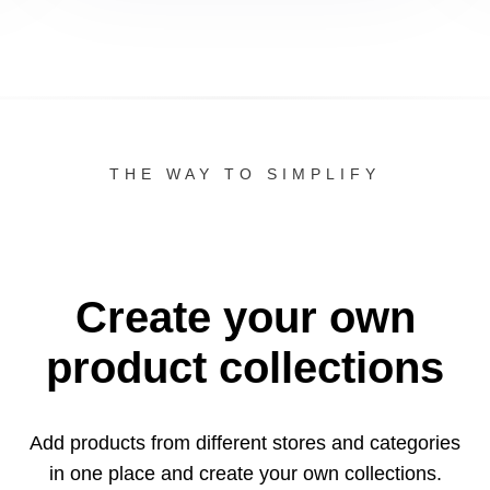
THE WAY TO SIMPLIFY
Create your own
product collections
Add products from different stores and categories
in one
place and create your own collections.