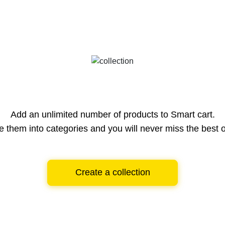
Add an unlimited number of products to Smart cart.
e them into categories and you will never miss the best o
Create a collection