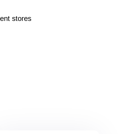
rent
stores