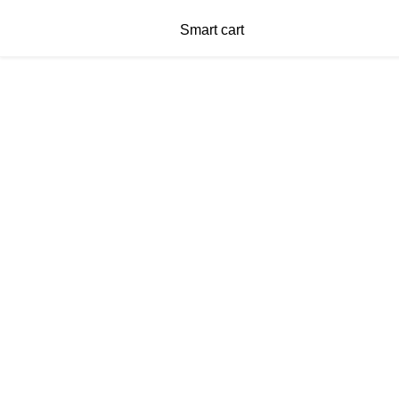
Smart cart