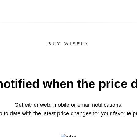
BUY WISELY
notified when the price 
Get either web, mobile or email notifications.
 to date with the latest price changes for your favorite p