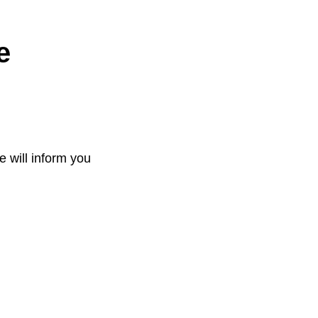
e
e will inform you