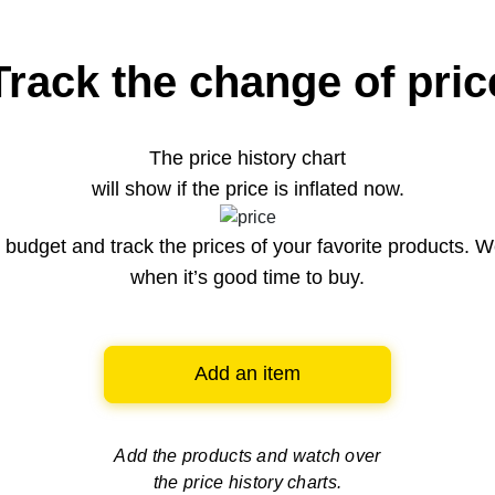
Track the change of pric
The price history chart
will show if the price is inflated now.
budget and track the prices of your favorite products. W
when it’s good time to buy.
Add an item
Add the products and watch over
the price history charts.