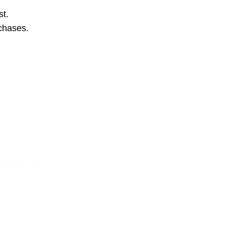
st.
rchases.