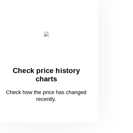
Check price history
charts
Check how the price has changed
recently.