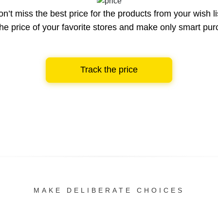
n’t miss the best price for the products from your wish li
he price of your favorite stores and make only smart pu
Track the price
MAKE DELIBERATE CHOICES