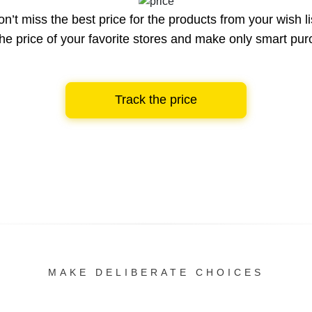
n’t miss the best price for the products from your wish li
he price of your favorite stores and make only smart pu
Track the price
MAKE DELIBERATE CHOICES