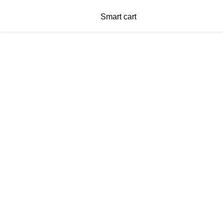
Smart cart