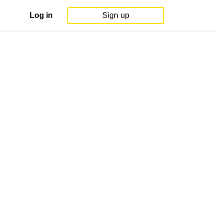
Log in
Sign up