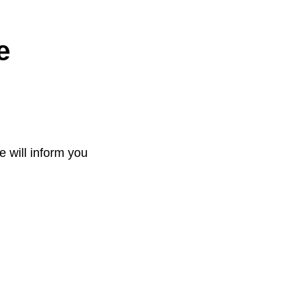
e
e will inform you