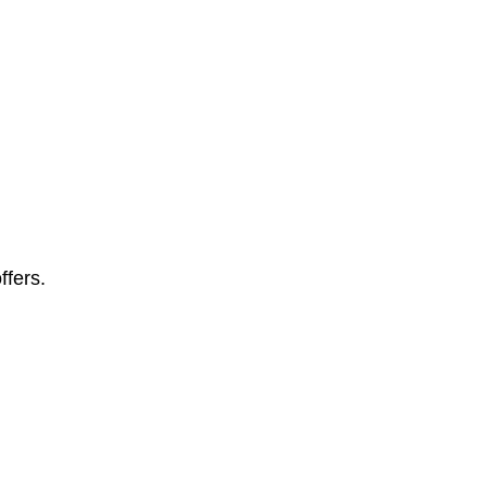
ffers.