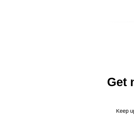
Get 
Keep up