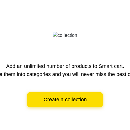
Add an unlimited number of products to Smart cart.
e them into categories and you will never miss the best o
Create a collection