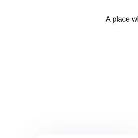
A place w