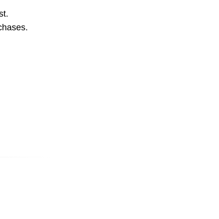
st.
rchases.