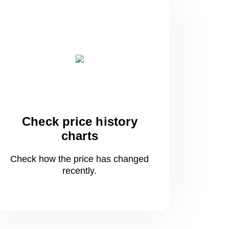
Check price history
charts
Check how the price has changed
recently.