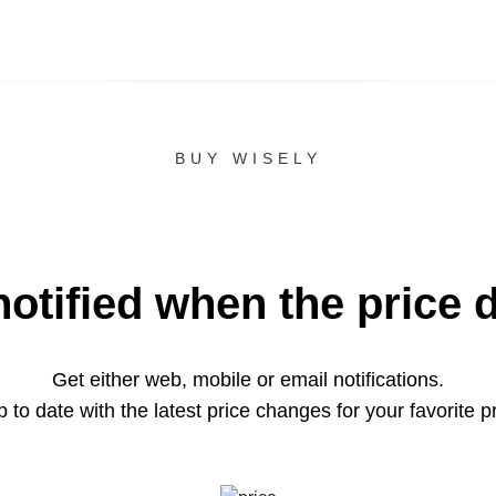
BUY WISELY
notified when the price 
Get either web, mobile or email notifications.
 to date with the latest price changes for your favorite p