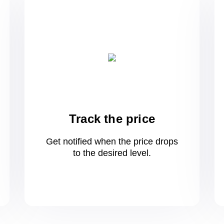
Track the price
Get notified when the price drops
to
the desired level.