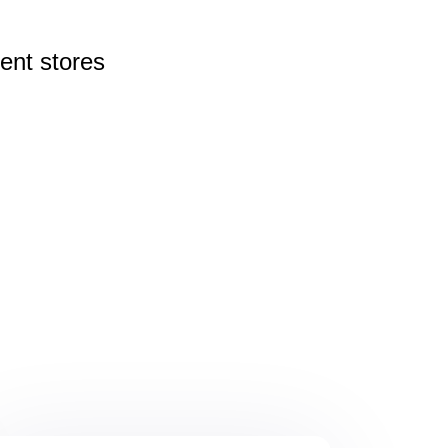
rent
stores