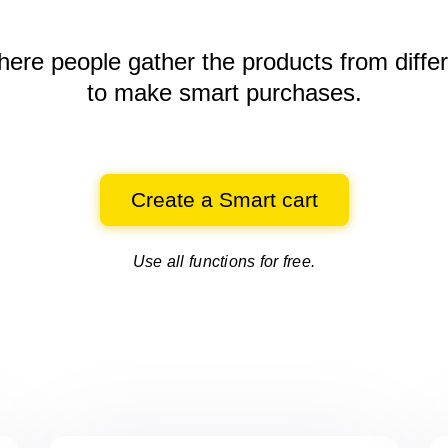
here people gather the products
from diffe
to make smart purchases.
Create a Smart cart
Use all functions for free.