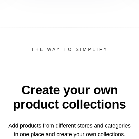
THE WAY TO SIMPLIFY
Create your own
product collections
Add products from different stores and categories
in one
place and create your own collections.