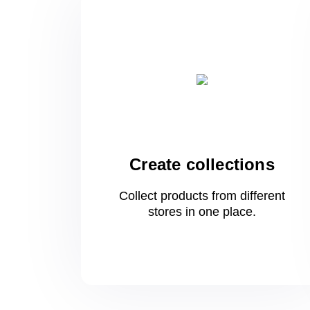
Create collections
Collect products from different
stores
in one
place.