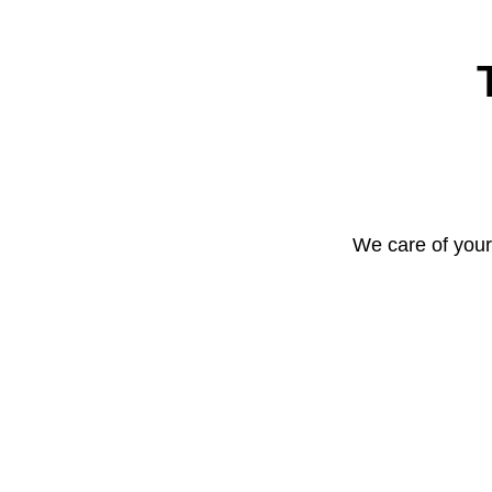
We care of your 