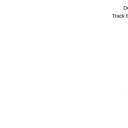
Do
Track t