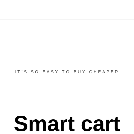
IT’S SO EASY TO BUY CHEAPER
Smart cart