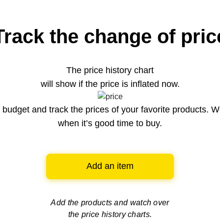
Track the change of pric
The price history chart
will show if the price is inflated now.
budget and track the prices of your favorite products. W
when it’s good time to buy.
Add an item
Add the products and watch over
the price history charts.