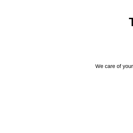
We care of your 