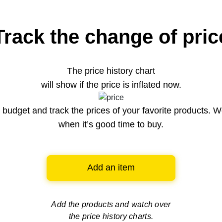
Track the change of pric
The price history chart
will show if the price is inflated now.
budget and track the prices of your favorite products. W
when it’s good time to buy.
Add an item
Add the products and watch over
the price history charts.