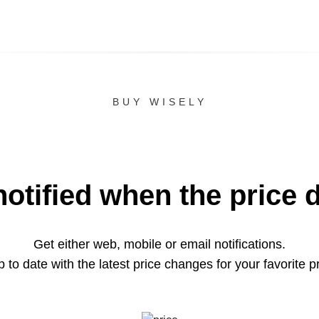
BUY WISELY
notified when the price 
Get either web, mobile or email notifications.
 to date with the latest price changes for your favorite p