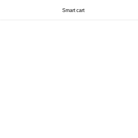
Smart cart