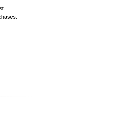
st.
rchases.