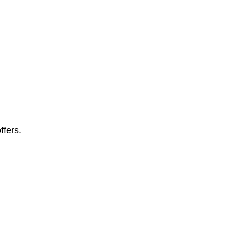
ffers.