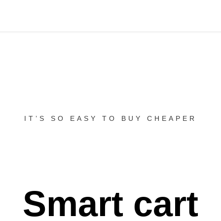
IT’S SO EASY TO BUY CHEAPER
Smart cart