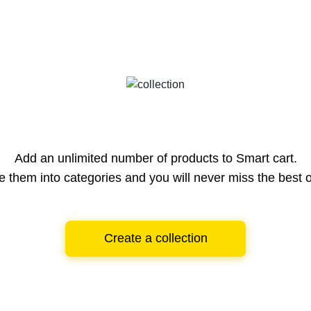
Add an unlimited number of products to Smart cart.
e them into categories and you will never miss the best o
Create a collection