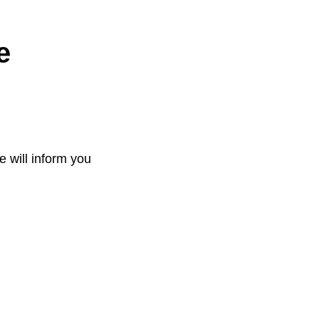
e
e will inform you