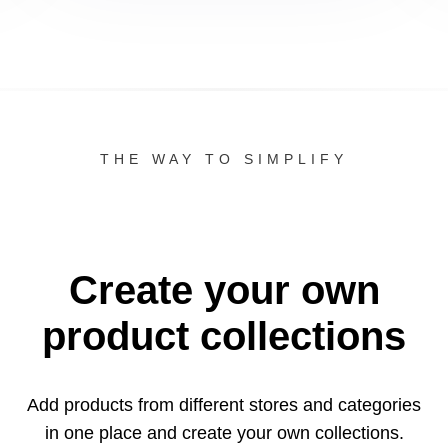
THE WAY TO SIMPLIFY
Create your own
product collections
Add products from different stores and categories
in one
place and create your own collections.