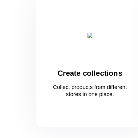
Create collections
Collect products from different
stores
in one
place.