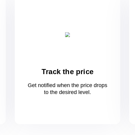
Track the price
Get notified when the price drops
to
the desired level.