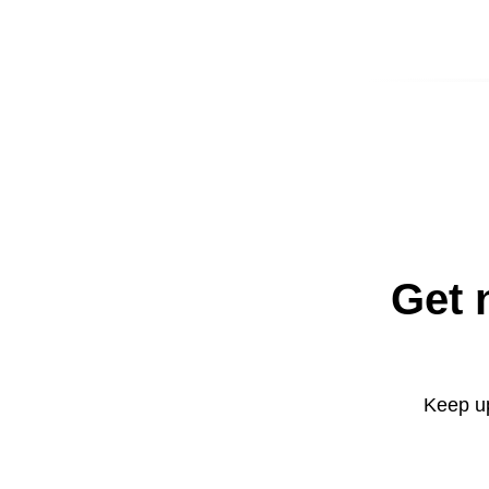
Get 
Keep up