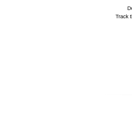
Do
Track t