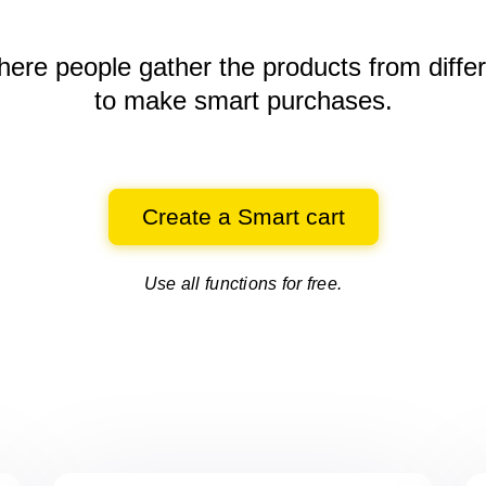
here people gather the products
from diffe
to make smart purchases.
Create a Smart cart
Use all functions for free.