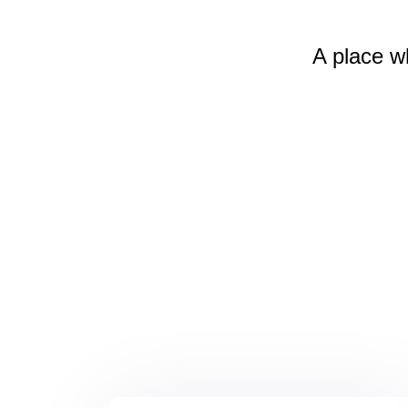
A place w