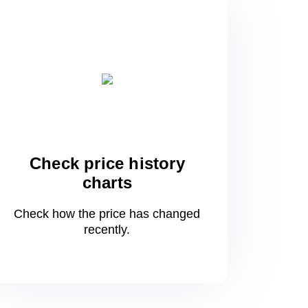
Check price history
charts
Check how the price has changed
recently.