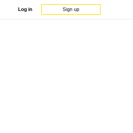
Log in
Sign up