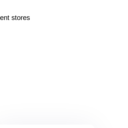
rent
stores