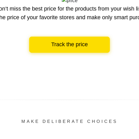
n’t miss the best price for the products from your wish li
he price of your favorite stores and make only smart pu
Track the price
MAKE DELIBERATE CHOICES