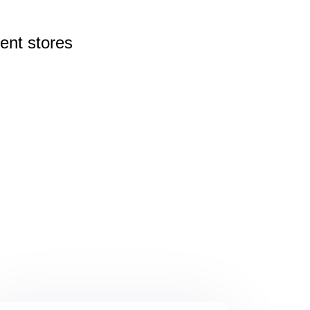
rent
stores