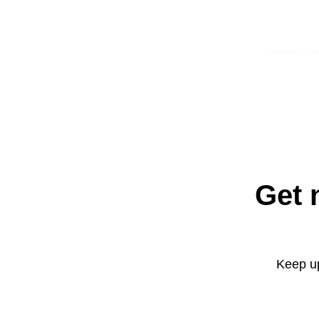
Get 
Keep up