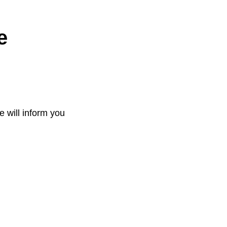
e
e will inform you