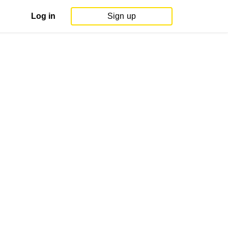
Log in
Sign up