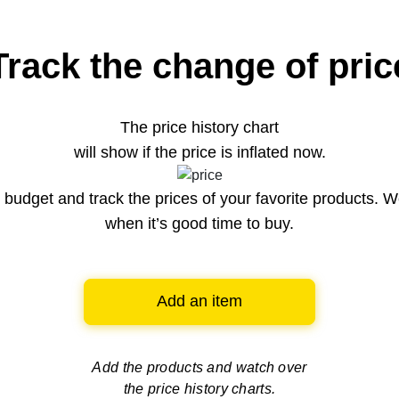
Track the change of pric
The price history chart
will show if the price is inflated now.
budget and track the prices of your favorite products. W
when it’s good time to buy.
Add an item
Add the products and watch over
the price history charts.