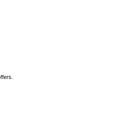
ffers.