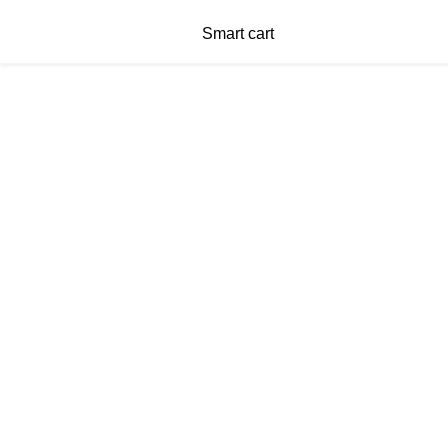
Smart cart