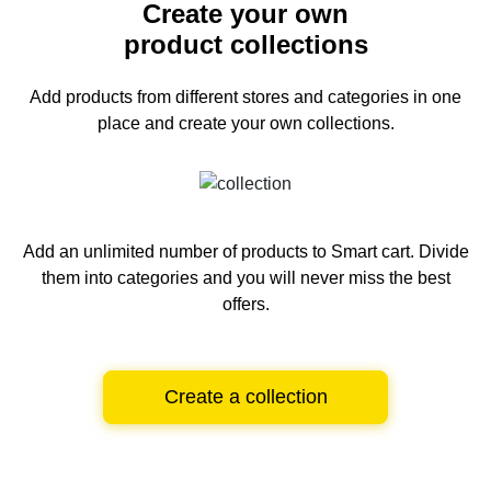
Create your own
product collections
Add products from different stores and categories
in one
place and create your own collections.
Add an unlimited number of products to Smart cart.
Divide
them into categories and you will never miss the best
offers.
Create a collection