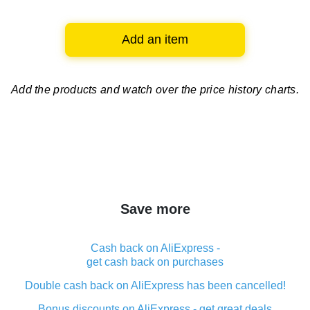
Add an item
Add the products and watch over
the price history charts.
Save more
Cash back on AliExpress -
get cash back on purchases
Double cash back on AliExpress has been cancelled!
Bonus discounts on AliExpress - get great deals