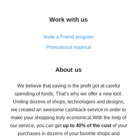
overview
How to get cash back on AliExpress - overview of
Work with us
simple methods
Cash back on AliExpress - customer reviews
Invite a Friend program
8% cash back on AliExpress - saving real money is a
real thing
Promotional material
7% cash back on AliExpress - save on purchases
Five ways to get the most cash back on AliExpress
About us
How to get back on AliExpress - easy ways to get cash
back
We believe that saving is the profit got at careful
spending of funds. That’s why we offer a new tool.
10% cash back on AliExpress - the impossible is
possible
Uniting dozens of shops, technologies and designs,
we created an awesome cashback-service in order to
The best cash back on AliExpress - how to find it
make your shopping truly economical.
With the help of
The best cash back service for AliExpress - let's
our service, you can get
up to 40% of the cost
of your
compare offers
purchases in dozens of your favorite shops and