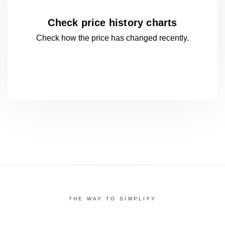
Check price history charts
Check how the price has changed
recently.
THE WAY TO SIMPLIFY