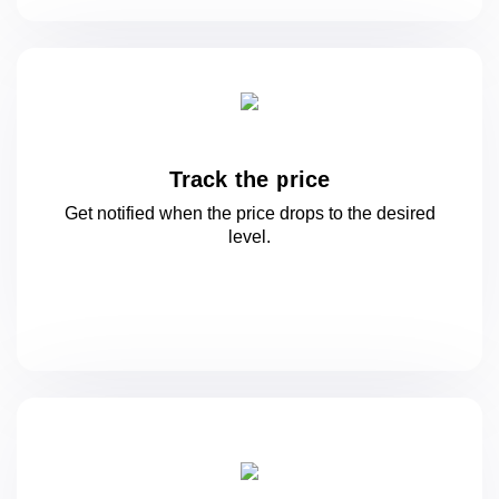
Track the price
Get notified when the price drops to
the desired
level.