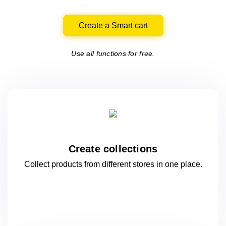
Create a Smart cart
Use all functions for free.
Create collections
Collect products from different stores
in one
place.