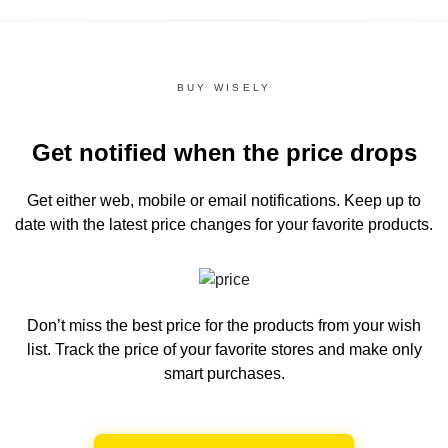
BUY WISELY
Get notified when the price drops
Get either web, mobile or email notifications.
Keep up to
date with the latest price changes for your favorite products.
Don’t miss the best price for the products from your wish
list.
Track the price of your favorite stores and make only
smart purchases.