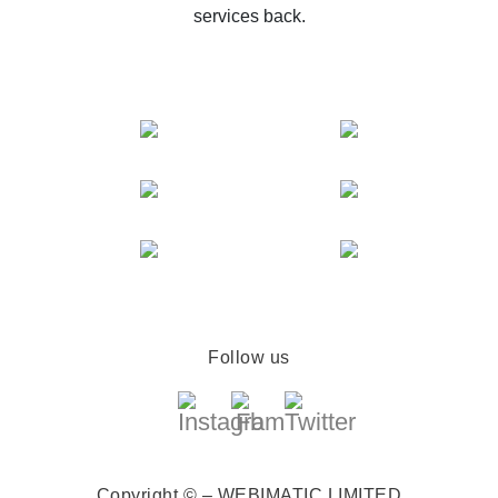
services back.
Follow us
Copyright © – WEBIMATIC LIMITED