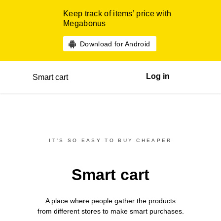
Keep track of items’ price with
Megabonus
Download for Android
Log in
Smart cart
IT’S SO EASY TO BUY CHEAPER
Smart cart
A place where people gather the products
from different
stores
to make smart purchases.