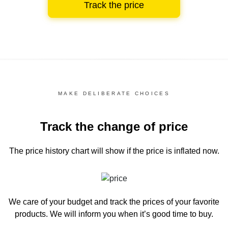
Track the price
MAKE DELIBERATE CHOICES
Track the change of price
The price history chart
will show if the price is inflated now.
We care of your budget and track the prices of your favorite
products. We will inform you
when it’s good time to buy.