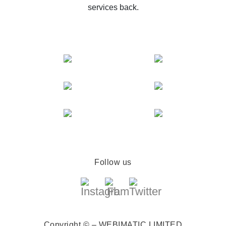
services back.
Follow us
Copyright © – WEBIMATIC LIMITED