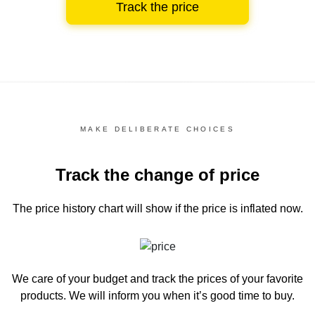
Track the price
MAKE DELIBERATE CHOICES
Track the change of price
The price history chart
will show if the price is inflated now.
We care of your budget and track the prices of your favorite
products. We will inform you
when it’s good time to buy.