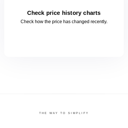
Check price history charts
Check how the price has changed
recently.
THE WAY TO SIMPLIFY