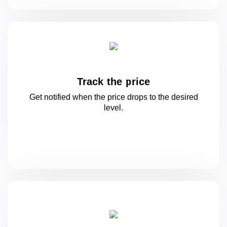
Track the price
Get notified when the price drops to
the desired
level.