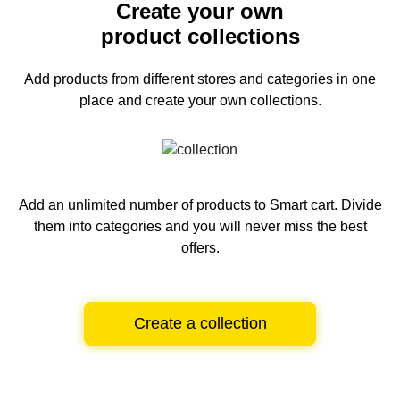
Create your own
product collections
Add products from different stores and categories
in one
place and create your own collections.
Add an unlimited number of products to Smart cart.
Divide
them into categories and you will never miss the best
offers.
Create a collection