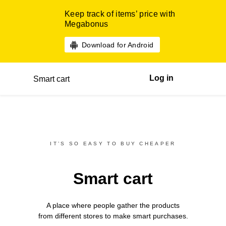
Keep track of items’ price with
Megabonus
Download for Android
Log in
Smart cart
IT’S SO EASY TO BUY CHEAPER
Smart cart
A place where people gather the products
from different
stores
to make smart purchases.