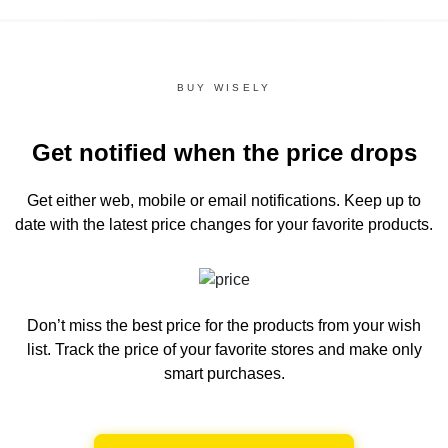
BUY WISELY
Get notified when the price drops
Get either web, mobile or email notifications.
Keep up to
date with the latest price changes for your favorite products.
Don’t miss the best price for the products from your wish
list.
Track the price of your favorite stores and make only
smart purchases.