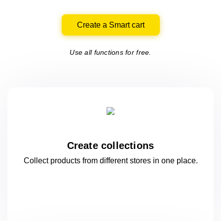
Create a Smart cart
Use all functions for free.
Create collections
Collect products from different stores
in one
place.