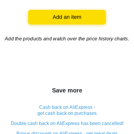
Add an item
Add the products and watch over
the price history charts.
Save more
Cash back on AliExpress -
get cash back on purchases
Double cash back on AliExpress has been cancelled!
Bonus discounts on AliExpress - get great deals