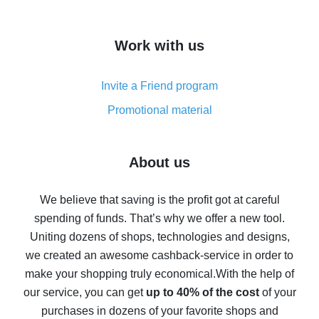
overview
How to get cash back on AliExpress - overview of
Work with us
simple methods
Cash back on AliExpress - customer reviews
Invite a Friend program
8% cash back on AliExpress - saving real money is a
real thing
Promotional material
7% cash back on AliExpress - save on purchases
Five ways to get the most cash back on AliExpress
About us
How to get back on AliExpress - easy ways to get cash
back
We believe that saving is the profit got at careful
spending of funds. That’s why we offer a new tool.
10% cash back on AliExpress - the impossible is
possible
Uniting dozens of shops, technologies and designs,
we created an awesome cashback-service in order to
The best cash back on AliExpress - how to find it
make your shopping truly economical.
With the help of
The best cash back service for AliExpress - let's
our service, you can get
up to 40% of the cost
of your
compare offers
purchases in dozens of your favorite shops and