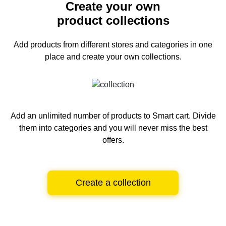
Create your own
product collections
Add products from different stores and categories
in one
place and create your own collections.
Add an unlimited number of products to Smart cart.
Divide
them into categories and you will never miss the best
offers.
Create a collection