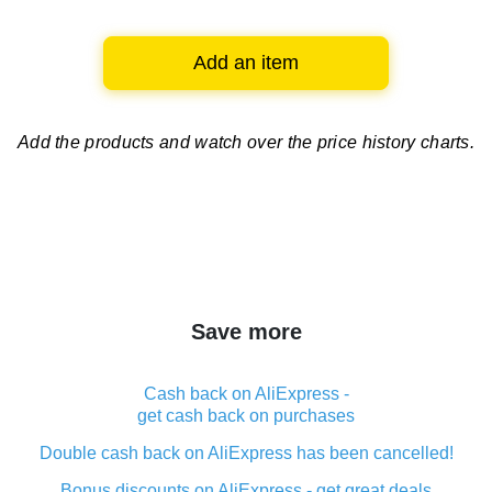
Add an item
Add the products and watch over
the price history charts.
Save more
Cash back on AliExpress -
get cash back on purchases
Double cash back on AliExpress has been cancelled!
Bonus discounts on AliExpress - get great deals