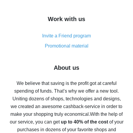
overview
How to get cash back on AliExpress - overview of
Work with us
simple methods
Cash back on AliExpress - customer reviews
Invite a Friend program
8% cash back on AliExpress - saving real money is a
real thing
Promotional material
7% cash back on AliExpress - save on purchases
Five ways to get the most cash back on AliExpress
About us
How to get back on AliExpress - easy ways to get cash
back
We believe that saving is the profit got at careful
spending of funds. That’s why we offer a new tool.
10% cash back on AliExpress - the impossible is
possible
Uniting dozens of shops, technologies and designs,
we created an awesome cashback-service in order to
The best cash back on AliExpress - how to find it
make your shopping truly economical.
With the help of
The best cash back service for AliExpress - let's
our service, you can get
up to 40% of the cost
of your
compare offers
purchases in dozens of your favorite shops and