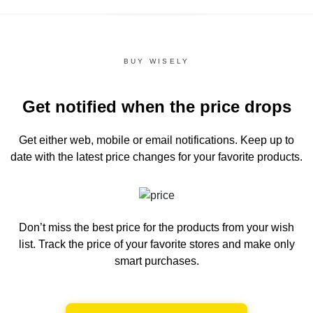
BUY WISELY
Get notified when the price drops
Get either web, mobile or email notifications.
Keep up to
date with the latest price changes for your favorite products.
Don’t miss the best price for the products from your wish
list.
Track the price of your favorite stores and make only
smart purchases.