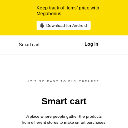
Keep track of items’ price with
Megabonus
Download for Android
Log in
Smart cart
IT’S SO EASY TO BUY CHEAPER
Smart cart
A place where people gather the products
from different
stores
to make smart purchases.