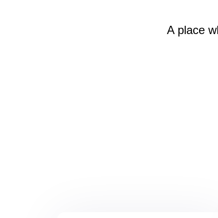
A place w