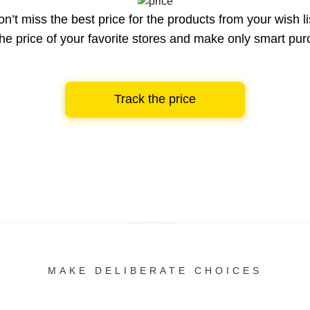
n’t miss the best price for the products from your wish li
he price of your favorite stores and make only smart pu
Track the price
MAKE DELIBERATE CHOICES