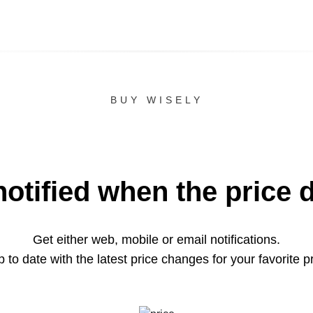
BUY WISELY
notified when the price 
Get either web, mobile or email notifications.
 to date with the latest price changes for your favorite p