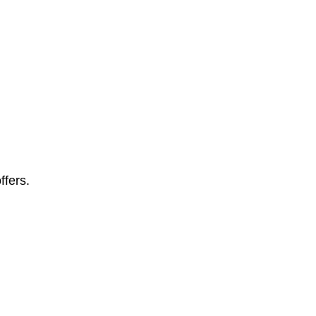
ffers.