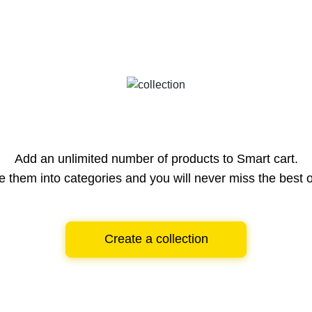
Add an unlimited number of products to Smart cart.
e them into categories and you will never miss the best o
Create a collection