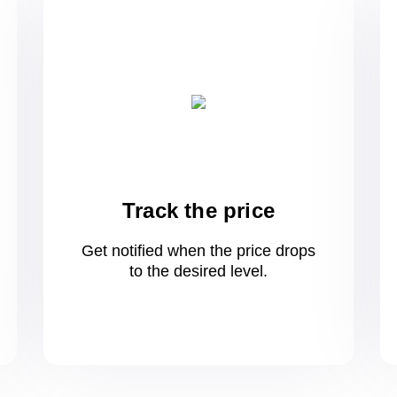
Track the price
Get notified when the price drops
to
the desired level.