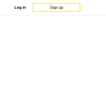
Log in
Sign up