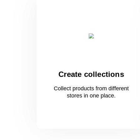
Create collections
Collect products from different
stores
in one
place.