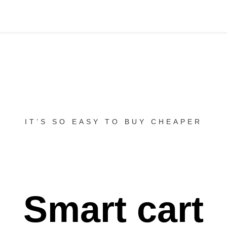
IT’S SO EASY TO BUY CHEAPER
Smart cart