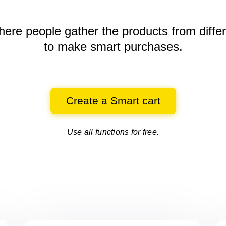
here people gather the products
from diffe
to make smart purchases.
Create a Smart cart
Use all functions for free.