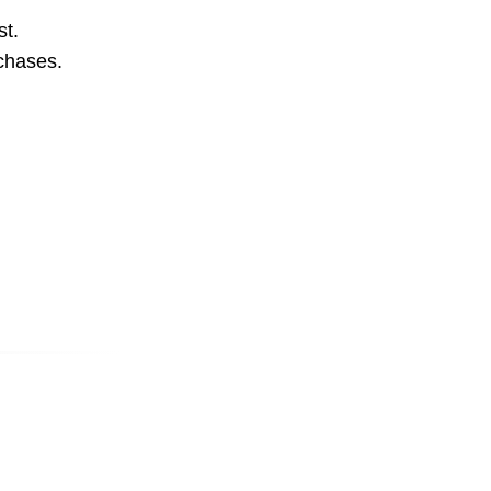
st.
rchases.