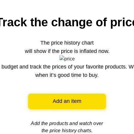
Track the change of pric
The price history chart
will show if the price is inflated now.
budget and track the prices of your favorite products. W
when it’s good time to buy.
Add an item
Add the products and watch over
the price history charts.