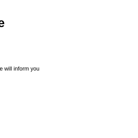
e
e will inform you