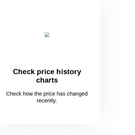
Check price history
charts
Check how the price has changed
recently.