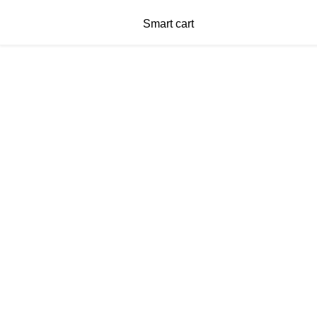
Smart cart