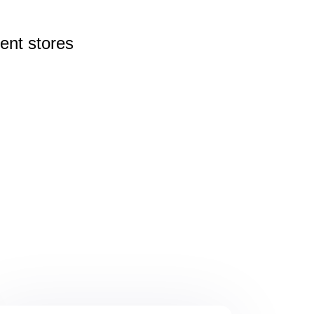
rent
stores