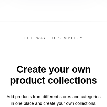
THE WAY TO SIMPLIFY
Create your own
product collections
Add products from different stores and categories
in one
place and create your own collections.