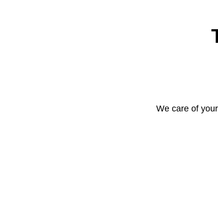
We care of your 