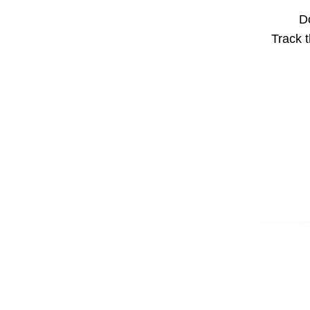
Do
Track t