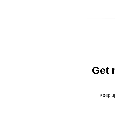
Get 
Keep up