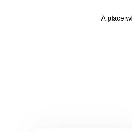
A place w