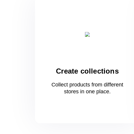
Create collections
Collect products from different
stores
in one
place.