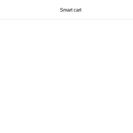
Smart cart