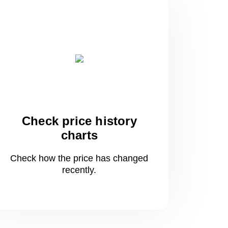
Check price history
charts
Check how the price has changed
recently.