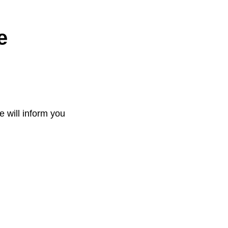
e
e will inform you