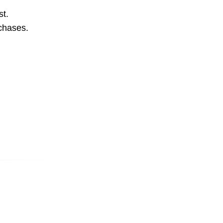
st.
rchases.