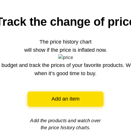
Track the change of pric
The price history chart
will show if the price is inflated now.
budget and track the prices of your favorite products. W
when it’s good time to buy.
Add an item
Add the products and watch over
the price history charts.