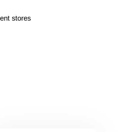
rent
stores