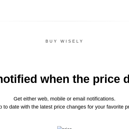
BUY WISELY
notified when the price 
Get either web, mobile or email notifications.
 to date with the latest price changes for your favorite p