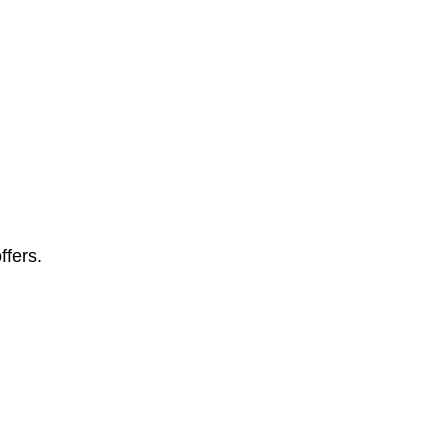
ffers.