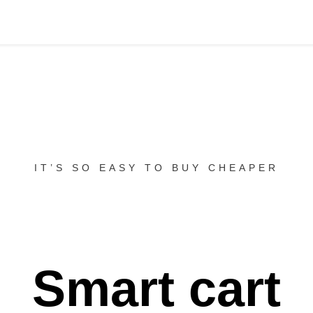
IT’S SO EASY TO BUY CHEAPER
Smart cart