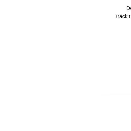
Do
Track t