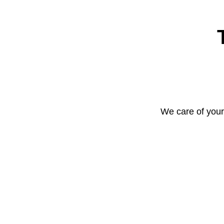
We care of your 