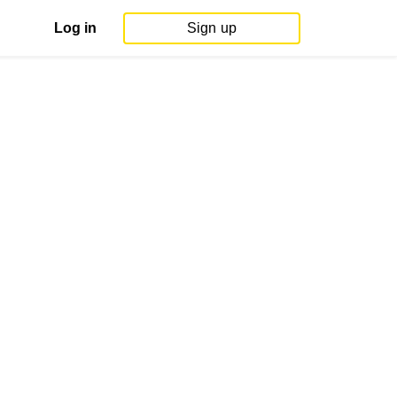
Log in
Sign up