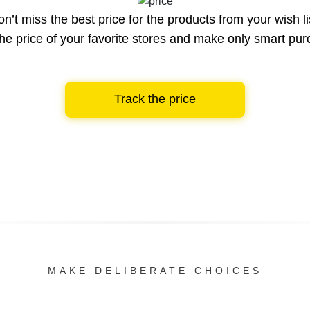
n’t miss the best price for the products from your wish li
he price of your favorite stores and make only smart pu
Track the price
MAKE DELIBERATE CHOICES