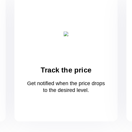
Track the price
Get notified when the price drops
to
the desired level.