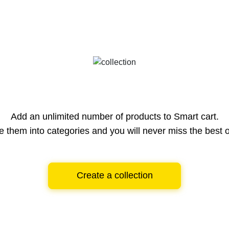
Add an unlimited number of products to Smart cart.
e them into categories and you will never miss the best o
Create a collection