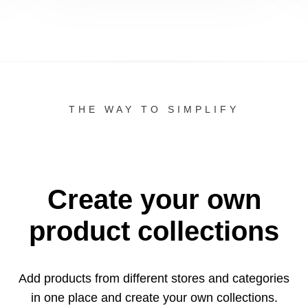
THE WAY TO SIMPLIFY
Create your own
product collections
Add products from different stores and categories
in one
place and create your own collections.