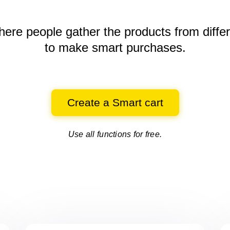
here people gather the products
from diffe
to make smart purchases.
Create a Smart cart
Use all functions for free.