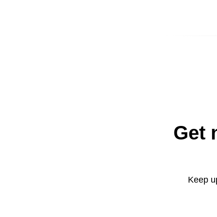
Get 
Keep up