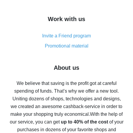
overview
How to get cash back on AliExpress - overview of
Work with us
simple methods
Cash back on AliExpress - customer reviews
Invite a Friend program
8% cash back on AliExpress - saving real money is a
real thing
Promotional material
7% cash back on AliExpress - save on purchases
Five ways to get the most cash back on AliExpress
About us
How to get back on AliExpress - easy ways to get cash
back
We believe that saving is the profit got at careful
spending of funds. That’s why we offer a new tool.
10% cash back on AliExpress - the impossible is
possible
Uniting dozens of shops, technologies and designs,
we created an awesome cashback-service in order to
The best cash back on AliExpress - how to find it
make your shopping truly economical.
With the help of
The best cash back service for AliExpress - let's
our service, you can get
up to 40% of the cost
of your
compare offers
purchases in dozens of your favorite shops and