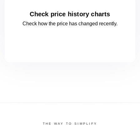
Check price history charts
Check how the price has changed
recently.
THE WAY TO SIMPLIFY