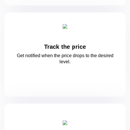
Track the price
Get notified when the price drops to
the desired
level.