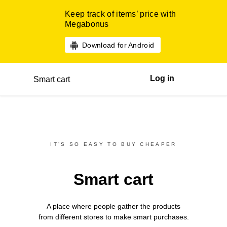
Keep track of items’ price with
Megabonus
Download for Android
Log in
Smart cart
IT’S SO EASY TO BUY CHEAPER
Smart cart
A place where people gather the products
from different
stores
to make smart purchases.