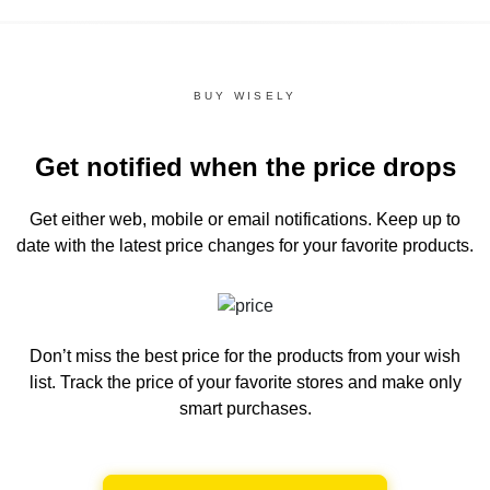
BUY WISELY
Get notified when the price drops
Get either web, mobile or email notifications.
Keep up to
date with the latest price changes for your favorite products.
Don’t miss the best price for the products from your wish
list.
Track the price of your favorite stores and make only
smart purchases.