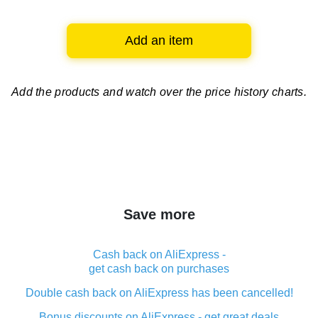
Add an item
Add the products and watch over
the price history charts.
Save more
Cash back on AliExpress -
get cash back on purchases
Double cash back on AliExpress has been cancelled!
Bonus discounts on AliExpress - get great deals