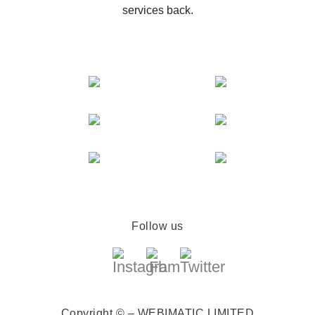
services back.
Follow us
Copyright © – WEBIMATIC LIMITED