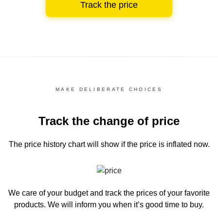
Track the price
MAKE DELIBERATE CHOICES
Track the change of price
The price history chart
will show if the price is inflated now.
We care of your budget and track the prices of your favorite
products. We will inform you
when it’s good time to buy.