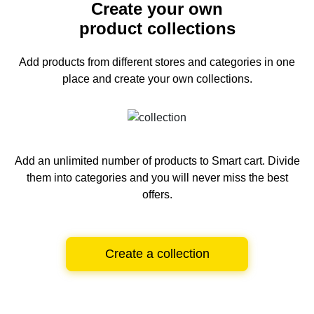
Create your own
product collections
Add products from different stores and categories
in one
place and create your own collections.
Add an unlimited number of products to Smart cart.
Divide
them into categories and you will never miss the best
offers.
Create a collection