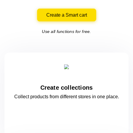
Create a Smart cart
Use all functions for free.
Create collections
Collect products from different stores
in one
place.