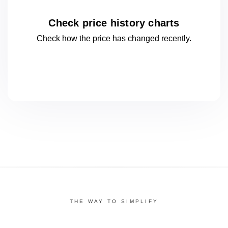
Check price history charts
Check how the price has changed
recently.
THE WAY TO SIMPLIFY