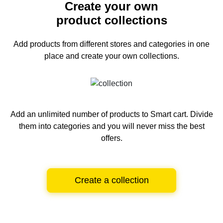
Create your own
product collections
Add products from different stores and categories
in one
place and create your own collections.
Add an unlimited number of products to Smart cart.
Divide
them into categories and you will never miss the best
offers.
Create a collection