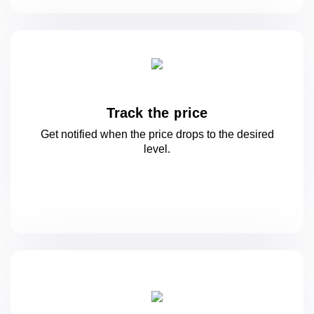
Track the price
Get notified when the price drops to
the desired
level.