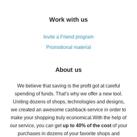
overview
How to get cash back on AliExpress - overview of
Work with us
simple methods
Cash back on AliExpress - customer reviews
Invite a Friend program
8% cash back on AliExpress - saving real money is a
real thing
Promotional material
7% cash back on AliExpress - save on purchases
Five ways to get the most cash back on AliExpress
About us
How to get back on AliExpress - easy ways to get cash
back
We believe that saving is the profit got at careful
spending of funds. That’s why we offer a new tool.
10% cash back on AliExpress - the impossible is
possible
Uniting dozens of shops, technologies and designs,
we created an awesome cashback-service in order to
The best cash back on AliExpress - how to find it
make your shopping truly economical.
With the help of
The best cash back service for AliExpress - let's
our service, you can get
up to 40% of the cost
of your
compare offers
purchases in dozens of your favorite shops and