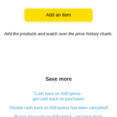
Add an item
Add the products and watch over
the price history charts.
Save more
Cash back on AliExpress -
get cash back on purchases
Double cash back on AliExpress has been cancelled!
Bonus discounts on AliExpress - get great deals