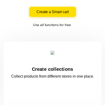
Create a Smart cart
Use all functions for free.
Create collections
Collect products from different stores
in one
place.