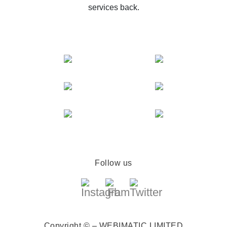
services back.
Follow us
Copyright © – WEBIMATIC LIMITED