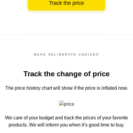
Track the price
MAKE DELIBERATE CHOICES
Track the change of price
The price history chart
will show if the price is inflated now.
We care of your budget and track the prices of your favorite
products. We will inform you
when it’s good time to buy.