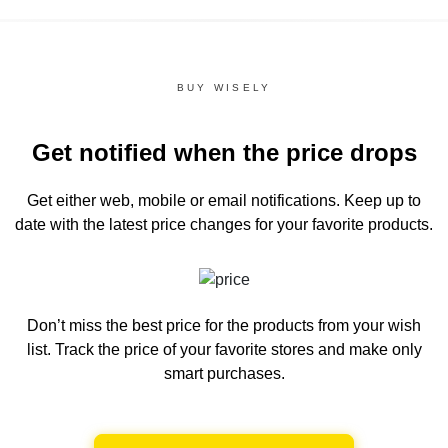
BUY WISELY
Get notified when the price drops
Get either web, mobile or email notifications.
Keep up to
date with the latest price changes for your favorite products.
Don’t miss the best price for the products from your wish
list.
Track the price of your favorite stores and make only
smart purchases.