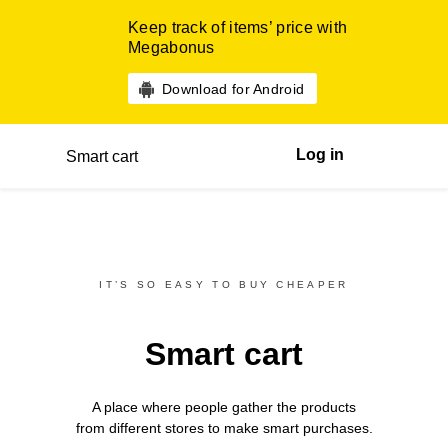
Keep track of items’ price with
Megabonus
Download for Android
Log in
Smart cart
IT’S SO EASY TO BUY CHEAPER
Smart cart
A place where people gather the products
from different
stores
to make smart purchases.