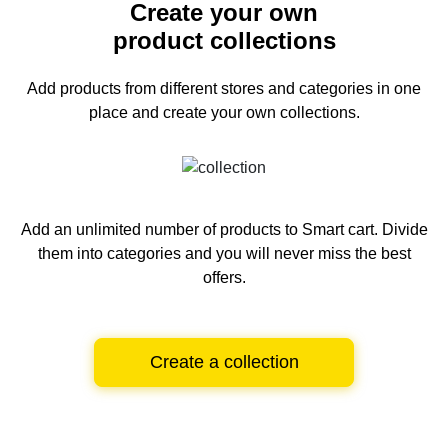
Create your own
product collections
Add products from different stores and categories
in one
place and create your own collections.
Add an unlimited number of products to Smart cart.
Divide
them into categories and you will never miss the best
offers.
Create a collection