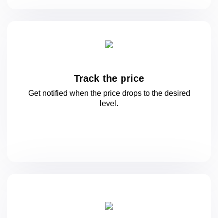
Track the price
Get notified when the price drops to
the desired
level.