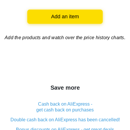
Add an item
Add the products and watch over
the price history charts.
Save more
Cash back on AliExpress -
get cash back on purchases
Double cash back on AliExpress has been cancelled!
Bonus discounts on AliExpress - get great deals