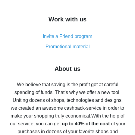
overview
How to get cash back on AliExpress - overview of
Work with us
simple methods
Cash back on AliExpress - customer reviews
Invite a Friend program
8% cash back on AliExpress - saving real money is a
real thing
Promotional material
7% cash back on AliExpress - save on purchases
Five ways to get the most cash back on AliExpress
About us
How to get back on AliExpress - easy ways to get cash
back
We believe that saving is the profit got at careful
spending of funds. That’s why we offer a new tool.
10% cash back on AliExpress - the impossible is
possible
Uniting dozens of shops, technologies and designs,
we created an awesome cashback-service in order to
The best cash back on AliExpress - how to find it
make your shopping truly economical.
With the help of
The best cash back service for AliExpress - let's
our service, you can get
up to 40% of the cost
of your
compare offers
purchases in dozens of your favorite shops and