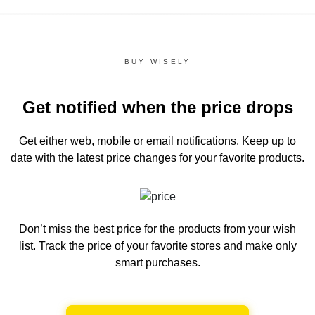
BUY WISELY
Get notified when the price drops
Get either web, mobile or email notifications.
Keep up to
date with the latest price changes for your favorite products.
Don’t miss the best price for the products from your wish
list.
Track the price of your favorite stores and make only
smart purchases.