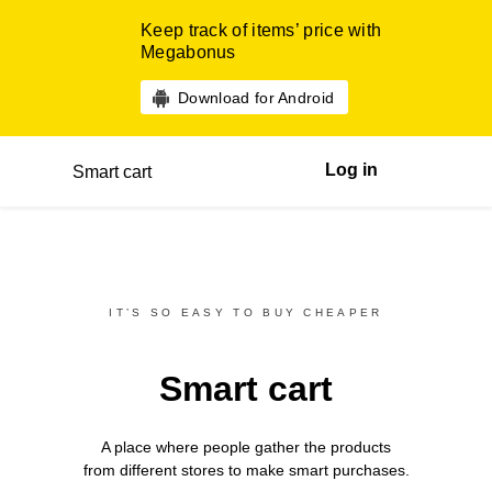
Keep track of items’ price with
Megabonus
Download for Android
Log in
Smart cart
IT’S SO EASY TO BUY CHEAPER
Smart cart
A place where people gather the products
from different
stores
to make smart purchases.