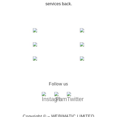
services back.
Follow us
Copyright © – WEBIMATIC LIMITED