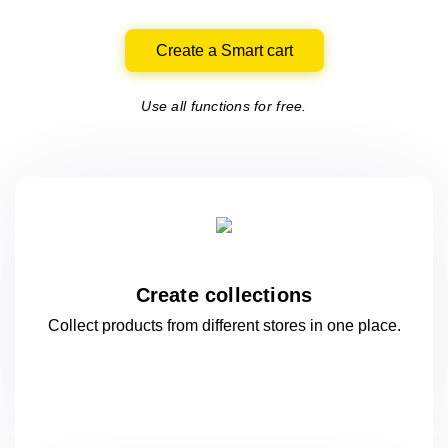
Create a Smart cart
Use all functions for free.
Create collections
Collect products from different stores
in one
place.