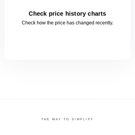
Check price history charts
Check how the price has changed
recently.
THE WAY TO SIMPLIFY