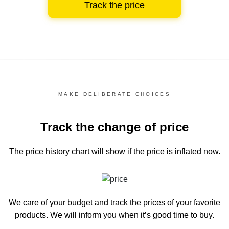
Track the price
MAKE DELIBERATE CHOICES
Track the change of price
The price history chart
will show if the price is inflated now.
We care of your budget and track the prices of your favorite
products. We will inform you
when it’s good time to buy.