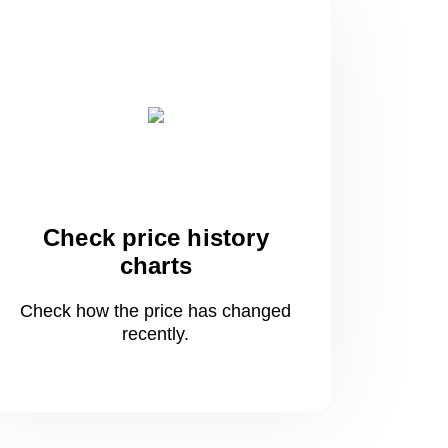
Check price history
charts
Check how the price has changed
recently.