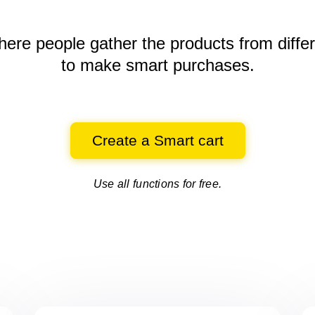
here people gather the products
from diffe
to make smart purchases.
Create a Smart cart
Use all functions for free.