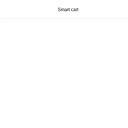
Smart cart