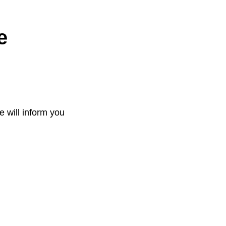
e
e will inform you