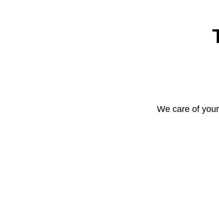
We care of your 