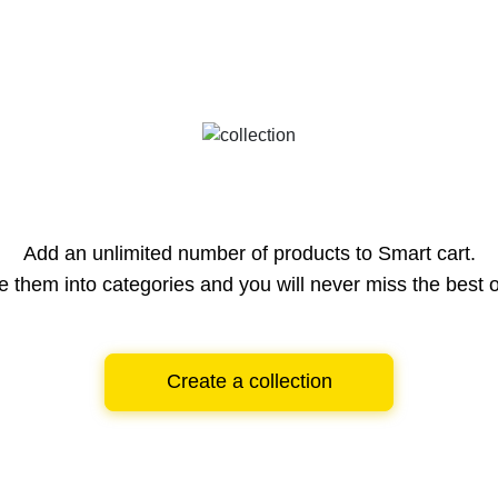
Add an unlimited number of products to Smart cart.
e them into categories and you will never miss the best o
Create a collection