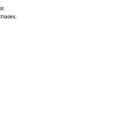
st.
rchases.