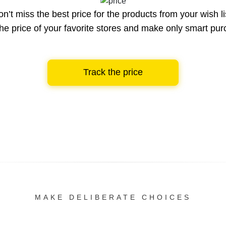
n’t miss the best price for the products from your wish li
he price of your favorite stores and make only smart pu
Track the price
MAKE DELIBERATE CHOICES