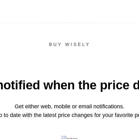
BUY WISELY
notified when the price 
Get either web, mobile or email notifications.
 to date with the latest price changes for your favorite p