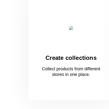
Create collections
Collect products from different
stores
in one
place.