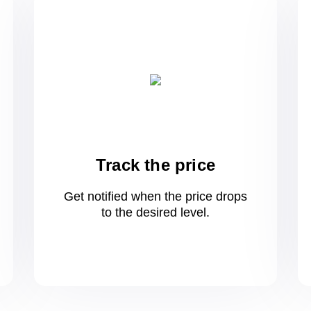
Track the price
Get notified when the price drops
to
the desired level.