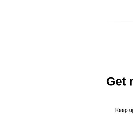
Get 
Keep up