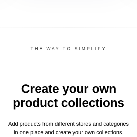
THE WAY TO SIMPLIFY
Create your own
product collections
Add products from different stores and categories
in one
place and create your own collections.