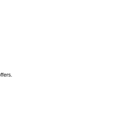
ffers.