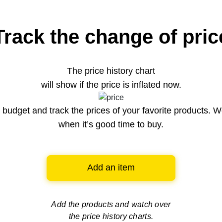
Track the change of pric
The price history chart
will show if the price is inflated now.
budget and track the prices of your favorite products. W
when it’s good time to buy.
Add an item
Add the products and watch over
the price history charts.