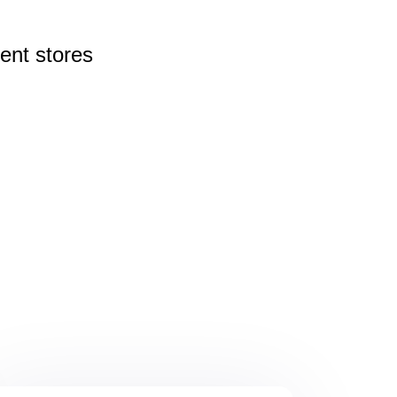
rent
stores