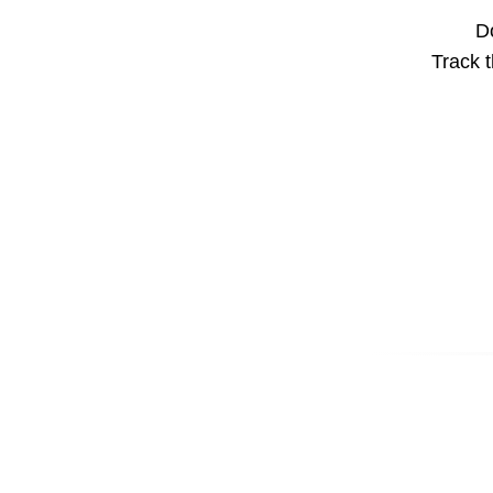
Do
Track t