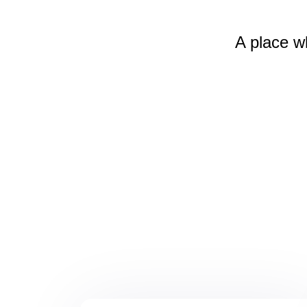
A place w