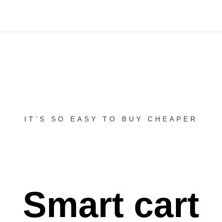
IT’S SO EASY TO BUY CHEAPER
Smart cart