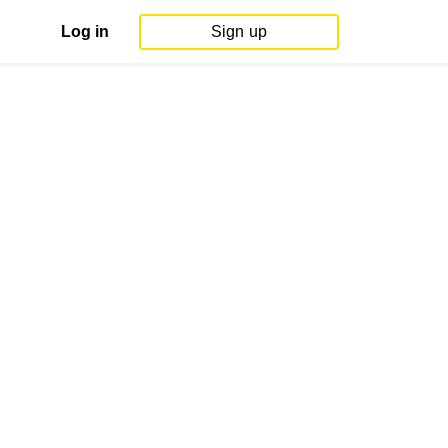
Log in
Sign up