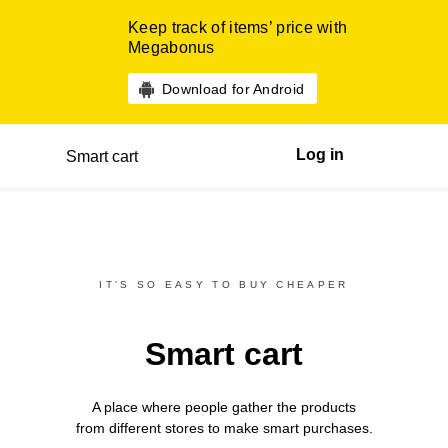
Keep track of items’ price with
Megabonus
Download for Android
Log in
Smart cart
IT’S SO EASY TO BUY CHEAPER
Smart cart
A place where people gather the products
from different
stores
to make smart purchases.