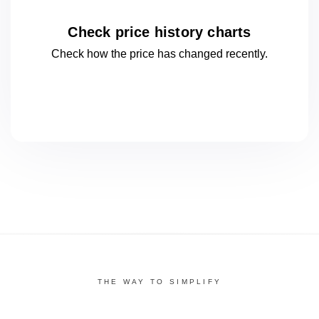
Check price history charts
Check how the price has changed
recently.
THE WAY TO SIMPLIFY