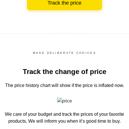
Track the price
MAKE DELIBERATE CHOICES
Track the change of price
The price history chart
will show if the price is inflated now.
We care of your budget and track the prices of your favorite
products. We will inform you
when it’s good time to buy.