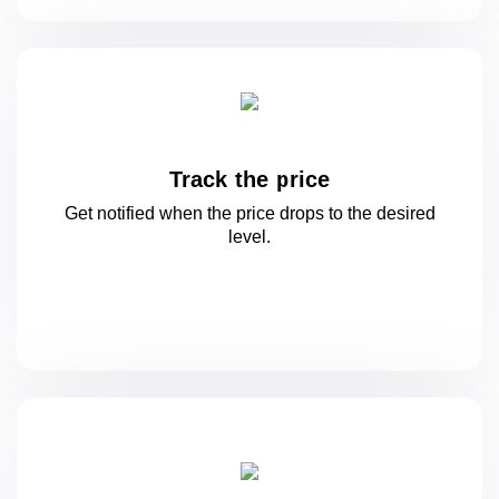
Track the price
Get notified when the price drops to
the desired
level.