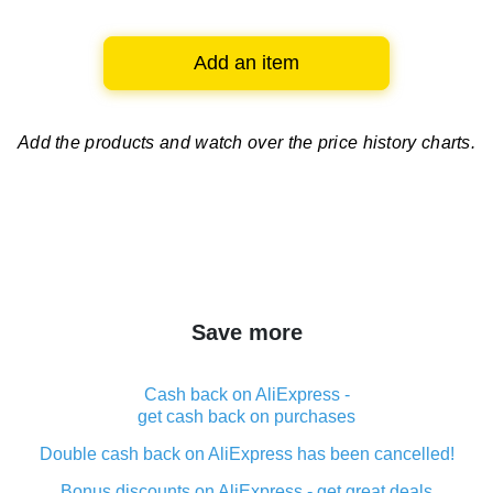
Add an item
Add the products and watch over
the price history charts.
Save more
Cash back on AliExpress -
get cash back on purchases
Double cash back on AliExpress has been cancelled!
Bonus discounts on AliExpress - get great deals