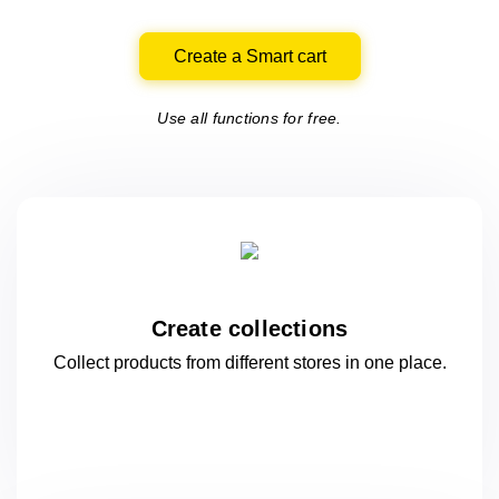
Create a Smart cart
Use all functions for free.
Create collections
Collect products from different stores
in one
place.