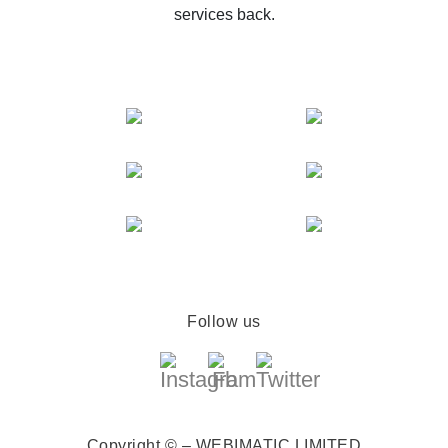
services back.
Follow us
Copyright © – WEBIMATIC LIMITED