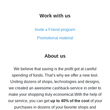
overview
How to get cash back on AliExpress - overview of
Work with us
simple methods
Cash back on AliExpress - customer reviews
Invite a Friend program
8% cash back on AliExpress - saving real money is a
real thing
Promotional material
7% cash back on AliExpress - save on purchases
Five ways to get the most cash back on AliExpress
About us
How to get back on AliExpress - easy ways to get cash
back
We believe that saving is the profit got at careful
spending of funds. That’s why we offer a new tool.
10% cash back on AliExpress - the impossible is
possible
Uniting dozens of shops, technologies and designs,
we created an awesome cashback-service in order to
The best cash back on AliExpress - how to find it
make your shopping truly economical.
With the help of
The best cash back service for AliExpress - let's
our service, you can get
up to 40% of the cost
of your
compare offers
purchases in dozens of your favorite shops and