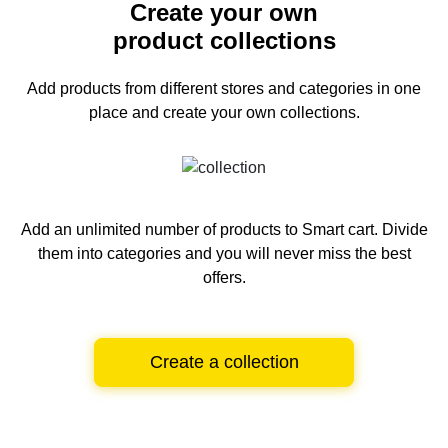
Create your own
product collections
Add products from different stores and categories
in one
place and create your own collections.
Add an unlimited number of products to Smart cart.
Divide
them into categories and you will never miss the best
offers.
Create a collection