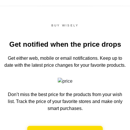
BUY WISELY
Get notified when the price drops
Get either web, mobile or email notifications.
Keep up to
date with the latest price changes for your favorite products.
Don’t miss the best price for the products from your wish
list.
Track the price of your favorite stores and make only
smart purchases.