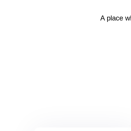
A place w