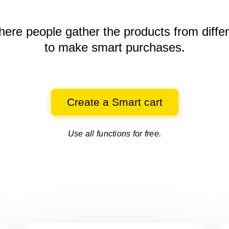
here people gather the products
from diffe
to make smart purchases.
Create a Smart cart
Use all functions for free.