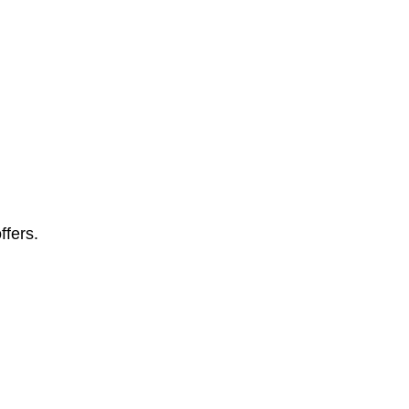
ffers.