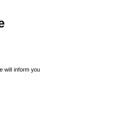
e
e will inform you