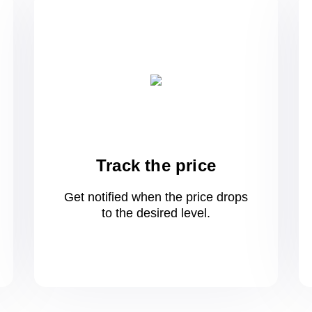
Track the price
Get notified when the price drops
to
the desired level.