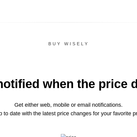
BUY WISELY
notified when the price 
Get either web, mobile or email notifications.
 to date with the latest price changes for your favorite p