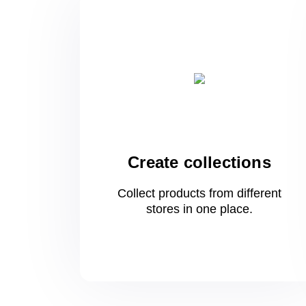
Create collections
Collect products from different
stores
in one
place.