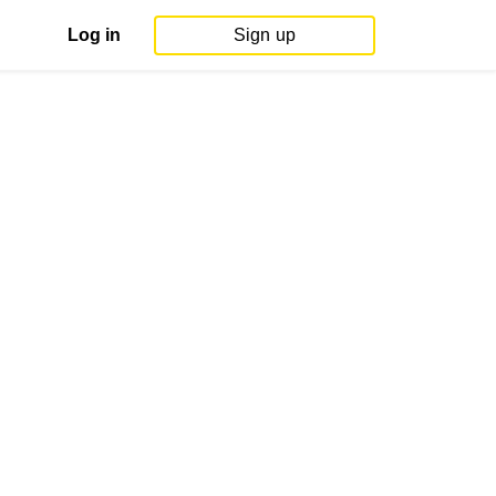
Log in
Sign up