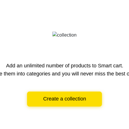
Add an unlimited number of products to Smart cart.
e them into categories and you will never miss the best o
Create a collection