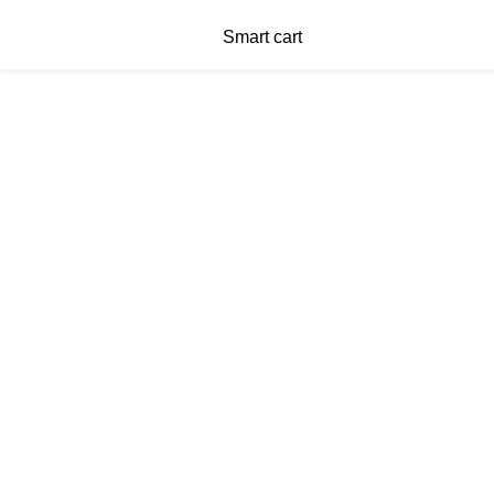
Smart cart