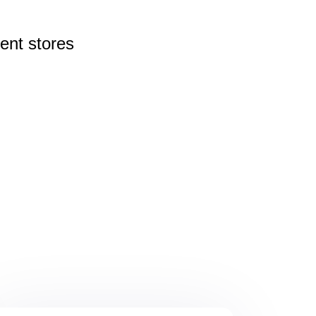
rent
stores