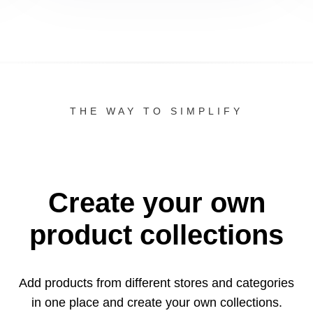
THE WAY TO SIMPLIFY
Create your own
product collections
Add products from different stores and categories
in one
place and create your own collections.