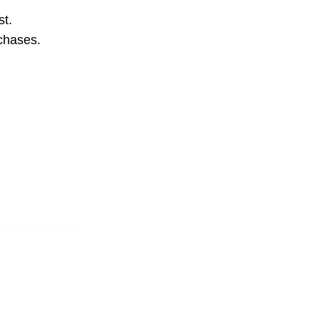
st.
rchases.