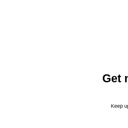
Get 
Keep up