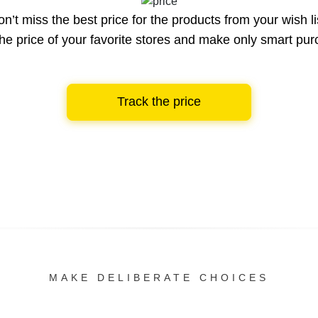
n’t miss the best price for the products from your wish li
he price of your favorite stores and make only smart pu
Track the price
MAKE DELIBERATE CHOICES