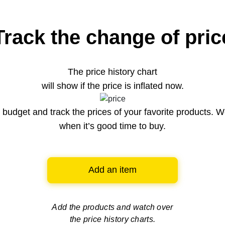
Track the change of pric
The price history chart
will show if the price is inflated now.
budget and track the prices of your favorite products. W
when it’s good time to buy.
Add an item
Add the products and watch over
the price history charts.