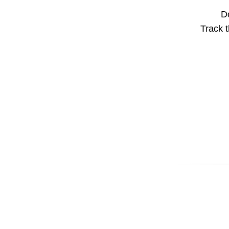
Do
Track t