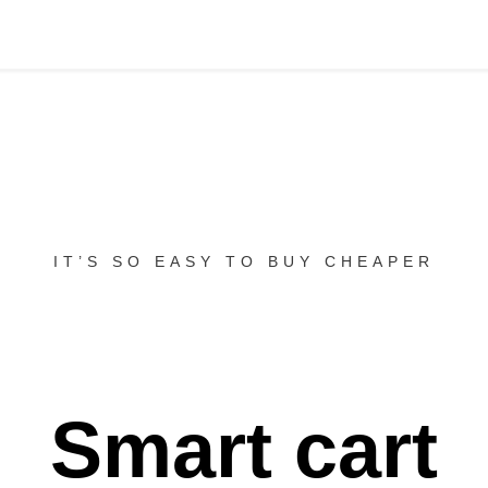
IT’S SO EASY TO BUY CHEAPER
Smart cart