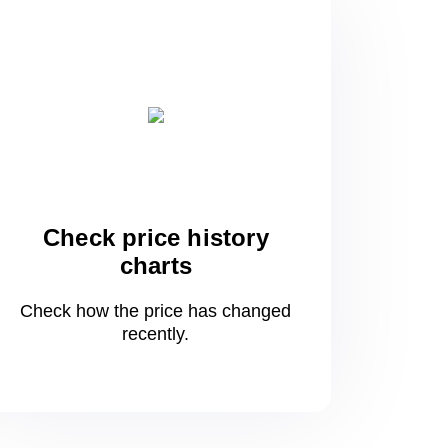
Check price history
charts
Check how the price has changed
recently.