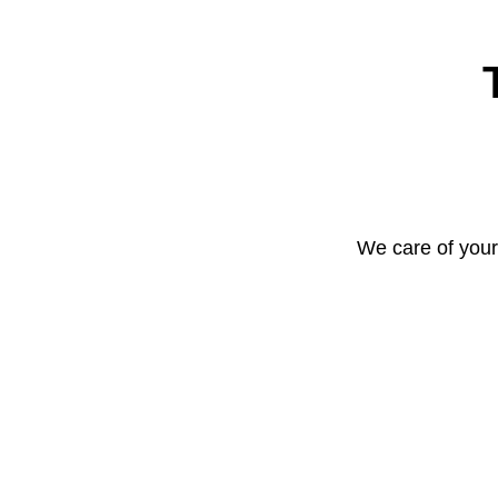
We care of your 