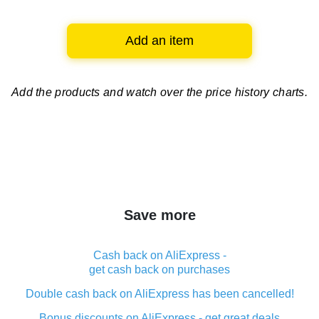
Add an item
Add the products and watch over
the price history charts.
Save more
Cash back on AliExpress -
get cash back on purchases
Double cash back on AliExpress has been cancelled!
Bonus discounts on AliExpress - get great deals