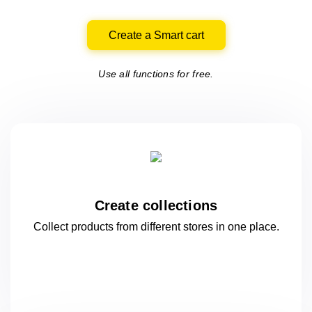
Create a Smart cart
Use all functions for free.
Create collections
Collect products from different stores
in one
place.