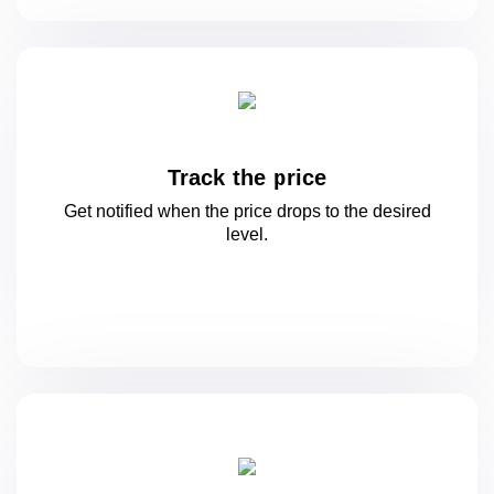
Track the price
Get notified when the price drops to
the desired
level.