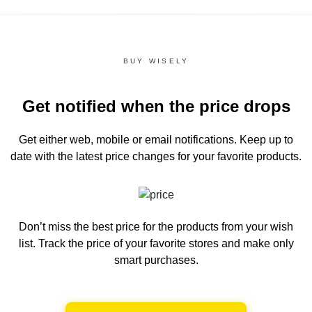
BUY WISELY
Get notified when the price drops
Get either web, mobile or email notifications.
Keep up to
date with the latest price changes for your favorite products.
Don’t miss the best price for the products from your wish
list.
Track the price of your favorite stores and make only
smart purchases.