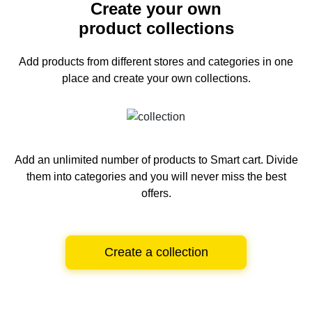
Create your own
product collections
Add products from different stores and categories
in one
place and create your own collections.
Add an unlimited number of products to Smart cart.
Divide
them into categories and you will never miss the best
offers.
Create a collection