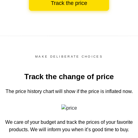
Track the price
MAKE DELIBERATE CHOICES
Track the change of price
The price history chart
will show if the price is inflated now.
We care of your budget and track the prices of your favorite
products. We will inform you
when it’s good time to buy.