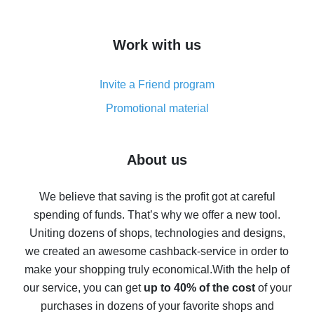
overview
How to get cash back on AliExpress - overview of
Work with us
simple methods
Cash back on AliExpress - customer reviews
Invite a Friend program
8% cash back on AliExpress - saving real money is a
real thing
Promotional material
7% cash back on AliExpress - save on purchases
Five ways to get the most cash back on AliExpress
About us
How to get back on AliExpress - easy ways to get cash
back
We believe that saving is the profit got at careful
spending of funds. That’s why we offer a new tool.
10% cash back on AliExpress - the impossible is
possible
Uniting dozens of shops, technologies and designs,
we created an awesome cashback-service in order to
The best cash back on AliExpress - how to find it
make your shopping truly economical.
With the help of
The best cash back service for AliExpress - let's
our service, you can get
up to 40% of the cost
of your
compare offers
purchases in dozens of your favorite shops and