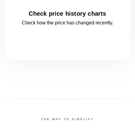
Check price history charts
Check how the price has changed
recently.
THE WAY TO SIMPLIFY