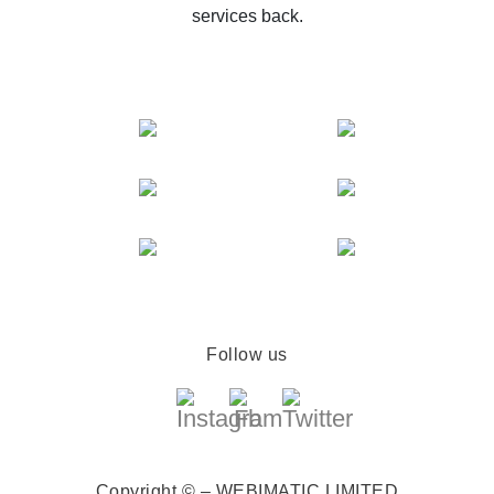
services back.
Follow us
Copyright © – WEBIMATIC LIMITED