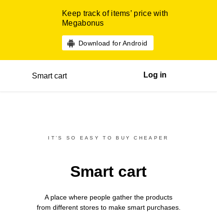
Keep track of items’ price with
Megabonus
Download for Android
Log in
Smart cart
IT’S SO EASY TO BUY CHEAPER
Smart cart
A place where people gather the products
from different
stores
to make smart purchases.