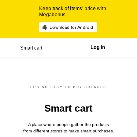
Keep track of items’ price with
Megabonus
Download for Android
Log in
Smart cart
IT’S SO EASY TO BUY CHEAPER
Smart cart
A place where people gather the products
from different
stores
to make smart purchases.