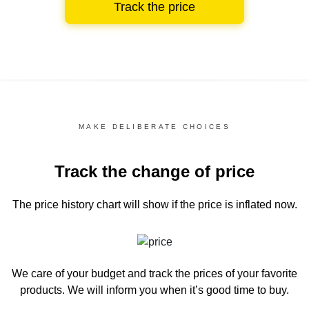
Track the price
MAKE DELIBERATE CHOICES
Track the change of price
The price history chart
will show if the price is inflated now.
We care of your budget and track the prices of your favorite
products. We will inform you
when it’s good time to buy.