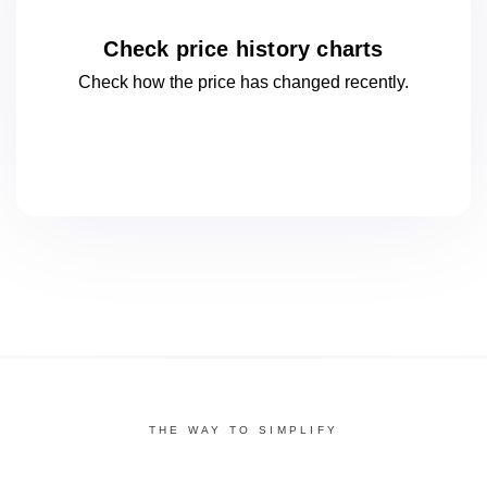
Check price history charts
Check how the price has changed
recently.
THE WAY TO SIMPLIFY