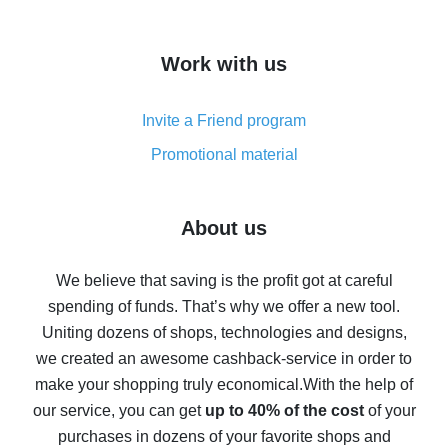
overview
How to get cash back on AliExpress - overview of
Work with us
simple methods
Cash back on AliExpress - customer reviews
Invite a Friend program
8% cash back on AliExpress - saving real money is a
real thing
Promotional material
7% cash back on AliExpress - save on purchases
Five ways to get the most cash back on AliExpress
About us
How to get back on AliExpress - easy ways to get cash
back
We believe that saving is the profit got at careful
spending of funds. That’s why we offer a new tool.
10% cash back on AliExpress - the impossible is
possible
Uniting dozens of shops, technologies and designs,
we created an awesome cashback-service in order to
The best cash back on AliExpress - how to find it
make your shopping truly economical.
With the help of
The best cash back service for AliExpress - let's
our service, you can get
up to 40% of the cost
of your
compare offers
purchases in dozens of your favorite shops and