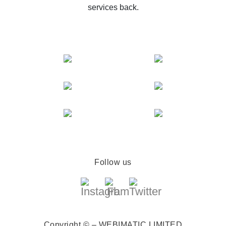
services back.
Follow us
Copyright © – WEBIMATIC LIMITED