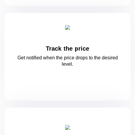
Track the price
Get notified when the price drops to
the desired
level.