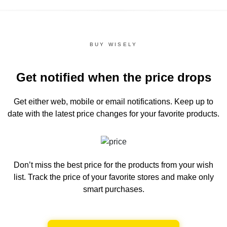
BUY WISELY
Get notified when the price drops
Get either web, mobile or email notifications.
Keep up to
date with the latest price changes for your favorite products.
Don’t miss the best price for the products from your wish
list.
Track the price of your favorite stores and make only
smart purchases.