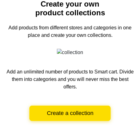
Create your own
product collections
Add products from different stores and categories
in one
place and create your own collections.
Add an unlimited number of products to Smart cart.
Divide
them into categories and you will never miss the best
offers.
Create a collection