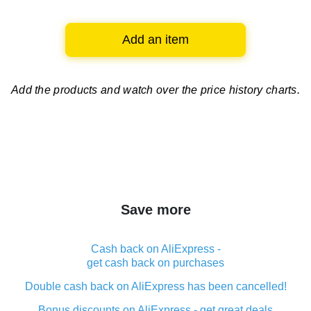
Add an item
Add the products and watch over
the price history charts.
Save more
Cash back on AliExpress -
get cash back on purchases
Double cash back on AliExpress has been cancelled!
Bonus discounts on AliExpress - get great deals