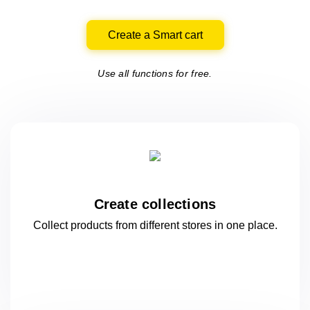
Create a Smart cart
Use all functions for free.
Create collections
Collect products from different stores
in one
place.