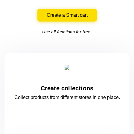
Create a Smart cart
Use all functions for free.
Create collections
Collect products from different stores
in one
place.