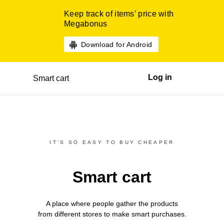
Keep track of items’ price with
Megabonus
Download for Android
Log in
Smart cart
IT’S SO EASY TO BUY CHEAPER
Smart cart
A place where people gather the products
from different
stores
to make smart purchases.