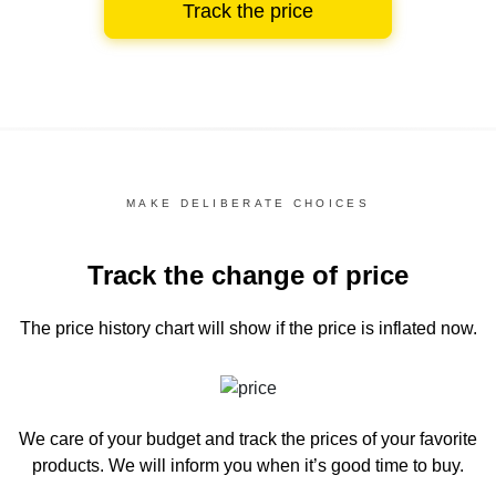
Track the price
MAKE DELIBERATE CHOICES
Track the change of price
The price history chart
will show if the price is inflated now.
We care of your budget and track the prices of your favorite
products. We will inform you
when it’s good time to buy.