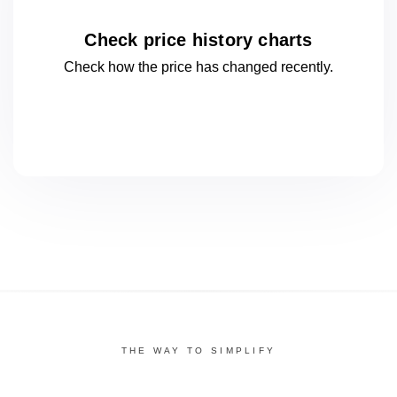
Check price history charts
Check how the price has changed
recently.
THE WAY TO SIMPLIFY