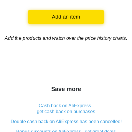
Add an item
Add the products and watch over
the price history charts.
Save more
Cash back on AliExpress -
get cash back on purchases
Double cash back on AliExpress has been cancelled!
Bonus discounts on AliExpress - get great deals