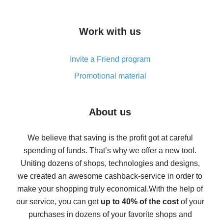
overview
How to get cash back on AliExpress - overview of
Work with us
simple methods
Cash back on AliExpress - customer reviews
Invite a Friend program
8% cash back on AliExpress - saving real money is a
real thing
Promotional material
7% cash back on AliExpress - save on purchases
Five ways to get the most cash back on AliExpress
About us
How to get back on AliExpress - easy ways to get cash
back
We believe that saving is the profit got at careful
spending of funds. That’s why we offer a new tool.
10% cash back on AliExpress - the impossible is
possible
Uniting dozens of shops, technologies and designs,
we created an awesome cashback-service in order to
The best cash back on AliExpress - how to find it
make your shopping truly economical.
With the help of
The best cash back service for AliExpress - let's
our service, you can get
up to 40% of the cost
of your
compare offers
purchases in dozens of your favorite shops and