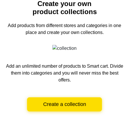
Create your own
product collections
Add products from different stores and categories
in one
place and create your own collections.
Add an unlimited number of products to Smart cart.
Divide
them into categories and you will never miss the best
offers.
Create a collection