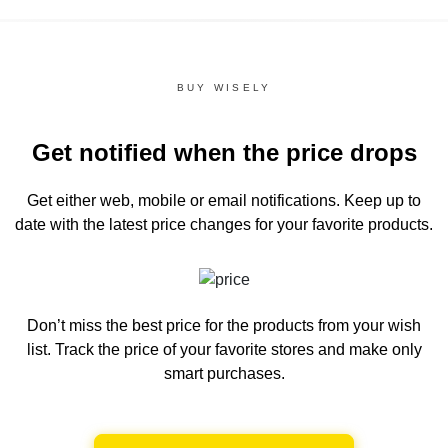
BUY WISELY
Get notified when the price drops
Get either web, mobile or email notifications.
Keep up to
date with the latest price changes for your favorite products.
Don’t miss the best price for the products from your wish
list.
Track the price of your favorite stores and make only
smart purchases.