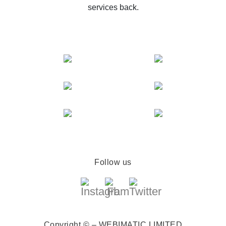
services back.
Follow us
Copyright © – WEBIMATIC LIMITED