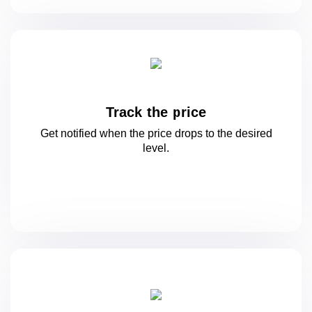
Track the price
Get notified when the price drops to
the desired
level.