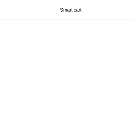
Smart cart