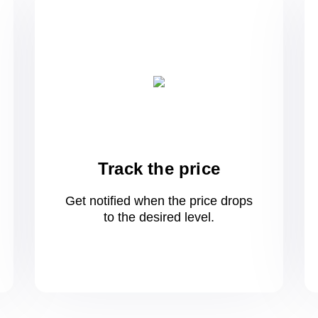
Track the price
Get notified when the price drops
to
the desired level.