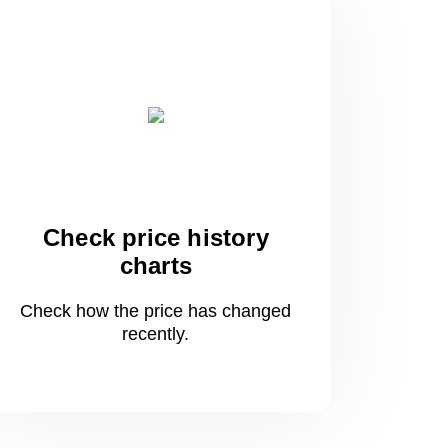
Check price history
charts
Check how the price has changed
recently.