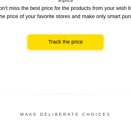
n’t miss the best price for the products from your wish li
he price of your favorite stores and make only smart pu
Track the price
MAKE DELIBERATE CHOICES