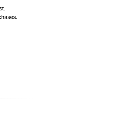
st.
rchases.