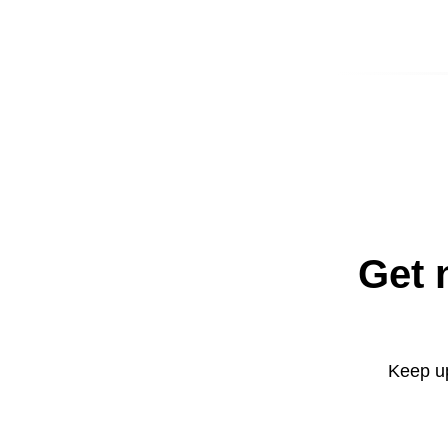
Get 
Keep up