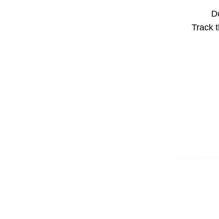
Do
Track t