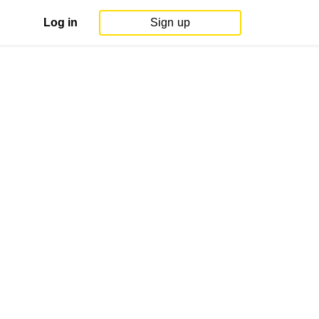
Log in
Sign up