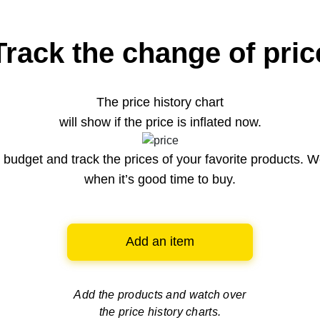
Track the change of pric
The price history chart
will show if the price is inflated now.
budget and track the prices of your favorite products. W
when it’s good time to buy.
Add an item
Add the products and watch over
the price history charts.