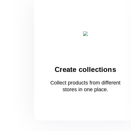
Create collections
Collect products from different
stores
in one
place.