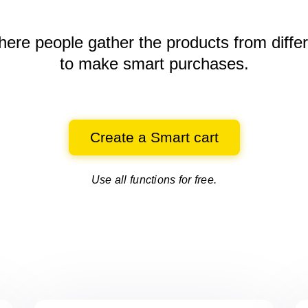
here people gather the products
from diffe
to make smart purchases.
Create a Smart cart
Use all functions for free.