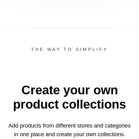
THE WAY TO SIMPLIFY
Create your own
product collections
Add products from different stores and categories
in one
place and create your own collections.