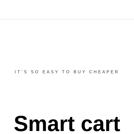
IT’S SO EASY TO BUY CHEAPER
Smart cart