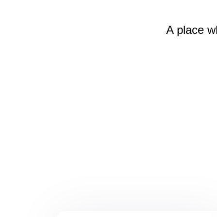
A place w