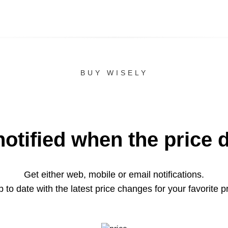
BUY WISELY
notified when the price 
Get either web, mobile or email notifications.
 to date with the latest price changes for your favorite p