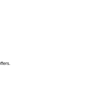
ffers.