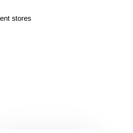
rent
stores