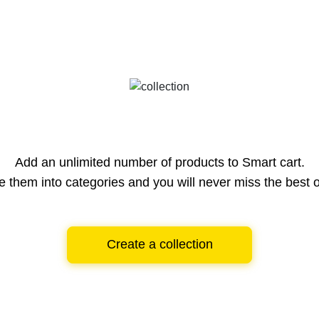
Add an unlimited number of products to Smart cart.
e them into categories and you will never miss the best o
Create a collection