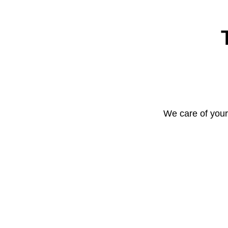
We care of your 