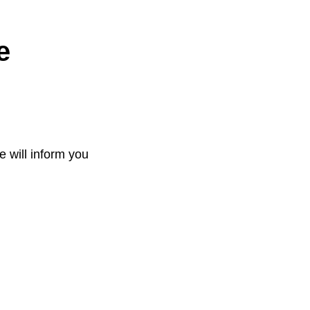
e
e will inform you