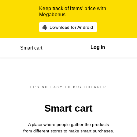
Keep track of items’ price with
Megabonus
Download for Android
Log in
Smart cart
IT’S SO EASY TO BUY CHEAPER
Smart cart
A place where people gather the products
from different
stores
to make smart purchases.