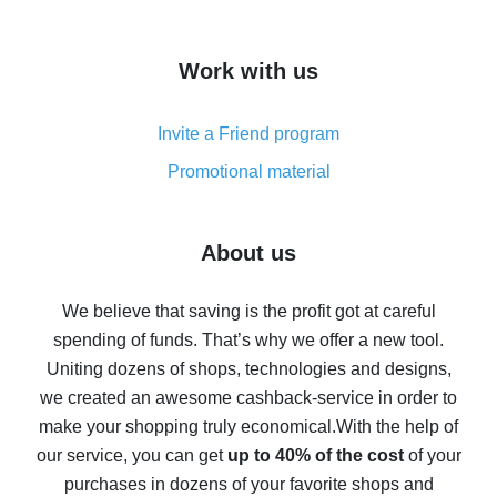
overview
How to get cash back on AliExpress - overview of
Work with us
simple methods
Cash back on AliExpress - customer reviews
Invite a Friend program
8% cash back on AliExpress - saving real money is a
real thing
Promotional material
7% cash back on AliExpress - save on purchases
Five ways to get the most cash back on AliExpress
About us
How to get back on AliExpress - easy ways to get cash
back
We believe that saving is the profit got at careful
spending of funds. That’s why we offer a new tool.
10% cash back on AliExpress - the impossible is
possible
Uniting dozens of shops, technologies and designs,
we created an awesome cashback-service in order to
The best cash back on AliExpress - how to find it
make your shopping truly economical.
With the help of
The best cash back service for AliExpress - let's
our service, you can get
up to 40% of the cost
of your
compare offers
purchases in dozens of your favorite shops and