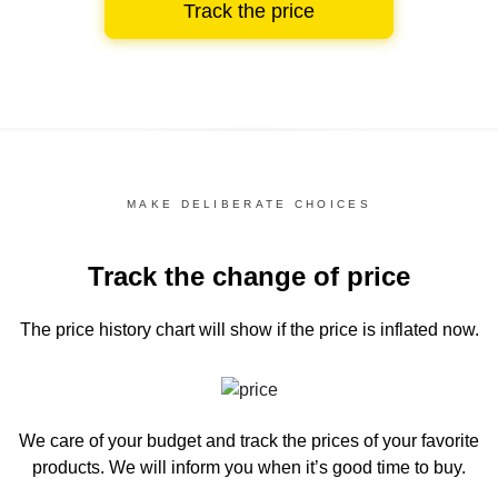
Track the price
MAKE DELIBERATE CHOICES
Track the change of price
The price history chart
will show if the price is inflated now.
We care of your budget and track the prices of your favorite
products. We will inform you
when it’s good time to buy.