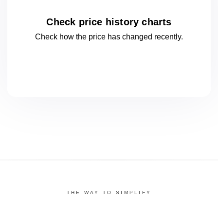
Check price history charts
Check how the price has changed
recently.
THE WAY TO SIMPLIFY