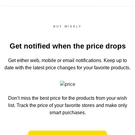
BUY WISELY
Get notified when the price drops
Get either web, mobile or email notifications.
Keep up to
date with the latest price changes for your favorite products.
Don’t miss the best price for the products from your wish
list.
Track the price of your favorite stores and make only
smart purchases.