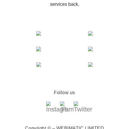
services back.
Follow us
Copyright © – WEBIMATIC LIMITED