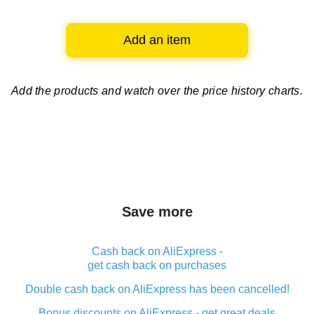
Add an item
Add the products and watch over
the price history charts.
Save more
Cash back on AliExpress -
get cash back on purchases
Double cash back on AliExpress has been cancelled!
Bonus discounts on AliExpress - get great deals