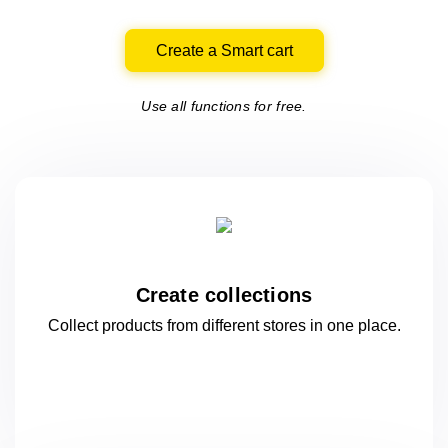
Create a Smart cart
Use all functions for free.
Create collections
Collect products from different stores
in one
place.