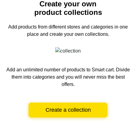
Create your own
product collections
Add products from different stores and categories
in one
place and create your own collections.
Add an unlimited number of products to Smart cart.
Divide
them into categories and you will never miss the best
offers.
Create a collection