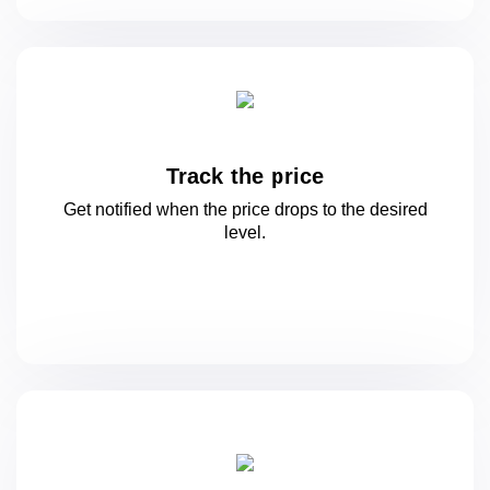
Track the price
Get notified when the price drops to
the desired
level.