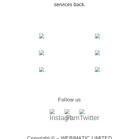
services back.
Follow us
Copyright © – WEBIMATIC LIMITED