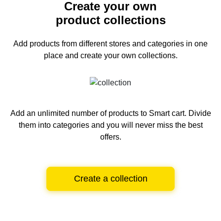
Create your own
product collections
Add products from different stores and categories
in one
place and create your own collections.
Add an unlimited number of products to Smart cart.
Divide
them into categories and you will never miss the best
offers.
Create a collection