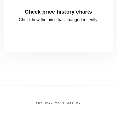
Check price history charts
Check how the price has changed
recently.
THE WAY TO SIMPLIFY