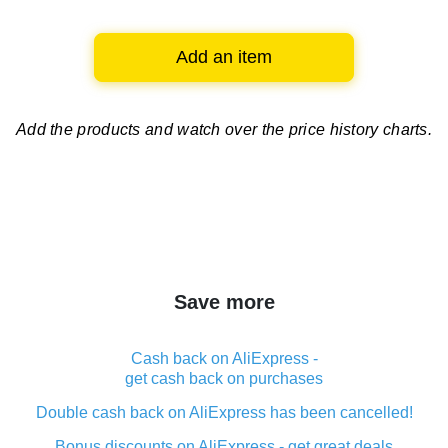
Add an item
Add the products and watch over
the price history charts.
Save more
Cash back on AliExpress -
get cash back on purchases
Double cash back on AliExpress has been cancelled!
Bonus discounts on AliExpress - get great deals