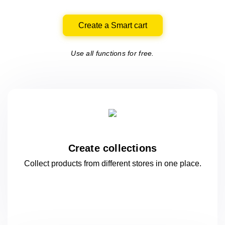
Create a Smart cart
Use all functions for free.
Create collections
Collect products from different stores
in one
place.