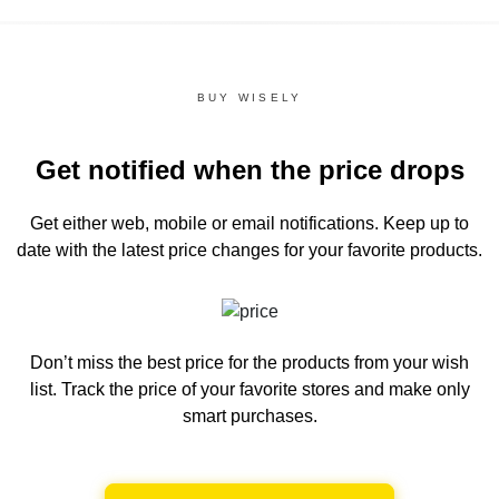
BUY WISELY
Get notified when the price drops
Get either web, mobile or email notifications.
Keep up to
date with the latest price changes for your favorite products.
Don’t miss the best price for the products from your wish
list.
Track the price of your favorite stores and make only
smart purchases.