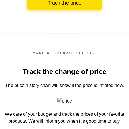
Track the price
MAKE DELIBERATE CHOICES
Track the change of price
The price history chart
will show if the price is inflated now.
We care of your budget and track the prices of your favorite
products. We will inform you
when it’s good time to buy.