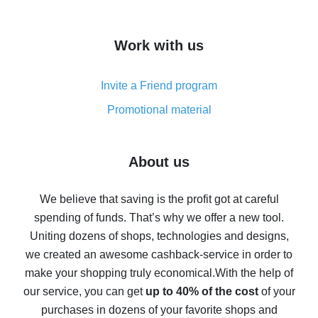
overview
How to get cash back on AliExpress - overview of
Work with us
simple methods
Cash back on AliExpress - customer reviews
Invite a Friend program
8% cash back on AliExpress - saving real money is a
real thing
Promotional material
7% cash back on AliExpress - save on purchases
Five ways to get the most cash back on AliExpress
About us
How to get back on AliExpress - easy ways to get cash
back
We believe that saving is the profit got at careful
spending of funds. That’s why we offer a new tool.
10% cash back on AliExpress - the impossible is
possible
Uniting dozens of shops, technologies and designs,
we created an awesome cashback-service in order to
The best cash back on AliExpress - how to find it
make your shopping truly economical.
With the help of
The best cash back service for AliExpress - let's
our service, you can get
up to 40% of the cost
of your
compare offers
purchases in dozens of your favorite shops and