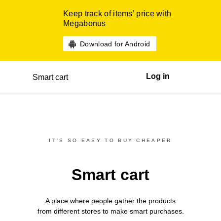
Keep track of items’ price with
Megabonus
Download for Android
Log in
Smart cart
IT’S SO EASY TO BUY CHEAPER
Smart cart
A place where people gather the products
from different
stores
to make smart purchases.