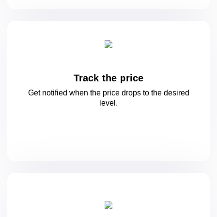
Track the price
Get notified when the price drops to
the desired
level.