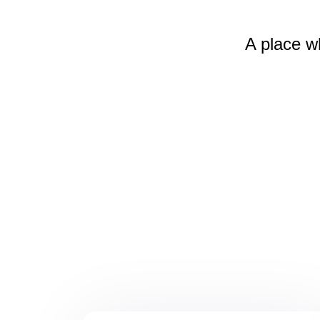
A place w