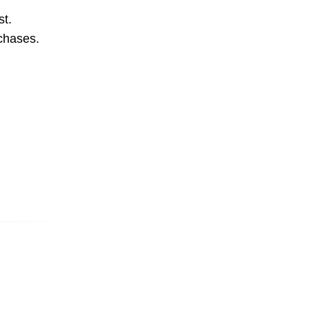
st.
rchases.