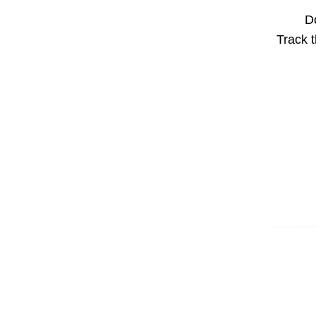
Do
Track t