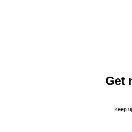
Get 
Keep up