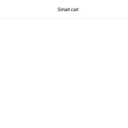
Smart cart