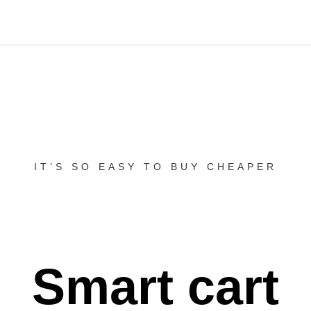
IT’S SO EASY TO BUY CHEAPER
Smart cart