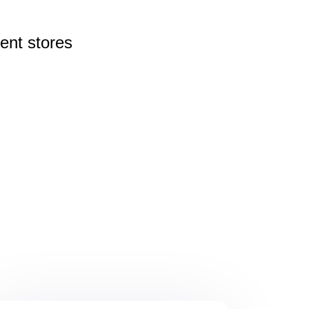
rent
stores