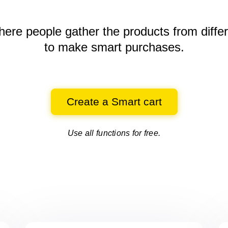
here people gather the products
from diffe
to make smart purchases.
Create a Smart cart
Use all functions for free.