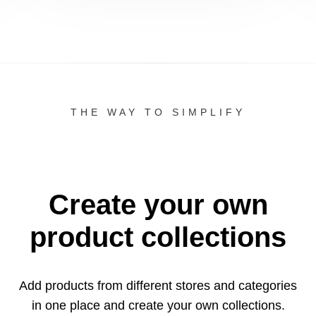
THE WAY TO SIMPLIFY
Create your own
product collections
Add products from different stores and categories
in one
place and create your own collections.