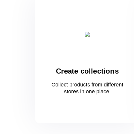
Create collections
Collect products from different
stores
in one
place.