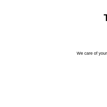
We care of your 