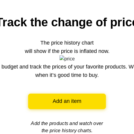
Track the change of pric
The price history chart
will show if the price is inflated now.
budget and track the prices of your favorite products. W
when it’s good time to buy.
Add an item
Add the products and watch over
the price history charts.