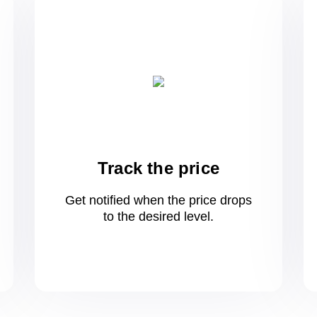
Track the price
Get notified when the price drops
to
the desired level.