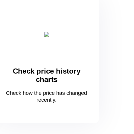
Check price history
charts
Check how the price has changed
recently.