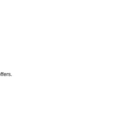
ffers.