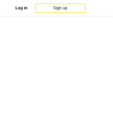
Log in
Sign up