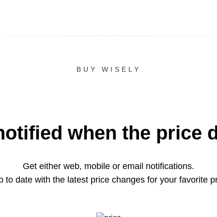
BUY WISELY
notified when the price 
Get either web, mobile or email notifications.
 to date with the latest price changes for your favorite p