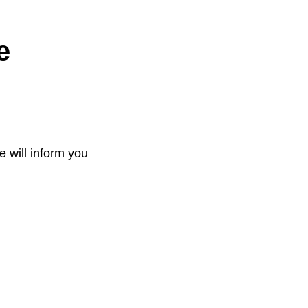
e
e will inform you