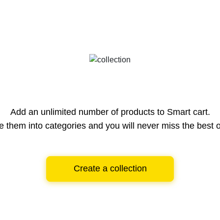
Add an unlimited number of products to Smart cart.
e them into categories and you will never miss the best o
Create a collection