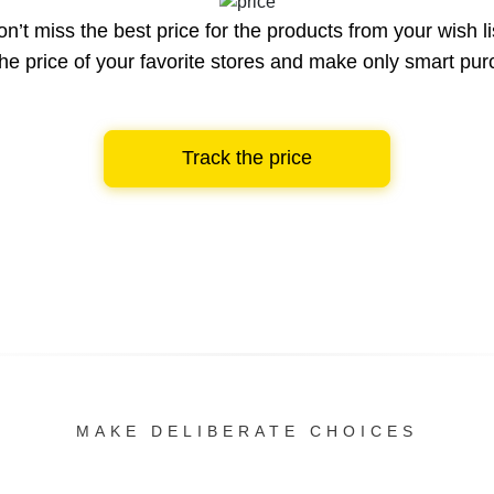
n’t miss the best price for the products from your wish li
he price of your favorite stores and make only smart pu
Track the price
MAKE DELIBERATE CHOICES