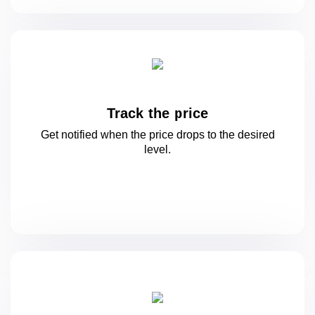
Track the price
Get notified when the price drops to
the desired
level.