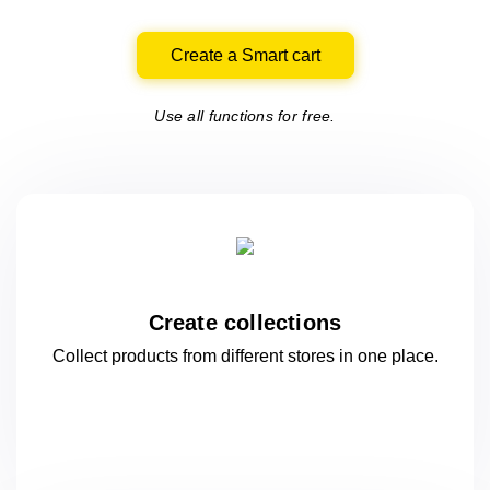
Create a Smart cart
Use all functions for free.
Create collections
Collect products from different stores
in one
place.