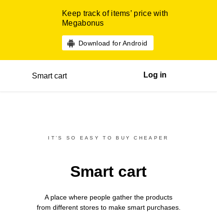
Keep track of items’ price with
Megabonus
Download for Android
Log in
Smart cart
IT’S SO EASY TO BUY CHEAPER
Smart cart
A place where people gather the products
from different
stores
to make smart purchases.