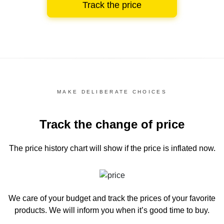
Track the price
MAKE DELIBERATE CHOICES
Track the change of price
The price history chart
will show if the price is inflated now.
We care of your budget and track the prices of your favorite
products. We will inform you
when it’s good time to buy.