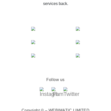
services back.
Follow us
Copyright © – WEBIMATIC LIMITED