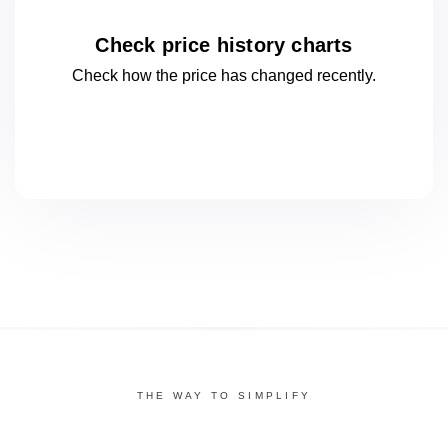
Check price history charts
Check how the price has changed
recently.
THE WAY TO SIMPLIFY