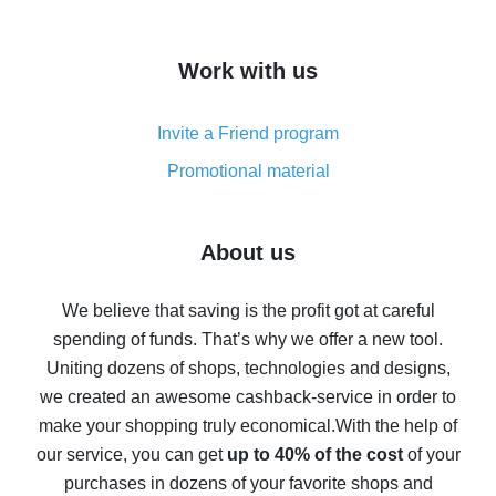
overview
How to get cash back on AliExpress - overview of
Work with us
simple methods
Cash back on AliExpress - customer reviews
Invite a Friend program
8% cash back on AliExpress - saving real money is a
real thing
Promotional material
7% cash back on AliExpress - save on purchases
Five ways to get the most cash back on AliExpress
About us
How to get back on AliExpress - easy ways to get cash
back
We believe that saving is the profit got at careful
spending of funds. That’s why we offer a new tool.
10% cash back on AliExpress - the impossible is
possible
Uniting dozens of shops, technologies and designs,
we created an awesome cashback-service in order to
The best cash back on AliExpress - how to find it
make your shopping truly economical.
With the help of
The best cash back service for AliExpress - let's
our service, you can get
up to 40% of the cost
of your
compare offers
purchases in dozens of your favorite shops and