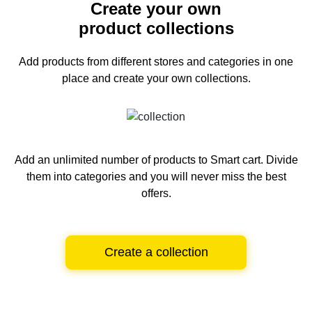
Create your own
product collections
Add products from different stores and categories
in one
place and create your own collections.
Add an unlimited number of products to Smart cart.
Divide
them into categories and you will never miss the best
offers.
Create a collection