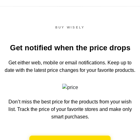
BUY WISELY
Get notified when the price drops
Get either web, mobile or email notifications.
Keep up to
date with the latest price changes for your favorite products.
Don’t miss the best price for the products from your wish
list.
Track the price of your favorite stores and make only
smart purchases.