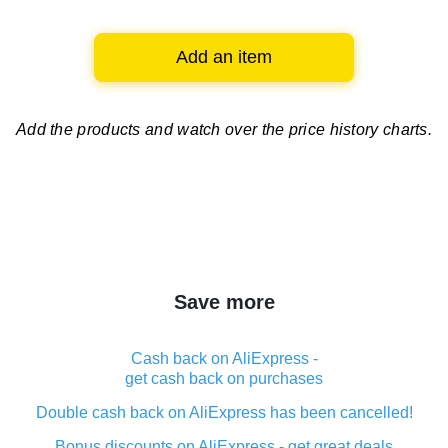
Add an item
Add the products and watch over
the price history charts.
Save more
Cash back on AliExpress -
get cash back on purchases
Double cash back on AliExpress has been cancelled!
Bonus discounts on AliExpress - get great deals