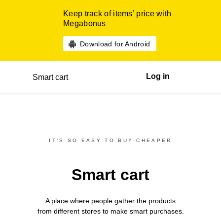
Keep track of items’ price with
Megabonus
Download for Android
Log in
Smart cart
IT’S SO EASY TO BUY CHEAPER
Smart cart
A place where people gather the products
from different
stores
to make smart purchases.