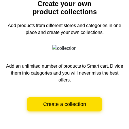
Create your own
product collections
Add products from different stores and categories
in one
place and create your own collections.
Add an unlimited number of products to Smart cart.
Divide
them into categories and you will never miss the best
offers.
Create a collection