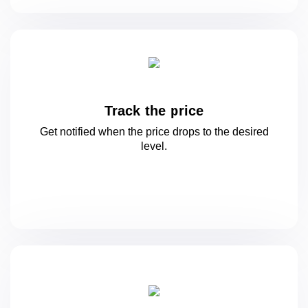
Track the price
Get notified when the price drops to
the desired
level.