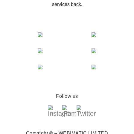
services back.
Follow us
Copyright © – WEBIMATIC LIMITED