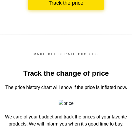
Track the price
MAKE DELIBERATE CHOICES
Track the change of price
The price history chart
will show if the price is inflated now.
We care of your budget and track the prices of your favorite
products. We will inform you
when it’s good time to buy.