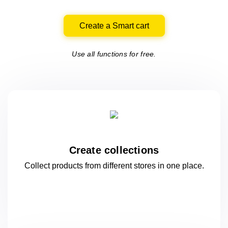
Create a Smart cart
Use all functions for free.
Create collections
Collect products from different stores
in one
place.