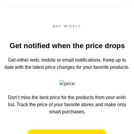
BUY WISELY
Get notified when the price drops
Get either web, mobile or email notifications.
Keep up to
date with the latest price changes for your favorite products.
Don’t miss the best price for the products from your wish
list.
Track the price of your favorite stores and make only
smart purchases.