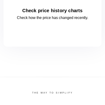
Check price history charts
Check how the price has changed
recently.
THE WAY TO SIMPLIFY