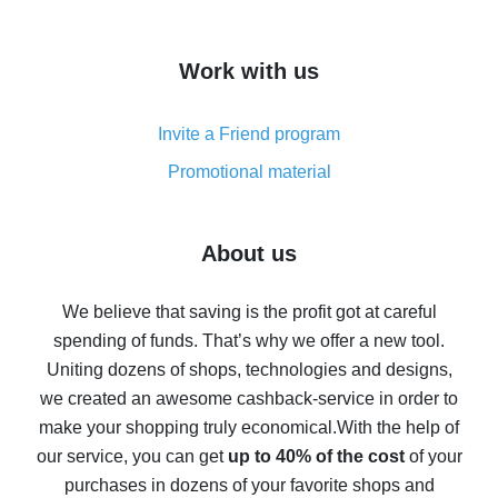
overview
How to get cash back on AliExpress - overview of
Work with us
simple methods
Cash back on AliExpress - customer reviews
Invite a Friend program
8% cash back on AliExpress - saving real money is a
real thing
Promotional material
7% cash back on AliExpress - save on purchases
Five ways to get the most cash back on AliExpress
About us
How to get back on AliExpress - easy ways to get cash
back
We believe that saving is the profit got at careful
spending of funds. That’s why we offer a new tool.
10% cash back on AliExpress - the impossible is
possible
Uniting dozens of shops, technologies and designs,
we created an awesome cashback-service in order to
The best cash back on AliExpress - how to find it
make your shopping truly economical.
With the help of
The best cash back service for AliExpress - let's
our service, you can get
up to 40% of the cost
of your
compare offers
purchases in dozens of your favorite shops and