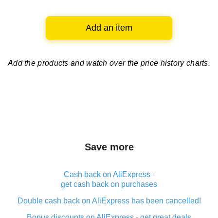
Add an item
Add the products and watch over
the price history charts.
Save more
Cash back on AliExpress -
get cash back on purchases
Double cash back on AliExpress has been cancelled!
Bonus discounts on AliExpress - get great deals