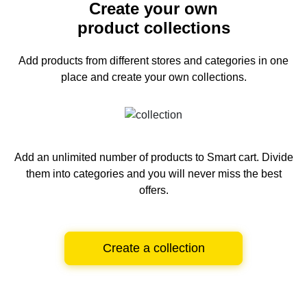
Create your own
product collections
Add products from different stores and categories
in one
place and create your own collections.
Add an unlimited number of products to Smart cart.
Divide
them into categories and you will never miss the best
offers.
Create a collection