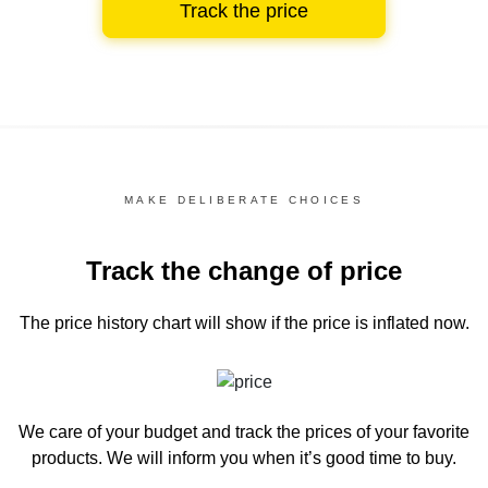
Track the price
MAKE DELIBERATE CHOICES
Track the change of price
The price history chart
will show if the price is inflated now.
We care of your budget and track the prices of your favorite
products. We will inform you
when it’s good time to buy.