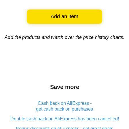
Add an item
Add the products and watch over
the price history charts.
Save more
Cash back on AliExpress -
get cash back on purchases
Double cash back on AliExpress has been cancelled!
Bonus discounts on AliExpress - get great deals