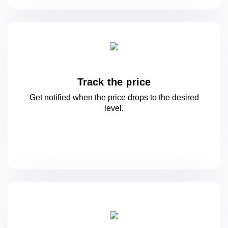
Track the price
Get notified when the price drops to
the desired
level.