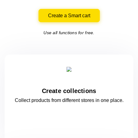
Create a Smart cart
Use all functions for free.
Create collections
Collect products from different stores
in one
place.