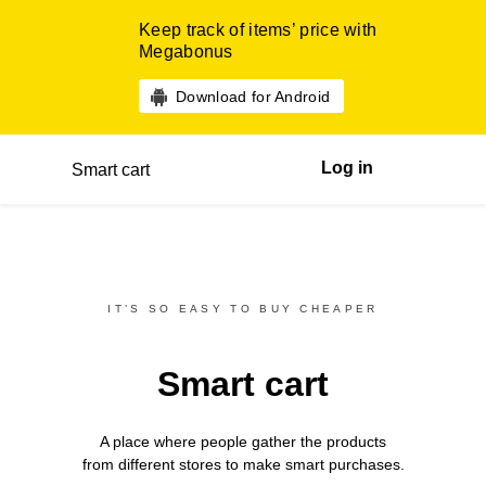
Keep track of items’ price with
Megabonus
Download for Android
Log in
Smart cart
IT’S SO EASY TO BUY CHEAPER
Smart cart
A place where people gather the products
from different
stores
to make smart purchases.