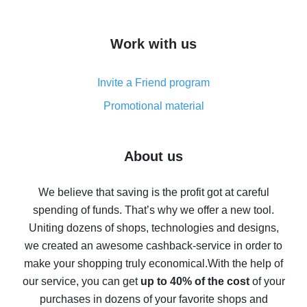
overview
How to get cash back on AliExpress - overview of
Work with us
simple methods
Cash back on AliExpress - customer reviews
Invite a Friend program
8% cash back on AliExpress - saving real money is a
real thing
Promotional material
7% cash back on AliExpress - save on purchases
Five ways to get the most cash back on AliExpress
About us
How to get back on AliExpress - easy ways to get cash
back
We believe that saving is the profit got at careful
spending of funds. That’s why we offer a new tool.
10% cash back on AliExpress - the impossible is
possible
Uniting dozens of shops, technologies and designs,
we created an awesome cashback-service in order to
The best cash back on AliExpress - how to find it
make your shopping truly economical.
With the help of
The best cash back service for AliExpress - let's
our service, you can get
up to 40% of the cost
of your
compare offers
purchases in dozens of your favorite shops and