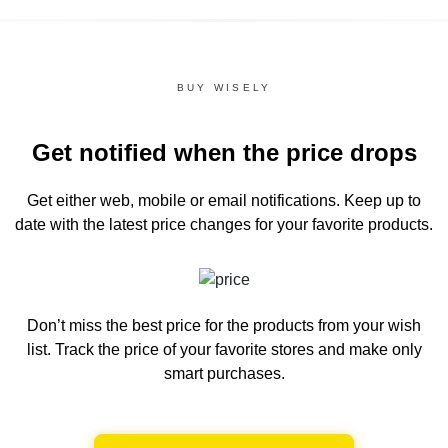
BUY WISELY
Get notified when the price drops
Get either web, mobile or email notifications.
Keep up to
date with the latest price changes for your favorite products.
Don’t miss the best price for the products from your wish
list.
Track the price of your favorite stores and make only
smart purchases.