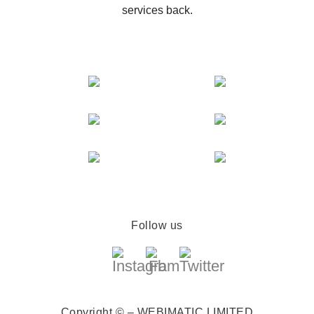
services back.
Follow us
Copyright © – WEBIMATIC LIMITED