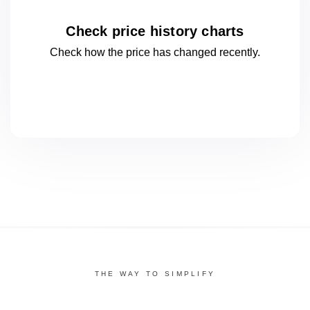
Check price history charts
Check how the price has changed
recently.
THE WAY TO SIMPLIFY