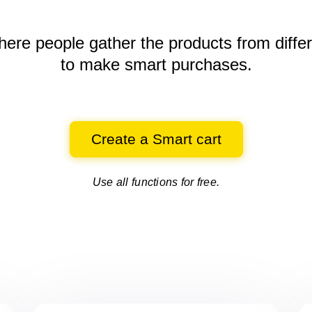
here people gather the products
from diffe
to make smart purchases.
Create a Smart cart
Use all functions for free.