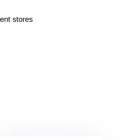
rent
stores