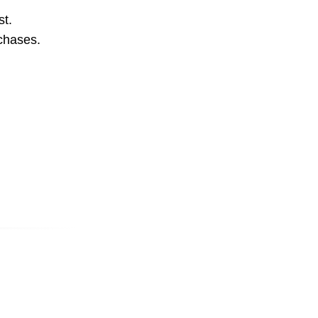
st.
rchases.