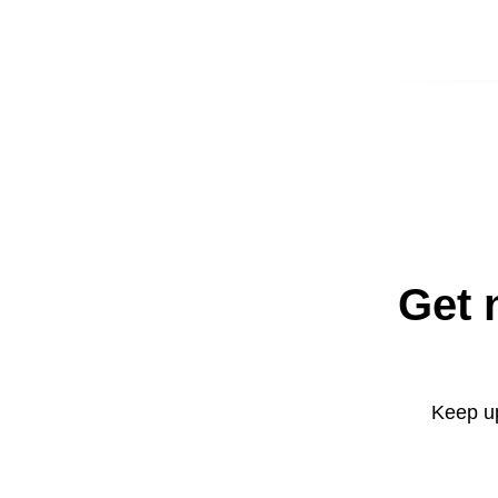
Get 
Keep up