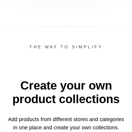
THE WAY TO SIMPLIFY
Create your own
product collections
Add products from different stores and categories
in one
place and create your own collections.