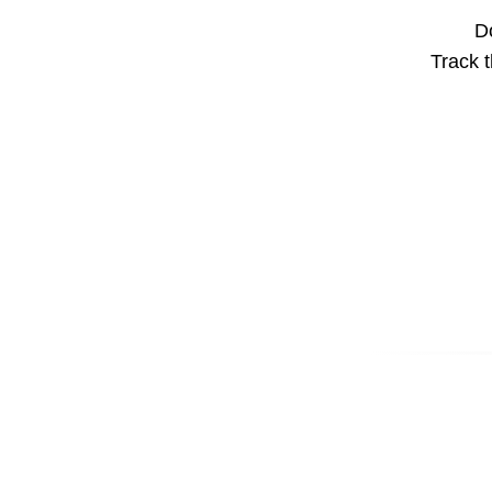
Do
Track t