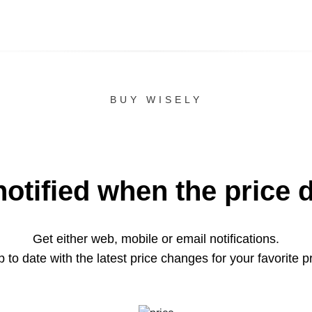
BUY WISELY
notified when the price 
Get either web, mobile or email notifications.
 to date with the latest price changes for your favorite p