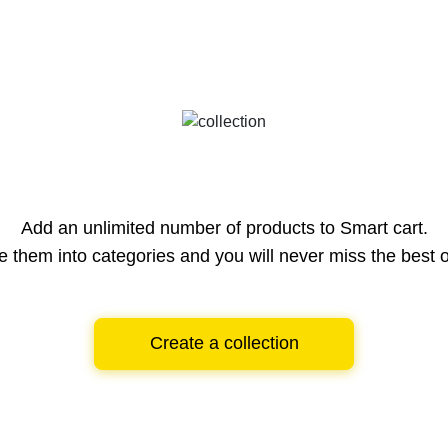
Add an unlimited number of products to Smart cart.
e them into categories and you will never miss the best o
Create a collection