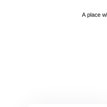
A place w