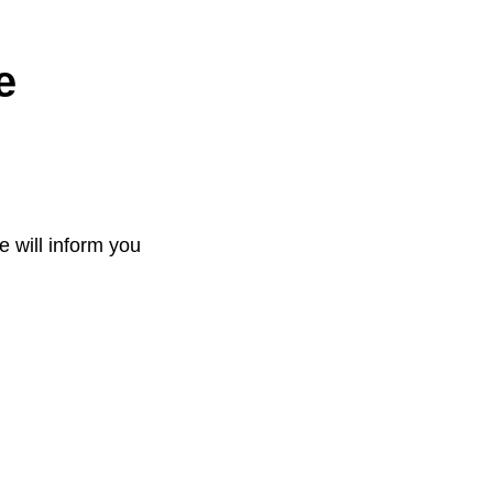
e
e will inform you