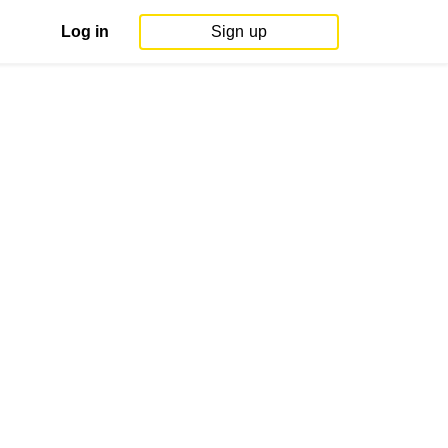
Log in
Sign up