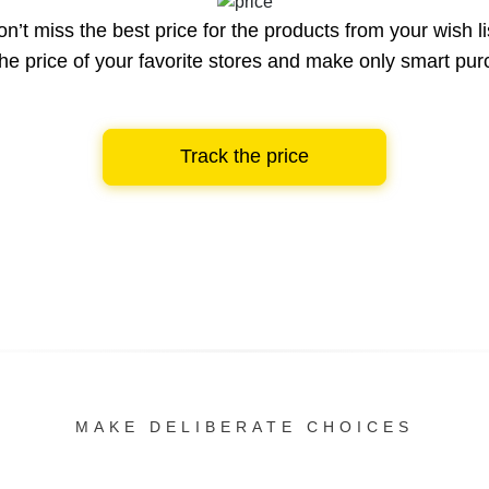
n’t miss the best price for the products from your wish li
he price of your favorite stores and make only smart pu
Track the price
MAKE DELIBERATE CHOICES