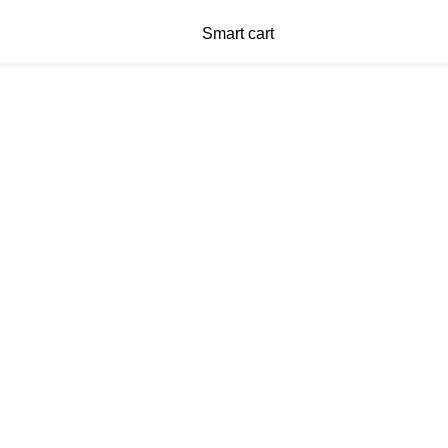
Smart cart