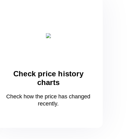
Check price history
charts
Check how the price has changed
recently.