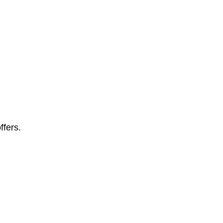
ffers.