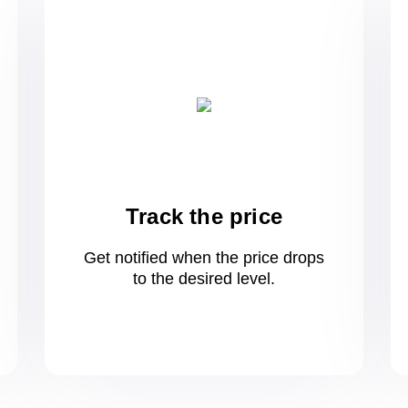
Track the price
Get notified when the price drops
to
the desired level.