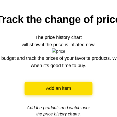
Track the change of pric
The price history chart
will show if the price is inflated now.
budget and track the prices of your favorite products. W
when it’s good time to buy.
Add an item
Add the products and watch over
the price history charts.