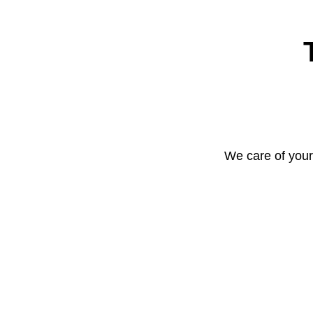
We care of your 