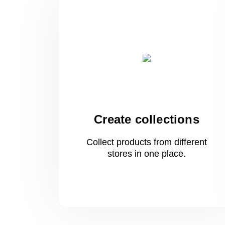
Create collections
Collect products from different
stores
in one
place.