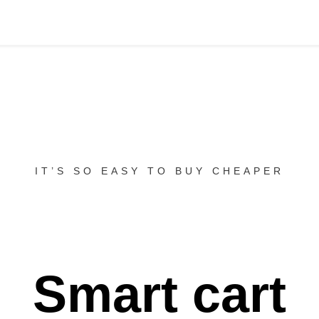
IT’S SO EASY TO BUY CHEAPER
Smart cart