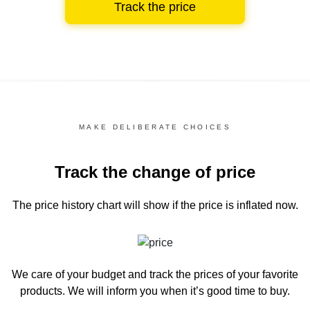
Track the price
MAKE DELIBERATE CHOICES
Track the change of price
The price history chart
will show if the price is inflated now.
We care of your budget and track the prices of your favorite
products. We will inform you
when it’s good time to buy.