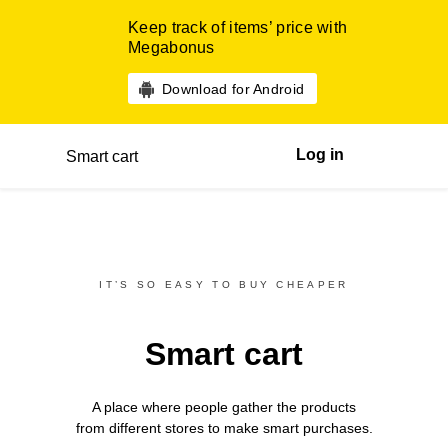
Keep track of items’ price with
Megabonus
Download for Android
Log in
Smart cart
IT’S SO EASY TO BUY CHEAPER
Smart cart
A place where people gather the products
from different
stores
to make smart purchases.