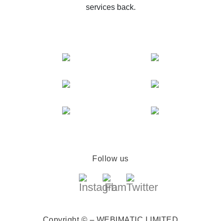
services back.
Follow us
Copyright © – WEBIMATIC LIMITED