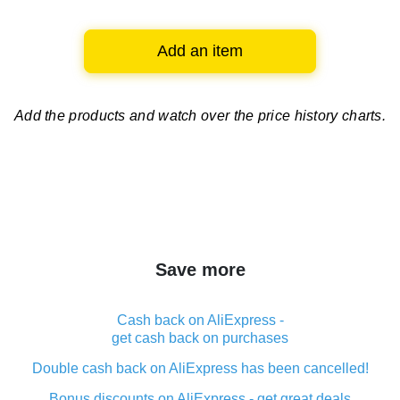
Add an item
Add the products and watch over
the price history charts.
Save more
Cash back on AliExpress -
get cash back on purchases
Double cash back on AliExpress has been cancelled!
Bonus discounts on AliExpress - get great deals