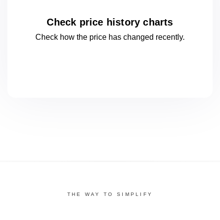
Check price history charts
Check how the price has changed
recently.
THE WAY TO SIMPLIFY