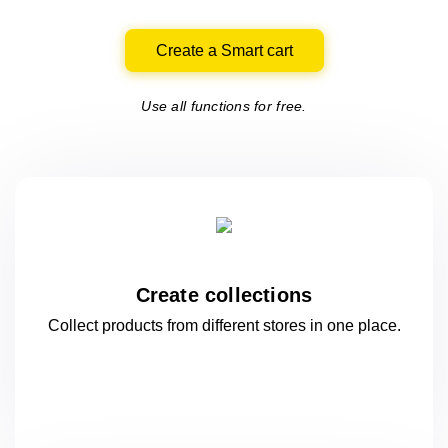
Create a Smart cart
Use all functions for free.
Create collections
Collect products from different stores
in one
place.