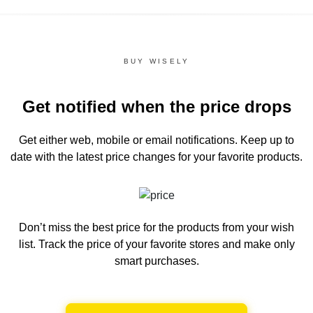
BUY WISELY
Get notified when the price drops
Get either web, mobile or email notifications.
Keep up to
date with the latest price changes for your favorite products.
Don’t miss the best price for the products from your wish
list.
Track the price of your favorite stores and make only
smart purchases.