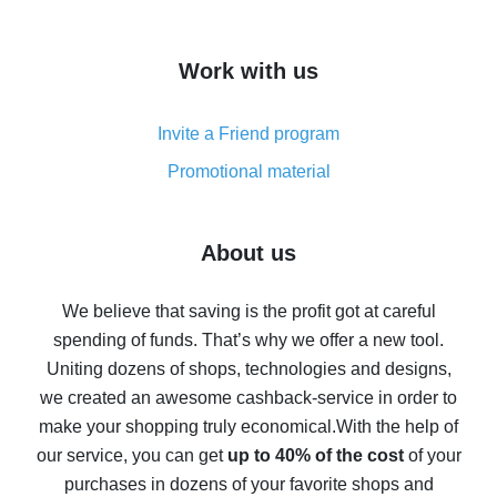
overview
How to get cash back on AliExpress - overview of
Work with us
simple methods
Cash back on AliExpress - customer reviews
Invite a Friend program
8% cash back on AliExpress - saving real money is a
real thing
Promotional material
7% cash back on AliExpress - save on purchases
Five ways to get the most cash back on AliExpress
About us
How to get back on AliExpress - easy ways to get cash
back
We believe that saving is the profit got at careful
spending of funds. That’s why we offer a new tool.
10% cash back on AliExpress - the impossible is
possible
Uniting dozens of shops, technologies and designs,
we created an awesome cashback-service in order to
The best cash back on AliExpress - how to find it
make your shopping truly economical.
With the help of
The best cash back service for AliExpress - let's
our service, you can get
up to 40% of the cost
of your
compare offers
purchases in dozens of your favorite shops and