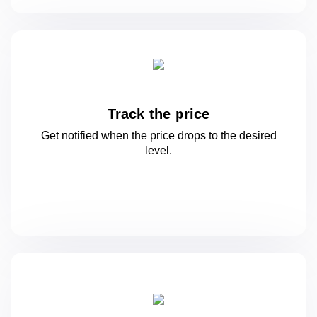
Track the price
Get notified when the price drops to
the desired
level.