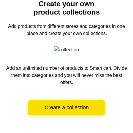
Create your own
product collections
Add products from different stores and categories
in one
place and create your own collections.
Add an unlimited number of products to Smart cart.
Divide
them into categories and you will never miss the best
offers.
Create a collection