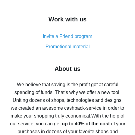
overview
How to get cash back on AliExpress - overview of
Work with us
simple methods
Cash back on AliExpress - customer reviews
Invite a Friend program
8% cash back on AliExpress - saving real money is a
real thing
Promotional material
7% cash back on AliExpress - save on purchases
Five ways to get the most cash back on AliExpress
About us
How to get back on AliExpress - easy ways to get cash
back
We believe that saving is the profit got at careful
spending of funds. That’s why we offer a new tool.
10% cash back on AliExpress - the impossible is
possible
Uniting dozens of shops, technologies and designs,
we created an awesome cashback-service in order to
The best cash back on AliExpress - how to find it
make your shopping truly economical.
With the help of
The best cash back service for AliExpress - let's
our service, you can get
up to 40% of the cost
of your
compare offers
purchases in dozens of your favorite shops and