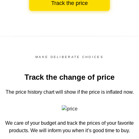
Track the price
MAKE DELIBERATE CHOICES
Track the change of price
The price history chart
will show if the price is inflated now.
We care of your budget and track the prices of your favorite
products. We will inform you
when it’s good time to buy.