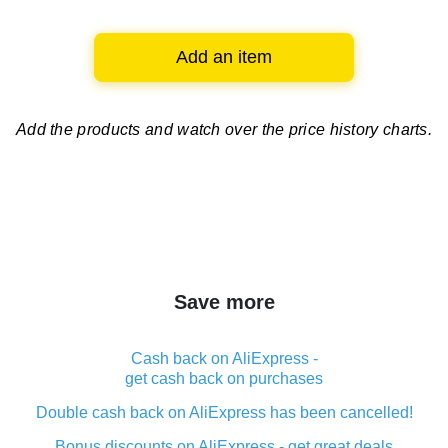
Add an item
Add the products and watch over
the price history charts.
Save more
Cash back on AliExpress -
get cash back on purchases
Double cash back on AliExpress has been cancelled!
Bonus discounts on AliExpress - get great deals