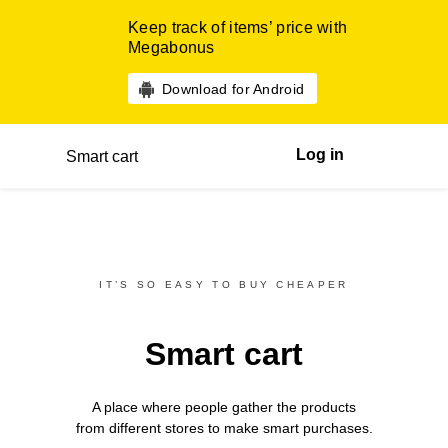
Keep track of items’ price with
Megabonus
Download for Android
Log in
Smart cart
IT’S SO EASY TO BUY CHEAPER
Smart cart
A place where people gather the products
from different
stores
to make smart purchases.