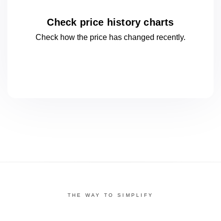
Check price history charts
Check how the price has changed
recently.
THE WAY TO SIMPLIFY