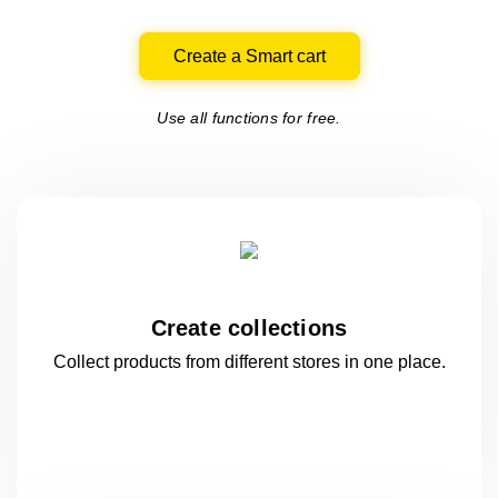
Create a Smart cart
Use all functions for free.
Create collections
Collect products from different stores
in one
place.