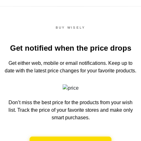
BUY WISELY
Get notified when the price drops
Get either web, mobile or email notifications.
Keep up to
date with the latest price changes for your favorite products.
Don’t miss the best price for the products from your wish
list.
Track the price of your favorite stores and make only
smart purchases.