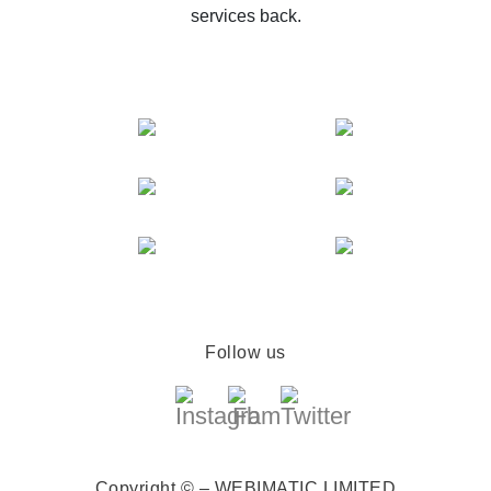
services back.
Follow us
Copyright © – WEBIMATIC LIMITED