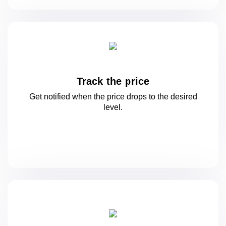
Track the price
Get notified when the price drops to
the desired
level.