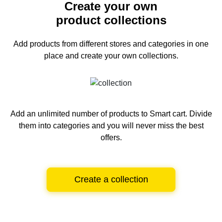
Create your own
product collections
Add products from different stores and categories
in one
place and create your own collections.
Add an unlimited number of products to Smart cart.
Divide
them into categories and you will never miss the best
offers.
Create a collection