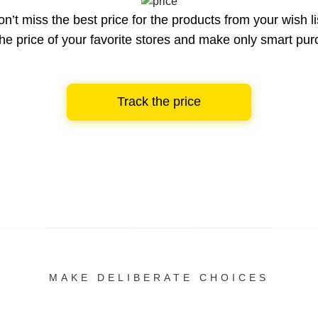
n’t miss the best price for the products from your wish li
he price of your favorite stores and make only smart pu
Track the price
MAKE DELIBERATE CHOICES