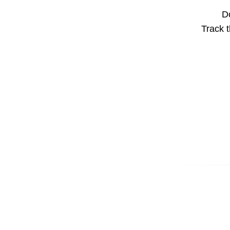
Do
Track t