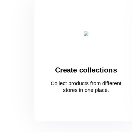
Create collections
Collect products from different
stores
in one
place.