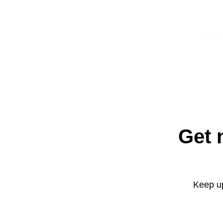
Get 
Keep up