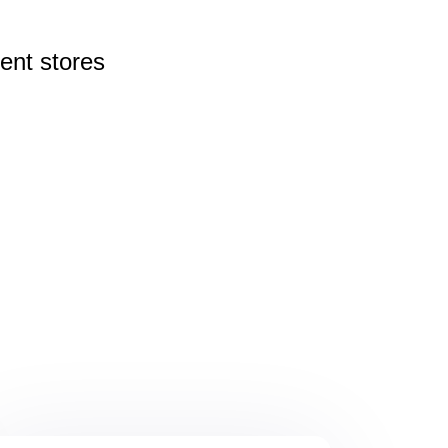
rent
stores