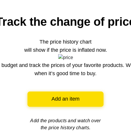
Track the change of pric
The price history chart
will show if the price is inflated now.
budget and track the prices of your favorite products. W
when it’s good time to buy.
Add an item
Add the products and watch over
the price history charts.