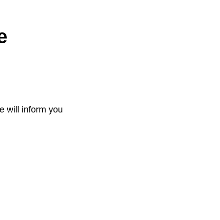
e
e will inform you