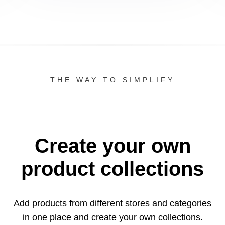
THE WAY TO SIMPLIFY
Create your own
product collections
Add products from different stores and categories
in one
place and create your own collections.