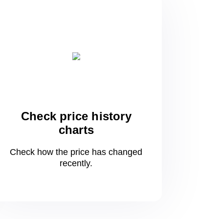
Check price history
charts
Check how the price has changed
recently.