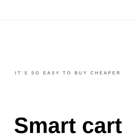
IT’S SO EASY TO BUY CHEAPER
Smart cart