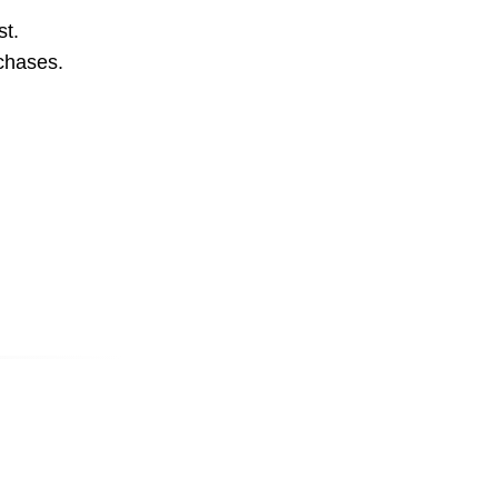
st.
rchases.