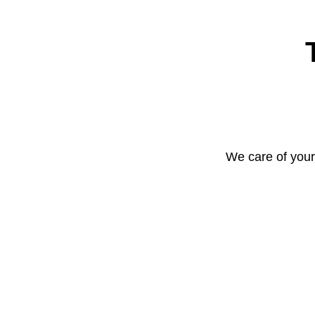
We care of your 