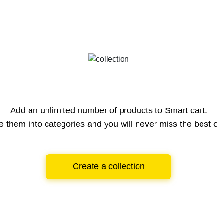
Add an unlimited number of products to Smart cart.
e them into categories and you will never miss the best o
Create a collection