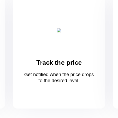
Track the price
Get notified when the price drops
to
the desired level.