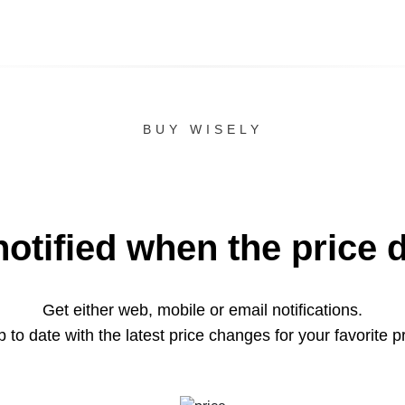
BUY WISELY
notified when the price 
Get either web, mobile or email notifications.
 to date with the latest price changes for your favorite p