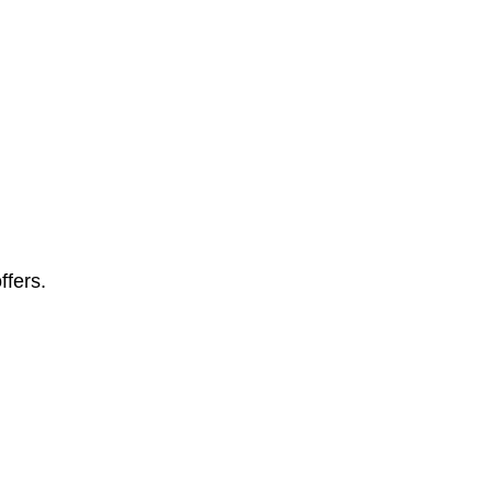
ffers.