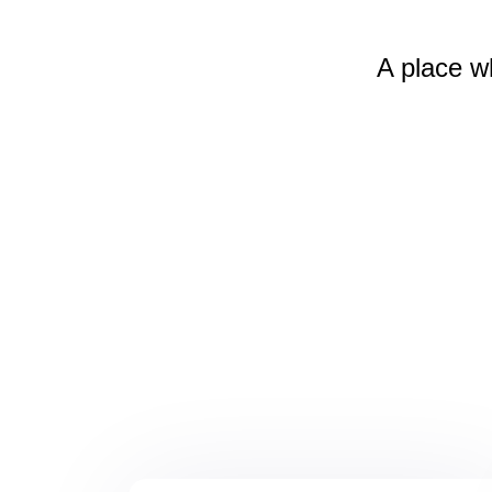
A place w