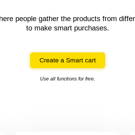
here people gather the products
from diffe
to make smart purchases.
Create a Smart cart
Use all functions for free.