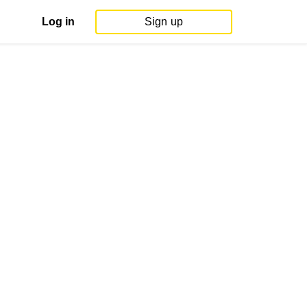
Log in
Sign up