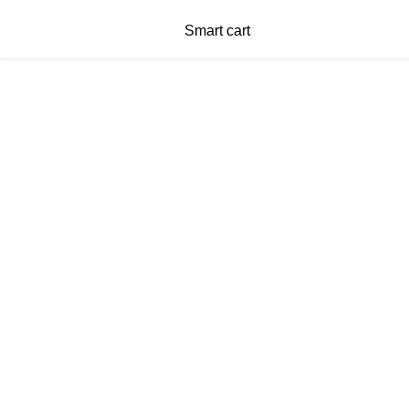
Smart cart