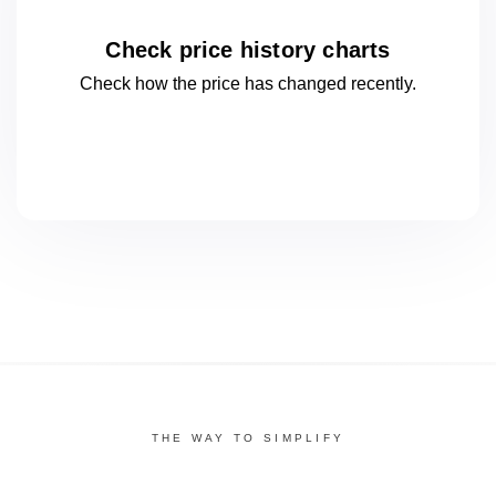
Check price history charts
Check how the price has changed
recently.
THE WAY TO SIMPLIFY