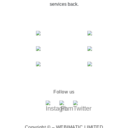
services back.
Follow us
Copyright © – WEBIMATIC LIMITED