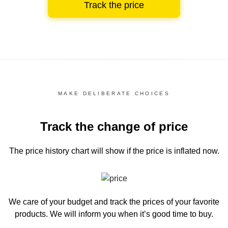
Track the price
MAKE DELIBERATE CHOICES
Track the change of price
The price history chart
will show if the price is inflated now.
We care of your budget and track the prices of your favorite
products. We will inform you
when it’s good time to buy.