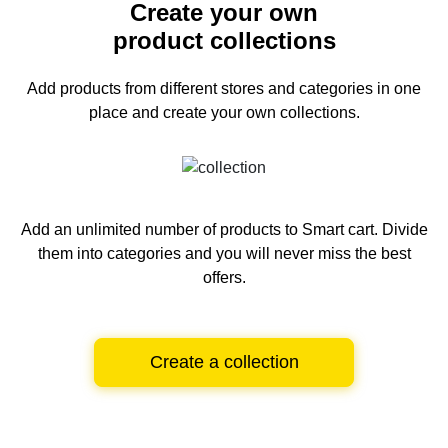
Create your own
product collections
Add products from different stores and categories
in one
place and create your own collections.
Add an unlimited number of products to Smart cart.
Divide
them into categories and you will never miss the best
offers.
Create a collection