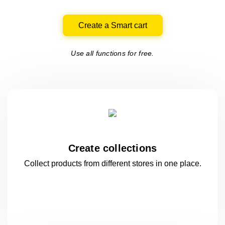
Create a Smart cart
Use all functions for free.
Create collections
Collect products from different stores
in one
place.