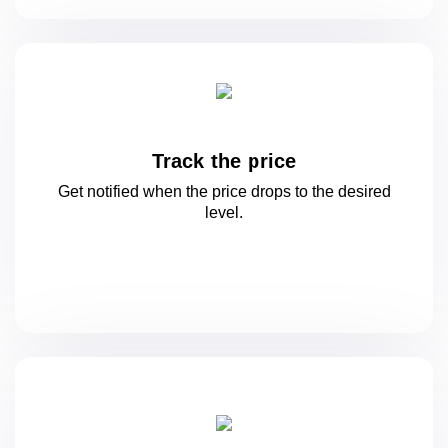
Track the price
Get notified when the price drops to
the desired
level.