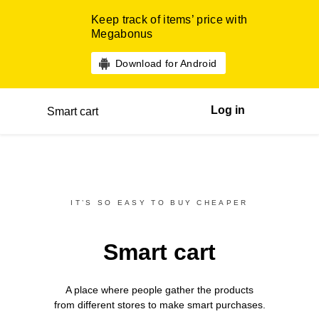
Keep track of items’ price with
Megabonus
Download for Android
Log in
Smart cart
IT’S SO EASY TO BUY CHEAPER
Smart cart
A place where people gather the products
from different
stores
to make smart purchases.