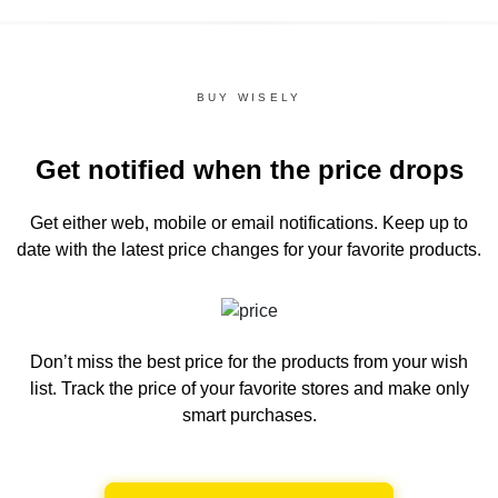
BUY WISELY
Get notified when the price drops
Get either web, mobile or email notifications.
Keep up to
date with the latest price changes for your favorite products.
Don’t miss the best price for the products from your wish
list.
Track the price of your favorite stores and make only
smart purchases.