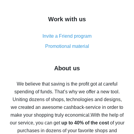
overview
How to get cash back on AliExpress - overview of
Work with us
simple methods
Cash back on AliExpress - customer reviews
Invite a Friend program
8% cash back on AliExpress - saving real money is a
real thing
Promotional material
7% cash back on AliExpress - save on purchases
Five ways to get the most cash back on AliExpress
About us
How to get back on AliExpress - easy ways to get cash
back
We believe that saving is the profit got at careful
spending of funds. That’s why we offer a new tool.
10% cash back on AliExpress - the impossible is
possible
Uniting dozens of shops, technologies and designs,
we created an awesome cashback-service in order to
The best cash back on AliExpress - how to find it
make your shopping truly economical.
With the help of
The best cash back service for AliExpress - let's
our service, you can get
up to 40% of the cost
of your
compare offers
purchases in dozens of your favorite shops and