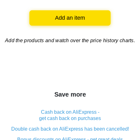
Add an item
Add the products and watch over
the price history charts.
Save more
Cash back on AliExpress -
get cash back on purchases
Double cash back on AliExpress has been cancelled!
Bonus discounts on AliExpress - get great deals