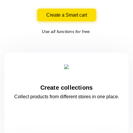
Create a Smart cart
Use all functions for free.
Create collections
Collect products from different stores
in one
place.