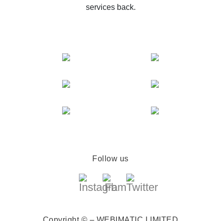
services back.
Follow us
Copyright © – WEBIMATIC LIMITED