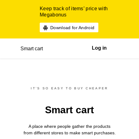
Keep track of items’ price with
Megabonus
Download for Android
Log in
Smart cart
IT’S SO EASY TO BUY CHEAPER
Smart cart
A place where people gather the products
from different
stores
to make smart purchases.