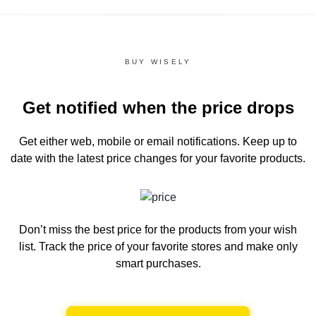
BUY WISELY
Get notified when the price drops
Get either web, mobile or email notifications.
Keep up to
date with the latest price changes for your favorite products.
Don’t miss the best price for the products from your wish
list.
Track the price of your favorite stores and make only
smart purchases.