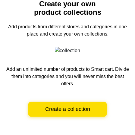
Create your own
product collections
Add products from different stores and categories
in one
place and create your own collections.
Add an unlimited number of products to Smart cart.
Divide
them into categories and you will never miss the best
offers.
Create a collection