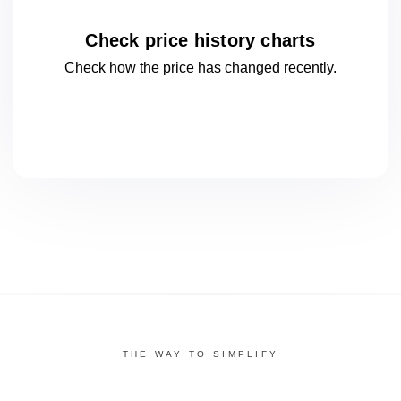
Check price history charts
Check how the price has changed
recently.
THE WAY TO SIMPLIFY