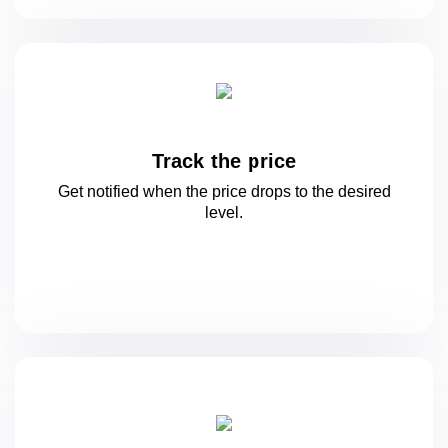
Track the price
Get notified when the price drops to
the desired
level.