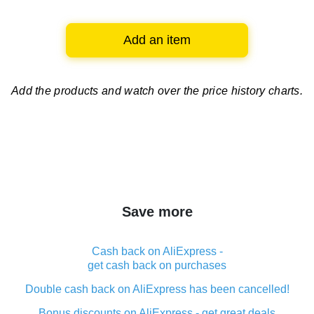
Add an item
Add the products and watch over
the price history charts.
Save more
Cash back on AliExpress -
get cash back on purchases
Double cash back on AliExpress has been cancelled!
Bonus discounts on AliExpress - get great deals