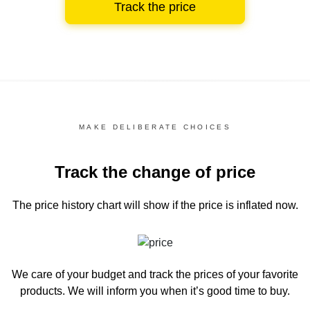
Track the price
MAKE DELIBERATE CHOICES
Track the change of price
The price history chart
will show if the price is inflated now.
We care of your budget and track the prices of your favorite
products. We will inform you
when it’s good time to buy.