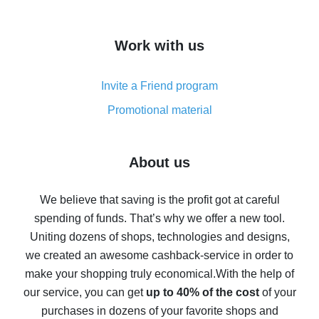
overview
How to get cash back on AliExpress - overview of
Work with us
simple methods
Cash back on AliExpress - customer reviews
Invite a Friend program
8% cash back on AliExpress - saving real money is a
real thing
Promotional material
7% cash back on AliExpress - save on purchases
Five ways to get the most cash back on AliExpress
About us
How to get back on AliExpress - easy ways to get cash
back
We believe that saving is the profit got at careful
spending of funds. That’s why we offer a new tool.
10% cash back on AliExpress - the impossible is
possible
Uniting dozens of shops, technologies and designs,
we created an awesome cashback-service in order to
The best cash back on AliExpress - how to find it
make your shopping truly economical.
With the help of
The best cash back service for AliExpress - let's
our service, you can get
up to 40% of the cost
of your
compare offers
purchases in dozens of your favorite shops and