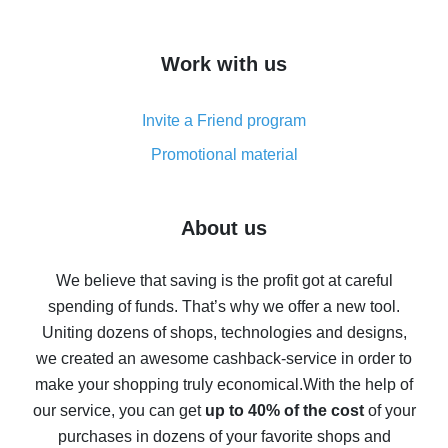
overview
How to get cash back on AliExpress - overview of
Work with us
simple methods
Cash back on AliExpress - customer reviews
Invite a Friend program
8% cash back on AliExpress - saving real money is a
real thing
Promotional material
7% cash back on AliExpress - save on purchases
Five ways to get the most cash back on AliExpress
About us
How to get back on AliExpress - easy ways to get cash
back
We believe that saving is the profit got at careful
spending of funds. That’s why we offer a new tool.
10% cash back on AliExpress - the impossible is
possible
Uniting dozens of shops, technologies and designs,
we created an awesome cashback-service in order to
The best cash back on AliExpress - how to find it
make your shopping truly economical.
With the help of
The best cash back service for AliExpress - let's
our service, you can get
up to 40% of the cost
of your
compare offers
purchases in dozens of your favorite shops and