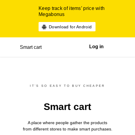
Keep track of items’ price with
Megabonus
Download for Android
Log in
Smart cart
IT’S SO EASY TO BUY CHEAPER
Smart cart
A place where people gather the products
from different
stores
to make smart purchases.