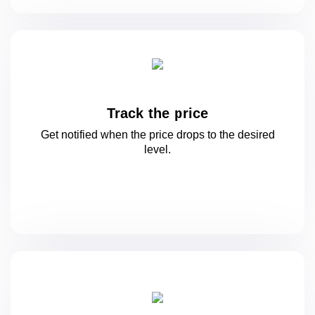
Track the price
Get notified when the price drops to
the desired
level.