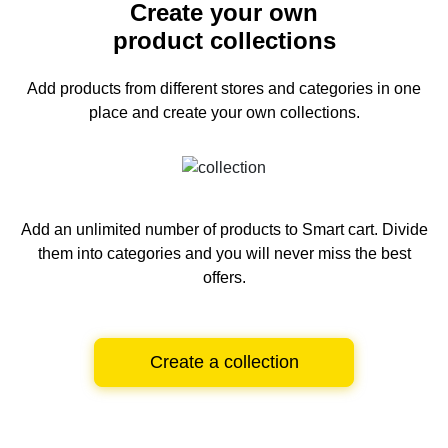
Create your own
product collections
Add products from different stores and categories
in one
place and create your own collections.
Add an unlimited number of products to Smart cart.
Divide
them into categories and you will never miss the best
offers.
Create a collection