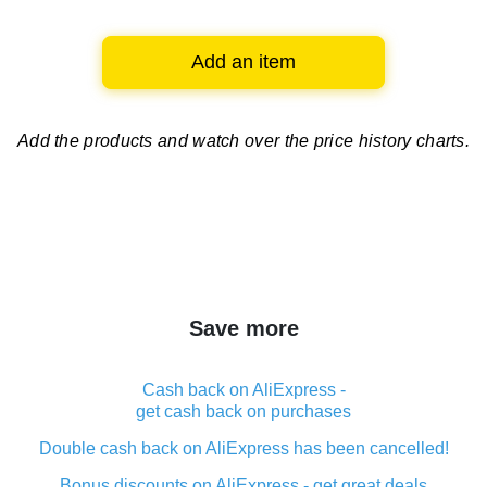
Add an item
Add the products and watch over
the price history charts.
Save more
Cash back on AliExpress -
get cash back on purchases
Double cash back on AliExpress has been cancelled!
Bonus discounts on AliExpress - get great deals