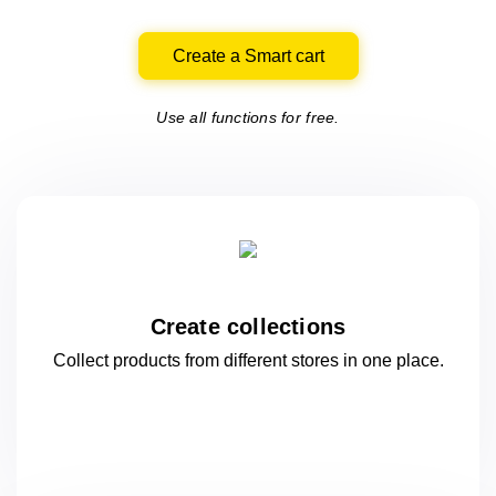
Create a Smart cart
Use all functions for free.
Create collections
Collect products from different stores
in one
place.