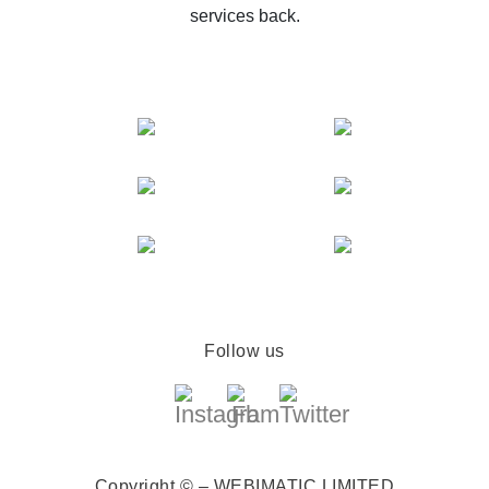
services back.
Follow us
Copyright © – WEBIMATIC LIMITED