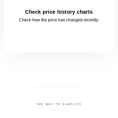
Check price history charts
Check how the price has changed
recently.
THE WAY TO SIMPLIFY