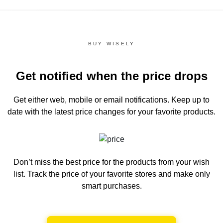
BUY WISELY
Get notified when the price drops
Get either web, mobile or email notifications.
Keep up to
date with the latest price changes for your favorite products.
Don’t miss the best price for the products from your wish
list.
Track the price of your favorite stores and make only
smart purchases.