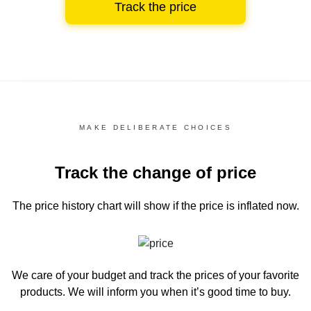
Track the price
MAKE DELIBERATE CHOICES
Track the change of price
The price history chart
will show if the price is inflated now.
We care of your budget and track the prices of your favorite
products. We will inform you
when it’s good time to buy.