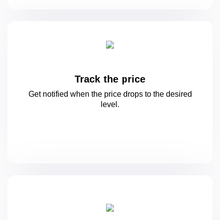
Track the price
Get notified when the price drops to
the desired
level.