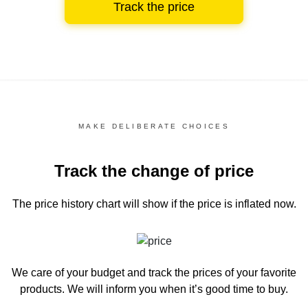
Track the price
MAKE DELIBERATE CHOICES
Track the change of price
The price history chart
will show if the price is inflated now.
We care of your budget and track the prices of your favorite
products. We will inform you
when it’s good time to buy.