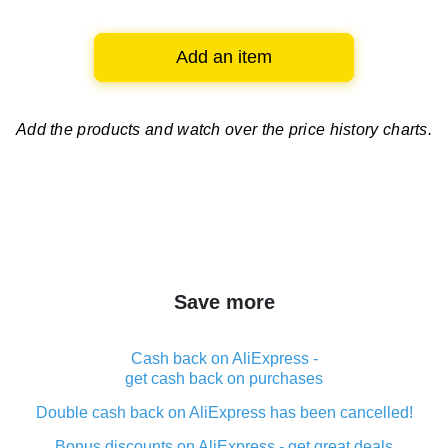
Add an item
Add the products and watch over
the price history charts.
Save more
Cash back on AliExpress -
get cash back on purchases
Double cash back on AliExpress has been cancelled!
Bonus discounts on AliExpress - get great deals