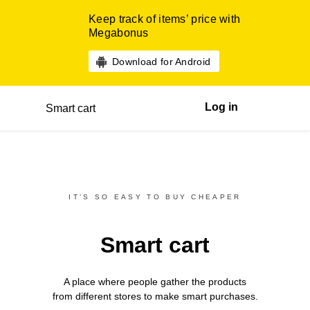
Keep track of items’ price with
Megabonus
Download for Android
Log in
Smart cart
IT’S SO EASY TO BUY CHEAPER
Smart cart
A place where people gather the products
from different
stores
to make smart purchases.