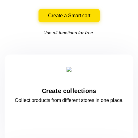
Create a Smart cart
Use all functions for free.
Create collections
Collect products from different stores
in one
place.