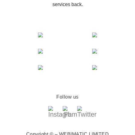
services back.
Follow us
Copyright © – WEBIMATIC LIMITED