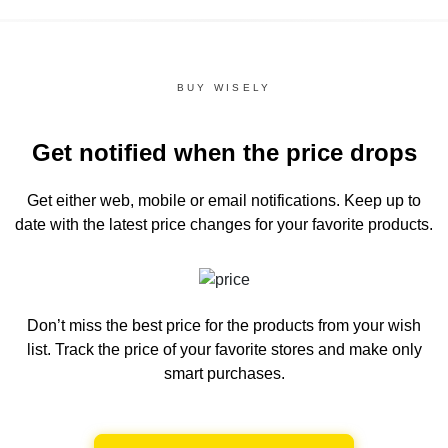
BUY WISELY
Get notified when the price drops
Get either web, mobile or email notifications.
Keep up to
date with the latest price changes for your favorite products.
Don’t miss the best price for the products from your wish
list.
Track the price of your favorite stores and make only
smart purchases.