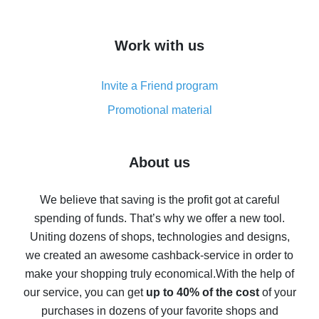
overview
How to get cash back on AliExpress - overview of
Work with us
simple methods
Cash back on AliExpress - customer reviews
Invite a Friend program
8% cash back on AliExpress - saving real money is a
real thing
Promotional material
7% cash back on AliExpress - save on purchases
Five ways to get the most cash back on AliExpress
About us
How to get back on AliExpress - easy ways to get cash
back
We believe that saving is the profit got at careful
spending of funds. That’s why we offer a new tool.
10% cash back on AliExpress - the impossible is
possible
Uniting dozens of shops, technologies and designs,
we created an awesome cashback-service in order to
The best cash back on AliExpress - how to find it
make your shopping truly economical.
With the help of
The best cash back service for AliExpress - let's
our service, you can get
up to 40% of the cost
of your
compare offers
purchases in dozens of your favorite shops and