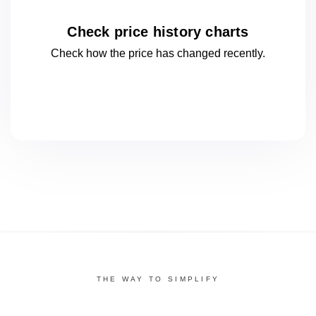
Check price history charts
Check how the price has changed
recently.
THE WAY TO SIMPLIFY