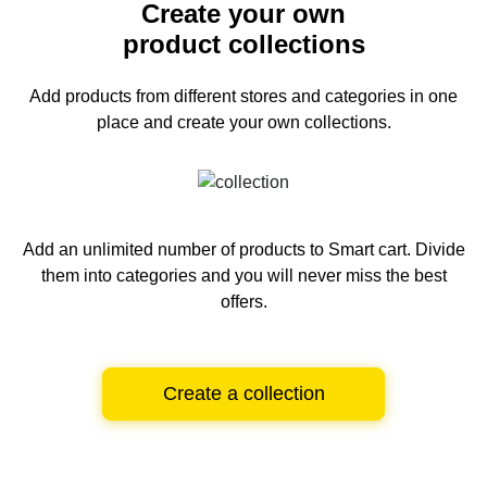
Create your own
product collections
Add products from different stores and categories
in one
place and create your own collections.
Add an unlimited number of products to Smart cart.
Divide
them into categories and you will never miss the best
offers.
Create a collection