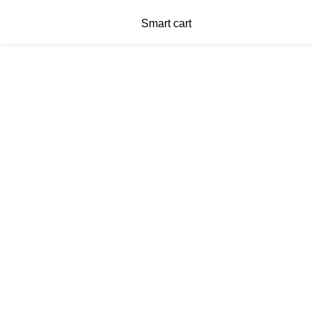
Smart cart