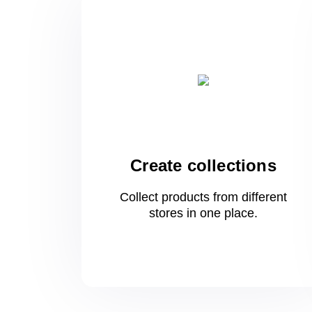
Create collections
Collect products from different
stores
in one
place.