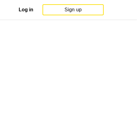
Log in
Sign up