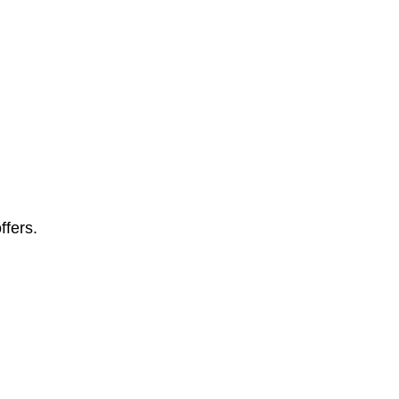
ffers.