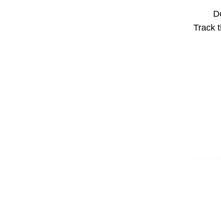
Do
Track t