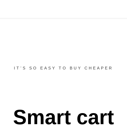
IT’S SO EASY TO BUY CHEAPER
Smart cart