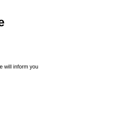
e
e will inform you