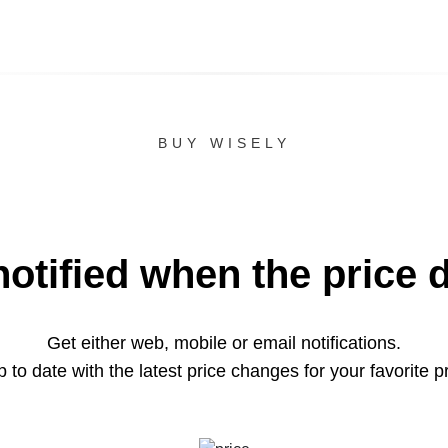
BUY WISELY
notified when the price 
Get either web, mobile or email notifications.
 to date with the latest price changes for your favorite p