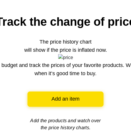
Track the change of pric
The price history chart
will show if the price is inflated now.
budget and track the prices of your favorite products. W
when it’s good time to buy.
Add an item
Add the products and watch over
the price history charts.