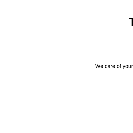
We care of your 