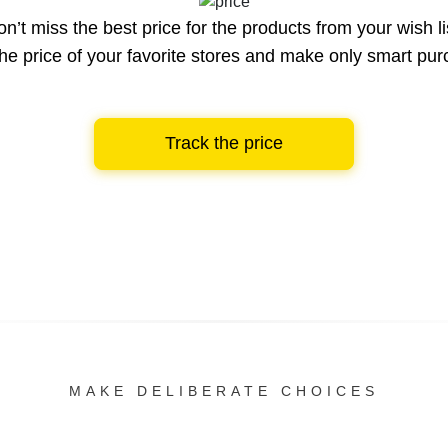
n’t miss the best price for the products from your wish li
he price of your favorite stores and make only smart pu
Track the price
MAKE DELIBERATE CHOICES