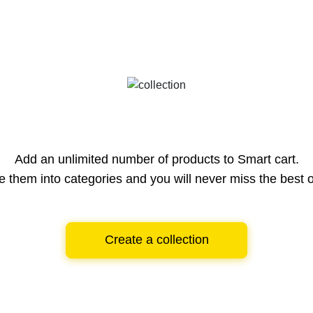
Add an unlimited number of products to Smart cart.
e them into categories and you will never miss the best o
Create a collection