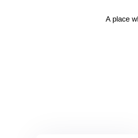
A place w