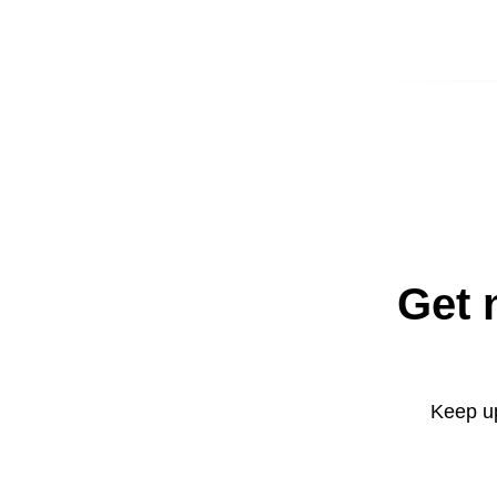
Get 
Keep up