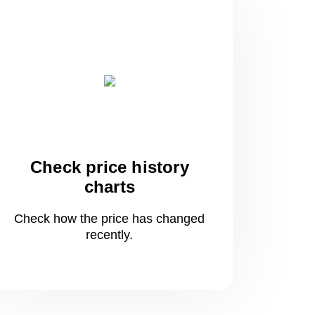
Check price history
charts
Check how the price has changed
recently.