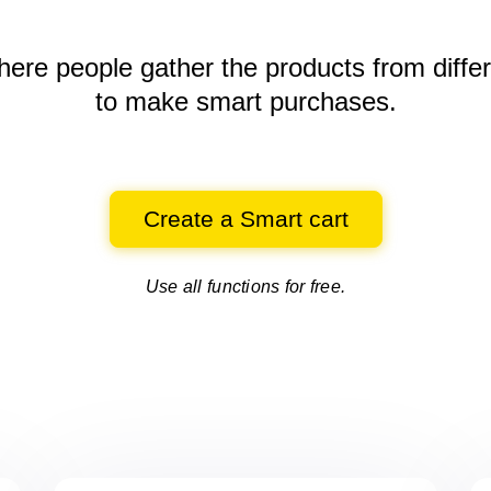
here people gather the products
from diffe
to make smart purchases.
Create a Smart cart
Use all functions for free.