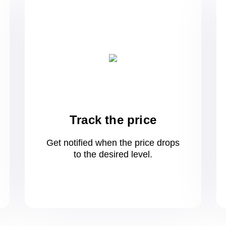
Track the price
Get notified when the price drops
to
the desired level.