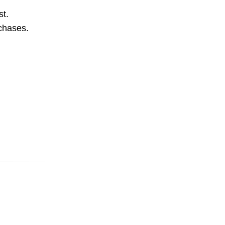
st.
rchases.