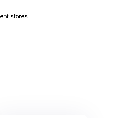
rent
stores