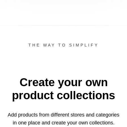
THE WAY TO SIMPLIFY
Create your own
product collections
Add products from different stores and categories
in one
place and create your own collections.