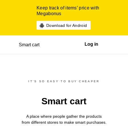
Keep track of items’ price with
Megabonus
Download for Android
Log in
Smart cart
IT’S SO EASY TO BUY CHEAPER
Smart cart
A place where people gather the products
from different
stores
to make smart purchases.