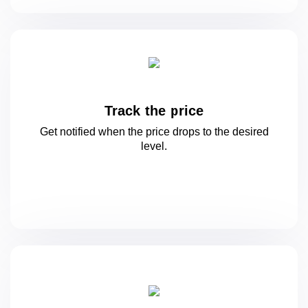
Track the price
Get notified when the price drops to
the desired
level.