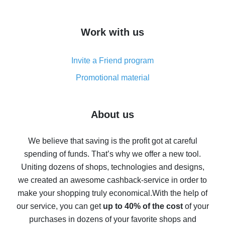
overview
How to get cash back on AliExpress - overview of
Work with us
simple methods
Cash back on AliExpress - customer reviews
Invite a Friend program
8% cash back on AliExpress - saving real money is a
real thing
Promotional material
7% cash back on AliExpress - save on purchases
Five ways to get the most cash back on AliExpress
About us
How to get back on AliExpress - easy ways to get cash
back
We believe that saving is the profit got at careful
spending of funds. That’s why we offer a new tool.
10% cash back on AliExpress - the impossible is
possible
Uniting dozens of shops, technologies and designs,
we created an awesome cashback-service in order to
The best cash back on AliExpress - how to find it
make your shopping truly economical.
With the help of
The best cash back service for AliExpress - let's
our service, you can get
up to 40% of the cost
of your
compare offers
purchases in dozens of your favorite shops and