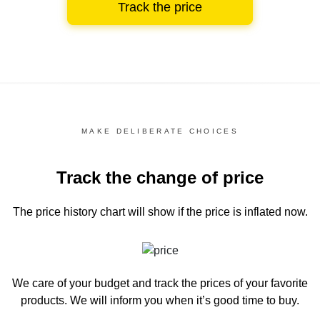
Track the price
MAKE DELIBERATE CHOICES
Track the change of price
The price history chart
will show if the price is inflated now.
We care of your budget and track the prices of your favorite
products. We will inform you
when it’s good time to buy.