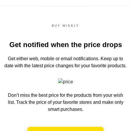
BUY WISELY
Get notified when the price drops
Get either web, mobile or email notifications.
Keep up to
date with the latest price changes for your favorite products.
Don’t miss the best price for the products from your wish
list.
Track the price of your favorite stores and make only
smart purchases.