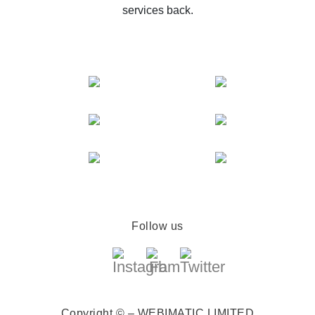
services back.
Follow us
Copyright © – WEBIMATIC LIMITED