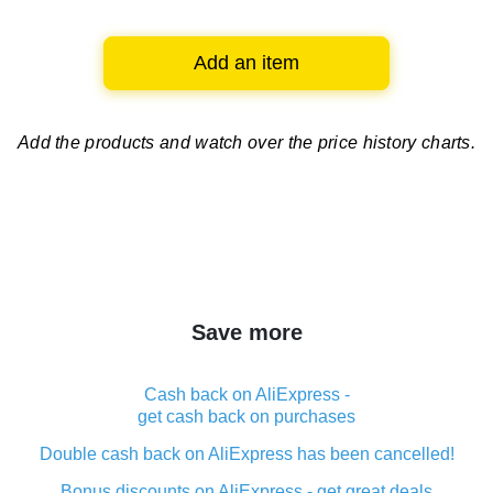
Add an item
Add the products and watch over
the price history charts.
Save more
Cash back on AliExpress -
get cash back on purchases
Double cash back on AliExpress has been cancelled!
Bonus discounts on AliExpress - get great deals