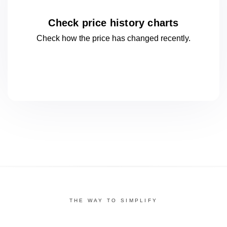
Check price history charts
Check how the price has changed
recently.
THE WAY TO SIMPLIFY