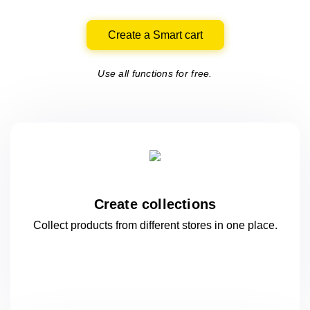
Create a Smart cart
Use all functions for free.
Create collections
Collect products from different stores
in one
place.