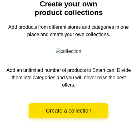
Create your own
product collections
Add products from different stores and categories
in one
place and create your own collections.
Add an unlimited number of products to Smart cart.
Divide
them into categories and you will never miss the best
offers.
Create a collection