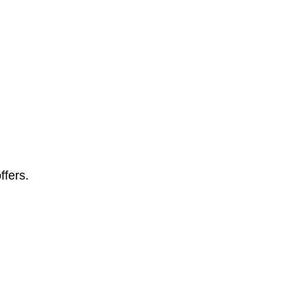
ffers.