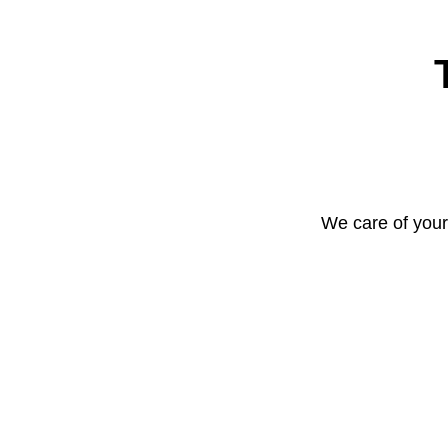
We care of your 