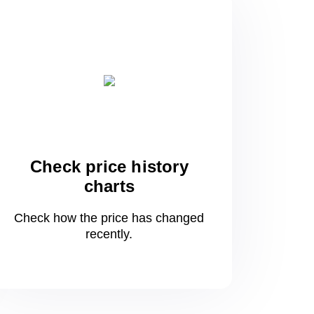
Check price history
charts
Check how the price has changed
recently.