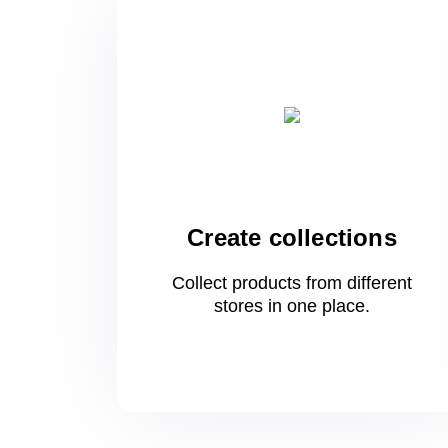
Create collections
Collect products from different
stores
in one
place.