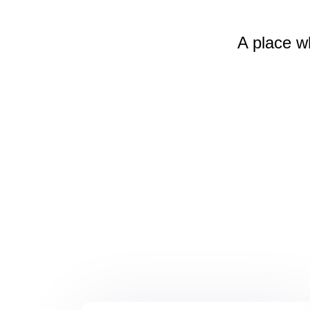
A place w