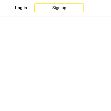
Log in
Sign up