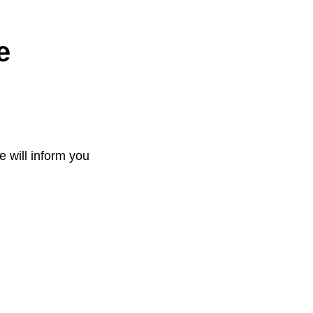
e
e will inform you