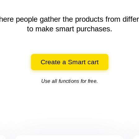
here people gather the products
from diffe
to make smart purchases.
Create a Smart cart
Use all functions for free.