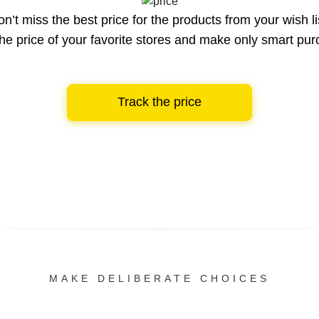
n’t miss the best price for the products from your wish li
he price of your favorite stores and make only smart pu
Track the price
MAKE DELIBERATE CHOICES