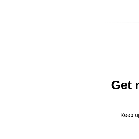
Get 
Keep up