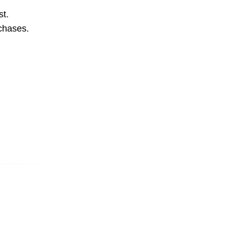
st.
rchases.