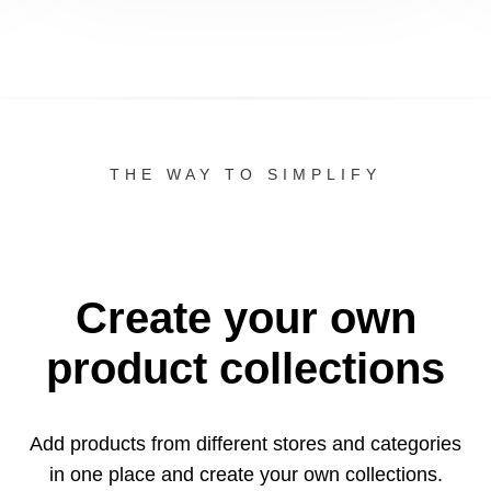
THE WAY TO SIMPLIFY
Create your own
product collections
Add products from different stores and categories
in one
place and create your own collections.