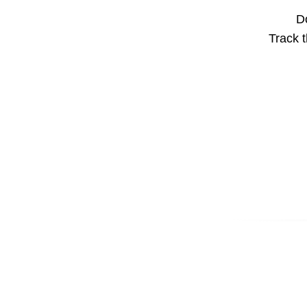
Do
Track t