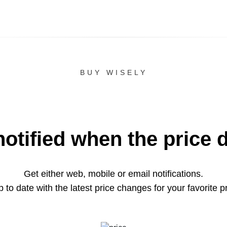
BUY WISELY
notified when the price 
Get either web, mobile or email notifications.
 to date with the latest price changes for your favorite p