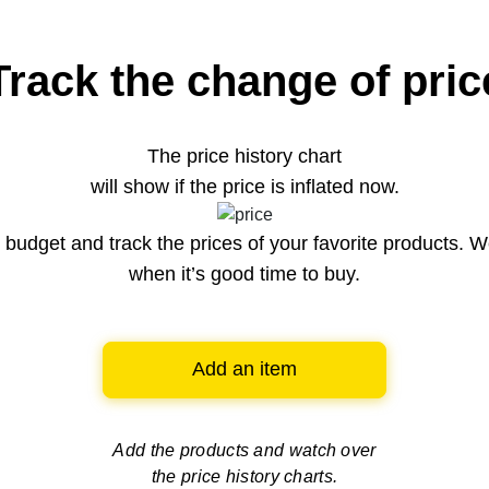
Track the change of pric
The price history chart
will show if the price is inflated now.
budget and track the prices of your favorite products. W
when it’s good time to buy.
Add an item
Add the products and watch over
the price history charts.