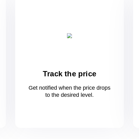
Track the price
Get notified when the price drops
to
the desired level.