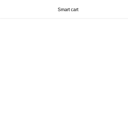
Smart cart