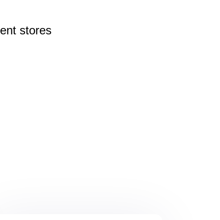
rent
stores