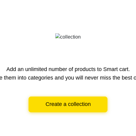
Add an unlimited number of products to Smart cart.
e them into categories and you will never miss the best o
Create a collection