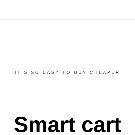
IT’S SO EASY TO BUY CHEAPER
Smart cart